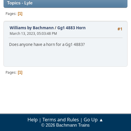
Topics - Lyle
Pages
1
Williams by Bachmann
/
Gg1 4883 Horn
#1
March 13, 2023, 05:03:48 PM
Does anyone have a horn for a Gg1 4883?
Pages
1
Help
Terms and Rules
Go Up ▲
|
|
© 2026 Bachmann Trains