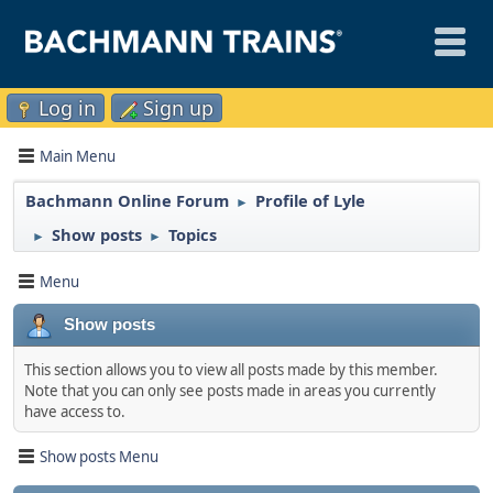
Log in
Sign up
Main Menu
Bachmann Online Forum
Profile of Lyle
►
Show posts
Topics
►
►
Menu
Show posts
This section allows you to view all posts made by this member.
Note that you can only see posts made in areas you currently
have access to.
Show posts Menu