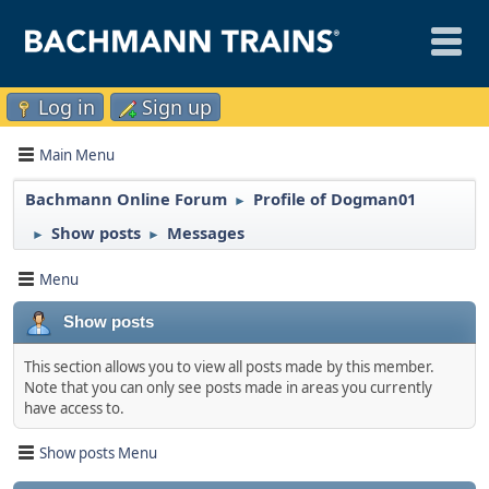
Log in
Sign up
Main Menu
Bachmann Online Forum
Profile of Dogman01
►
Show posts
Messages
►
►
Menu
Show posts
This section allows you to view all posts made by this member.
Note that you can only see posts made in areas you currently
have access to.
Show posts Menu