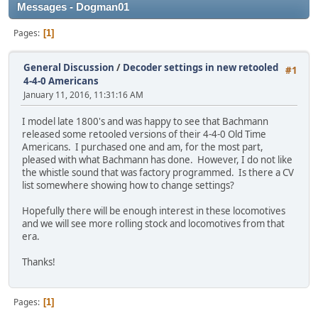
Messages - Dogman01
Pages
1
General Discussion
/
Decoder settings in new retooled
#1
4-4-0 Americans
January 11, 2016, 11:31:16 AM
I model late 1800's and was happy to see that Bachmann
released some retooled versions of their 4-4-0 Old Time
Americans. I purchased one and am, for the most part,
pleased with what Bachmann has done. However, I do not like
the whistle sound that was factory programmed. Is there a CV
list somewhere showing how to change settings?
Hopefully there will be enough interest in these locomotives
and we will see more rolling stock and locomotives from that
era.
Thanks!
Pages
1