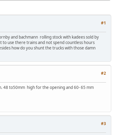
#1
 hornby and bachmann rolling stock with kadees sold by
t to use there trains and not spend countless hours
 Besides how do you shunt the trucks with those damn
#2
 mm. 48 to50mm high for the opening and 60- 65 mm
#3