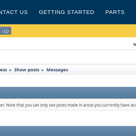
NTACT US
GETTING STARTED
PARTS
n up
N
ress
Show posts
Messages
►
►
ber. Note that you can only see posts made in areas you currently have acc