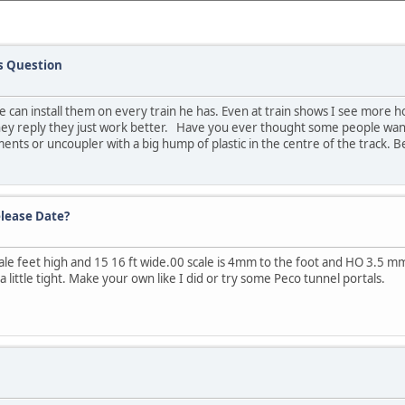
s Question
he can install them on every train he has. Even at train shows I see more
 they reply they just work better. Have you ever thought some people wan
ments or uncoupler with a big hump of plastic in the centre of the track.
lease Date?
cale feet high and 15 16 ft wide.00 scale is 4mm to the foot and HO 3.5
 little tight. Make your own like I did or try some Peco tunnel portals.