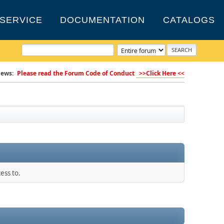
SERVICE
DOCUMENTATION
CATALOGS
ews:
Please read the Forum Code of Conduct
>>Click Here <<
ess to.