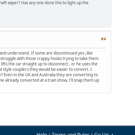
aft wiper? Has any one done this to light up the
#4
 and understand. If some are discontinued yes ,like
 struggle with those crappy hooks trying to take them
ifts the car straight up to disconnect , or he uses the
style couplers they would be easier to convert. I
y? Even in the UK and Australia they are converting to
me already converted at a train show, I'll snap them up
Help
Terms and Rules
Go Up ▲
|
|