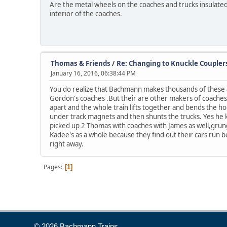
Are the metal wheels on the coaches and trucks insulated 
interior of the coaches.
Thomas & Friends
/
Re: Changing to Knuckle Coupler
January 16, 2016, 06:38:44 PM
You do realize that Bachmann makes thousands of these a y
Gordon's coaches .But their are other makers of coaches 
apart and the whole train lifts together and bends the hoo
under track magnets and then shunts the trucks. Yes he k
picked up 2 Thomas with coaches with James as well,grungy
Kadee's as a whole because they find out their cars run be
right away.
Pages
1
© 2026 Bachmann Trains