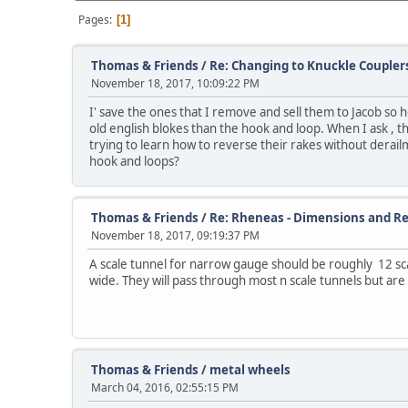
Pages
1
Thomas & Friends
/
Re: Changing to Knuckle Coupler
November 18, 2017, 10:09:22 PM
I' save the ones that I remove and sell them to Jacob so 
old english blokes than the hook and loop. When I ask ,
trying to learn how to reverse their rakes without derail
hook and loops?
Thomas & Friends
/
Re: Rheneas - Dimensions and Re
November 18, 2017, 09:19:37 PM
A scale tunnel for narrow gauge should be roughly 12 s
wide. They will pass through most n scale tunnels but are a
Thomas & Friends
/
metal wheels
March 04, 2016, 02:55:15 PM