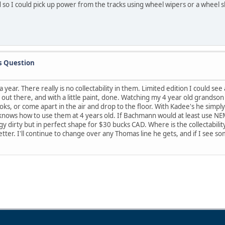
so I could pick up power from the tracks using wheel wipers or a wheel sh
s Question
ear. There really is no collectability in them. Limited edition I could see
out there, and with a little paint, done. Watching my 4 year old grandson
ks, or come apart in the air and drop to the floor. With Kadee's he simply l
nows how to use them at 4 years old. If Bachmann would at least use NEM 
 dirty but in perfect shape for $30 bucks CAD. Where is the collectabilit
tter. I'll continue to change over any Thomas line he gets, and if I see so