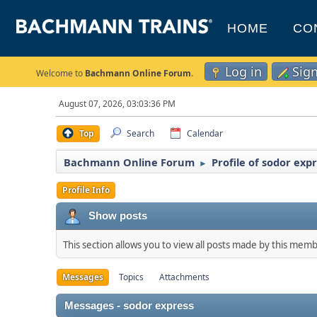
HOME
CO
Log in
Sig
Welcome to
Bachmann Online Forum
.
August 07, 2026, 03:03:36 PM
Top
Search
Calendar
Bachmann Online Forum
Profile of sodor exp
►
Profile Info
Show posts
This section allows you to view all posts made by this mem
Messages
Topics
Attachments
Messages - sodor express