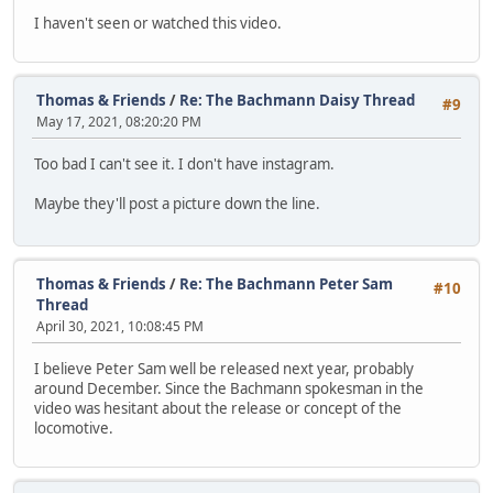
I haven't seen or watched this video.
Thomas & Friends
/
Re: The Bachmann Daisy Thread
#9
May 17, 2021, 08:20:20 PM
Too bad I can't see it. I don't have instagram.
Maybe they'll post a picture down the line.
Thomas & Friends
/
Re: The Bachmann Peter Sam
#10
Thread
April 30, 2021, 10:08:45 PM
I believe Peter Sam well be released next year, probably
around December. Since the Bachmann spokesman in the
video was hesitant about the release or concept of the
locomotive.