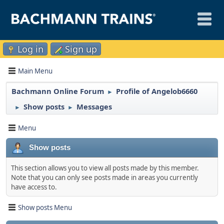
Log in
Sign up
Main Menu
Bachmann Online Forum
Profile of Angelob6660
►
Show posts
Messages
►
►
Menu
Show posts
This section allows you to view all posts made by this member.
Note that you can only see posts made in areas you currently
have access to.
Show posts Menu