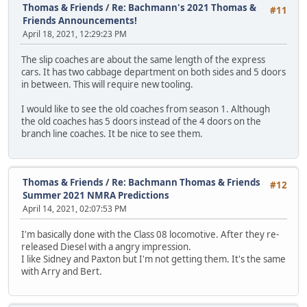
Thomas & Friends
/
Re: Bachmann's 2021 Thomas &
#11
Friends Announcements!
April 18, 2021, 12:29:23 PM
The slip coaches are about the same length of the express
cars. It has two cabbage department on both sides and 5 doors
in between. This will require new tooling.
I would like to see the old coaches from season 1. Although
the old coaches has 5 doors instead of the 4 doors on the
branch line coaches. It be nice to see them.
Thomas & Friends
/
Re: Bachmann Thomas & Friends
#12
Summer 2021 NMRA Predictions
April 14, 2021, 02:07:53 PM
I'm basically done with the Class 08 locomotive. After they re-
released Diesel with a angry impression.
I like Sidney and Paxton but I'm not getting them. It's the same
with Arry and Bert.