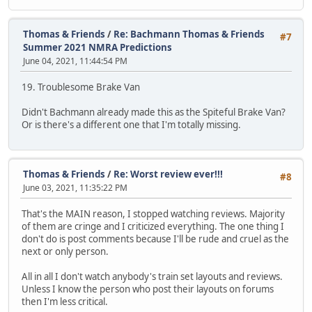
Thomas & Friends
/
Re: Bachmann Thomas & Friends
#7
Summer 2021 NMRA Predictions
June 04, 2021, 11:44:54 PM
19. Troublesome Brake Van
Didn't Bachmann already made this as the Spiteful Brake Van?
Or is there's a different one that I'm totally missing.
Thomas & Friends
/
Re: Worst review ever!!!
#8
June 03, 2021, 11:35:22 PM
That's the MAIN reason, I stopped watching reviews. Majority
of them are cringe and I criticized everything. The one thing I
don't do is post comments because I'll be rude and cruel as the
next or only person.
All in all I don't watch anybody's train set layouts and reviews.
Unless I know the person who post their layouts on forums
then I'm less critical.