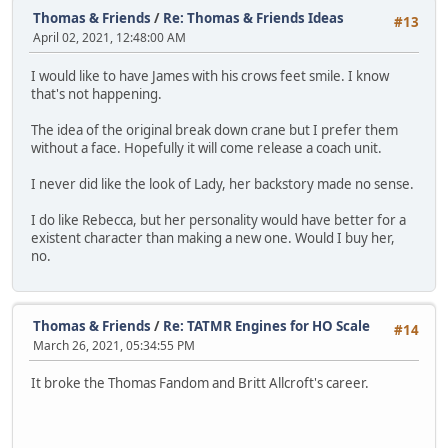
Thomas & Friends
/
Re: Thomas & Friends Ideas
#13
April 02, 2021, 12:48:00 AM
I would like to have James with his crows feet smile. I know
that's not happening.
The idea of the original break down crane but I prefer them
without a face. Hopefully it will come release a coach unit.
I never did like the look of Lady, her backstory made no sense.
I do like Rebecca, but her personality would have better for a
existent character than making a new one. Would I buy her,
no.
Thomas & Friends
/
Re: TATMR Engines for HO Scale
#14
March 26, 2021, 05:34:55 PM
It broke the Thomas Fandom and Britt Allcroft's career.