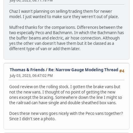
July 06, 2023, 08:11:18 PM
Chaz I wasn't planning on selling/trading them for newer
model. I just wanted to make sure they weren't out of place.
Mulfred thanks for the comparisons. Differences between the
two especially Peco and Bachmann. In which the Bachmann has
the buffer beams and electric, air hose connection. Although
yes the other van doesn't have them but it be classed as a
different type of van or add them later.
Thomas & Friends
/
Re: Narrow Gauge Modeling Thread
#4
July 03, 2023, 06:47:02 PM
Good review on the rolling stock. I gotten the brake vans but
not the new vans. I thought of no point of getting the new
ones except the bracing. Somewhere down the line I might so
the railroad can have single and double sheathed box vans.
Does these new vans goes nicely with the Peco vans together?
Since I didn't see a photo.