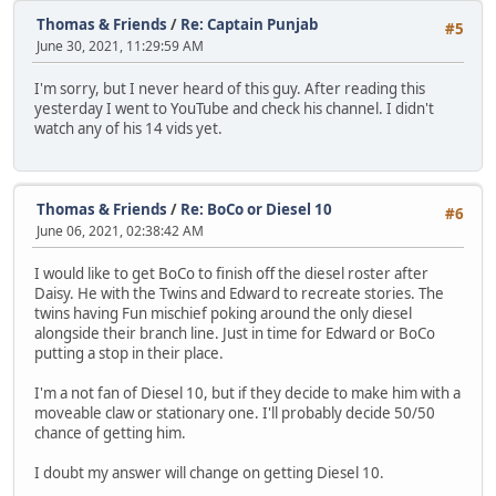
Thomas & Friends
/
Re: Captain Punjab
#5
June 30, 2021, 11:29:59 AM
I'm sorry, but I never heard of this guy. After reading this
yesterday I went to YouTube and check his channel. I didn't
watch any of his 14 vids yet.
Thomas & Friends
/
Re: BoCo or Diesel 10
#6
June 06, 2021, 02:38:42 AM
I would like to get BoCo to finish off the diesel roster after
Daisy. He with the Twins and Edward to recreate stories. The
twins having Fun mischief poking around the only diesel
alongside their branch line. Just in time for Edward or BoCo
putting a stop in their place.
I'm a not fan of Diesel 10, but if they decide to make him with a
moveable claw or stationary one. I'll probably decide 50/50
chance of getting him.
I doubt my answer will change on getting Diesel 10.