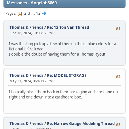
Messages - Angelob6660
2
3
...
12
Pages
1
Thomas & Friends
/
Re: 12 Ton Van Thread
#1
June 18, 2024, 10:03:07 PM
I was thinking pick up a few of them in there blue colors for a
fictional UK railroad.
I double the doubt of having them for a Thomas layout.
Thomas & Friends
/
Re: MODEL STORAGE
#2
May 31, 2024, 06:40:17 PM
I basically place them back in their packaging and stack one up
right and one down into a cardboard box.
Thomas & Friends
/
Re: Narrow Gauge Modeling Thread
#3