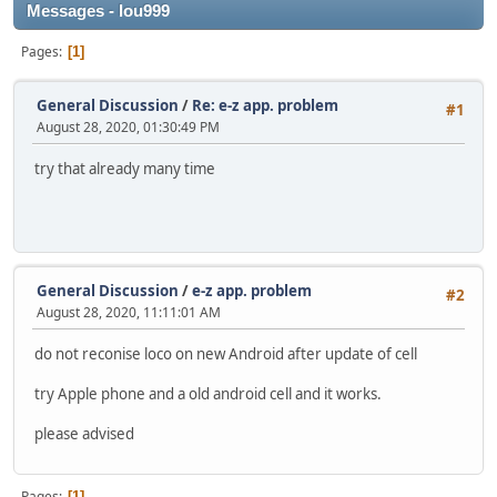
Messages - lou999
Pages
1
General Discussion
/
Re: e-z app. problem
#1
August 28, 2020, 01:30:49 PM
try that already many time
General Discussion
/
e-z app. problem
#2
August 28, 2020, 11:11:01 AM
do not reconise loco on new Android after update of cell
try Apple phone and a old android cell and it works.
please advised
Pages
1