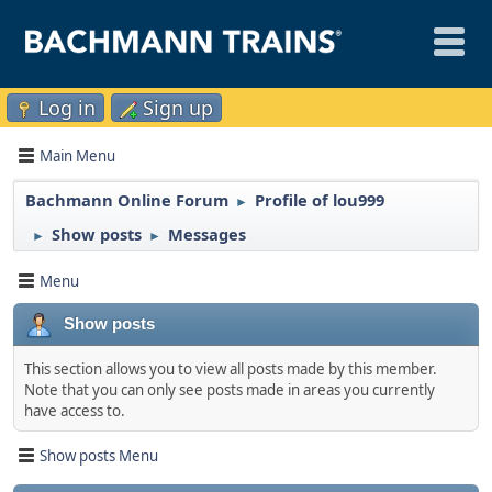
Log in
Sign up
Main Menu
Bachmann Online Forum
Profile of lou999
►
Show posts
Messages
►
►
Menu
Show posts
This section allows you to view all posts made by this member.
Note that you can only see posts made in areas you currently
have access to.
Show posts Menu