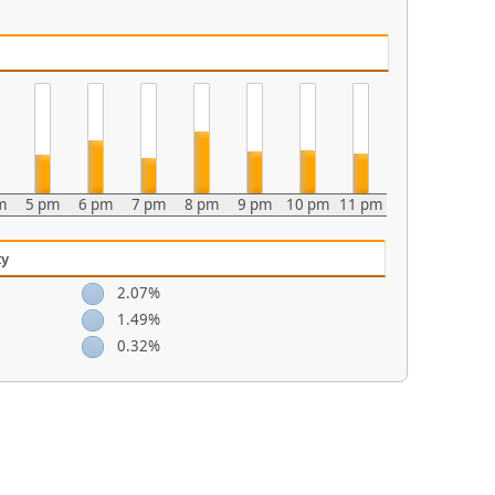
m
5 pm
6 pm
7 pm
8 pm
9 pm
10 pm
11 pm
ty
2.07%
1.49%
0.32%