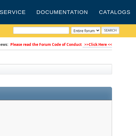
SERVICE
DOCUMENTATION
CATALOGS
ews:
Please read the Forum Code of Conduct
>>Click Here <<