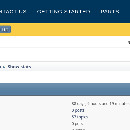
NTACT US
GETTING STARTED
PARTS
n up
N
b
Show stats
►
88 days, 9 hours and 19 minutes
0 posts
57 topics
0 polls