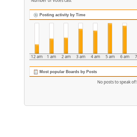
Number of Votes cast
Posting activity by Time
12 am
1 am
2 am
3 am
4 am
5 am
6 am
7
Most popular Boards by Posts
No posts to speak of!