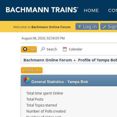
HOME
CO
Log in
Sig
Welcome to
Bachmann Online Forum
.
August 08, 2026, 02:56:05 PM
Top
Search
Calendar
Bachmann Online Forum
Profile of Yampa Bo
►
Profile Info
General Statistics - Yampa Bob
Total time spent Online
Total Posts
Total Topics started
Number of Polls created