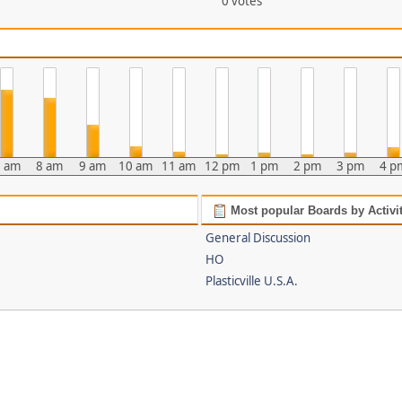
0 votes
 am
8 am
9 am
10 am
11 am
12 pm
1 pm
2 pm
3 pm
4 p
Most popular Boards by Activi
General Discussion
HO
Plasticville U.S.A.