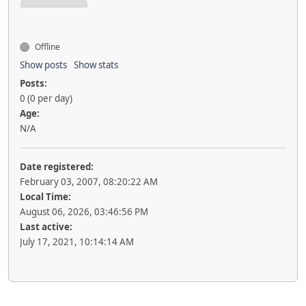
Offline
Show posts
Show stats
Posts:
0 (0 per day)
Age:
N/A
Date registered:
February 03, 2007, 08:20:22 AM
Local Time:
August 06, 2026, 03:46:56 PM
Last active:
July 17, 2021, 10:14:14 AM