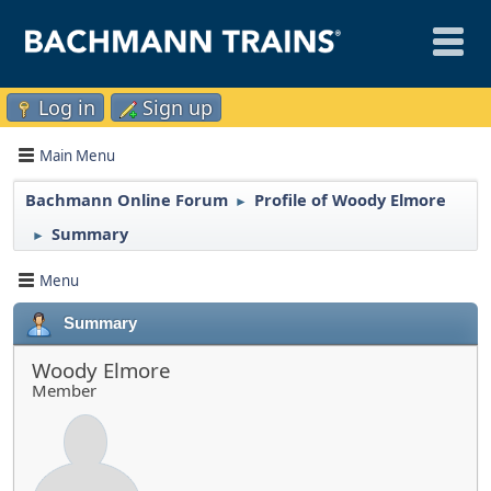
Log in
Sign up
Main Menu
Bachmann Online Forum
Profile of Woody Elmore
►
Summary
►
Menu
Summary
Woody Elmore
Member