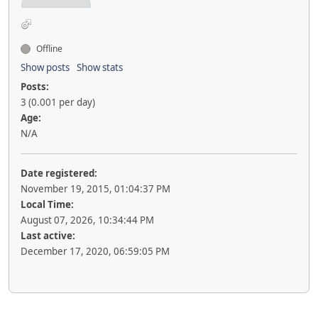
Offline
Show posts
Show stats
Posts:
3 (0.001 per day)
Age:
N/A
Date registered:
November 19, 2015, 01:04:37 PM
Local Time:
August 07, 2026, 10:34:44 PM
Last active:
December 17, 2020, 06:59:05 PM