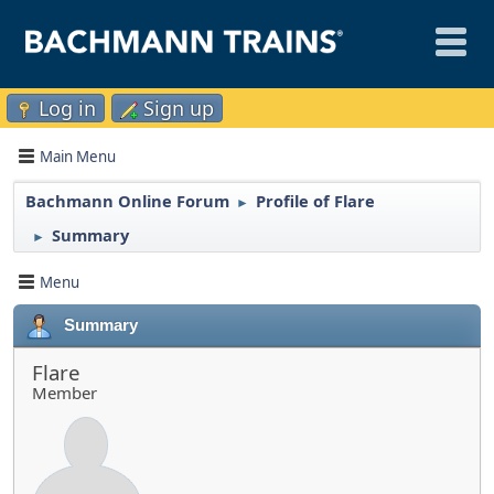
Log in
Sign up
Main Menu
Bachmann Online Forum
Profile of Flare
►
Summary
►
Menu
Summary
Flare
Member