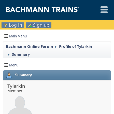
Log in
Sign up
Main Menu
Bachmann Online Forum
Profile of Tylarkin
►
Summary
►
Menu
Summary
Tylarkin
Member