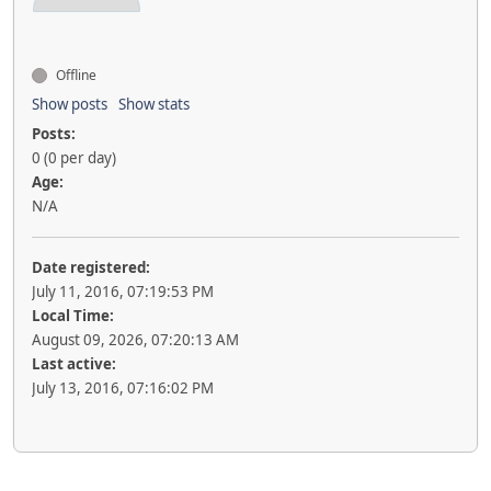
Offline
Show posts
Show stats
Posts:
0 (0 per day)
Age:
N/A
Date registered:
July 11, 2016, 07:19:53 PM
Local Time:
August 09, 2026, 07:20:13 AM
Last active:
July 13, 2016, 07:16:02 PM