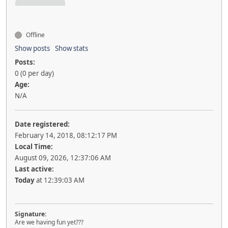
Offline
Show posts
Show stats
Posts:
0 (0 per day)
Age:
N/A
Date registered:
February 14, 2018, 08:12:17 PM
Local Time:
August 09, 2026, 12:37:06 AM
Last active:
Today
at 12:39:03 AM
Signature:
Are we having fun yet???