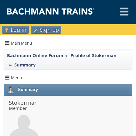
Log in
Sign up
Main Menu
Bachmann Online Forum
Profile of Stokerman
►
Summary
►
Menu
Summary
Stokerman
Member