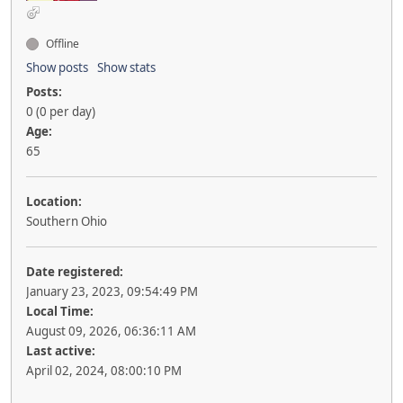
Offline
Show posts
Show stats
Posts:
0 (0 per day)
Age:
65
Location:
Southern Ohio
Date registered:
January 23, 2023, 09:54:49 PM
Local Time:
August 09, 2026, 06:36:11 AM
Last active:
April 02, 2024, 08:00:10 PM