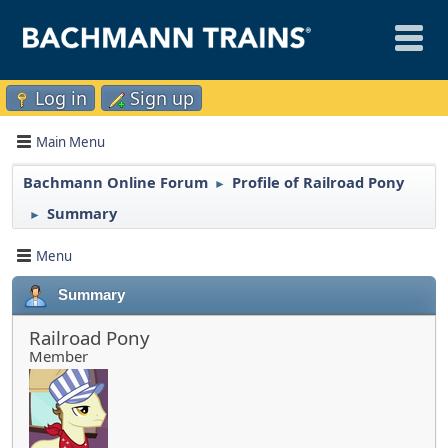
Log in
Sign up
Main Menu
Bachmann Online Forum
Profile of Railroad Pony
►
Summary
►
Menu
Summary
Railroad Pony
Member