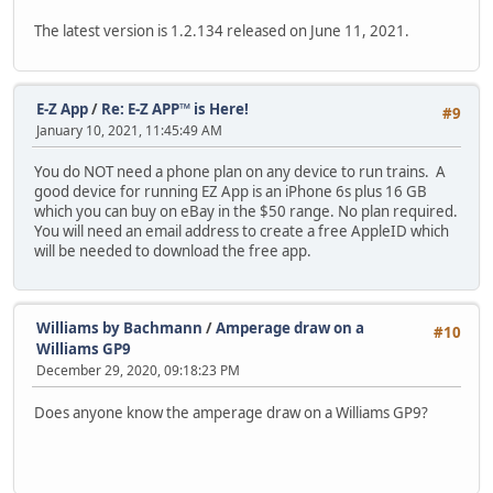
The latest version is 1.2.134 released on June 11, 2021.
E-Z App
/
Re: E-Z APP™ is Here!
#9
January 10, 2021, 11:45:49 AM
You do NOT need a phone plan on any device to run trains. A
good device for running EZ App is an iPhone 6s plus 16 GB
which you can buy on eBay in the $50 range. No plan required.
You will need an email address to create a free AppleID which
will be needed to download the free app.
Williams by Bachmann
/
Amperage draw on a
#10
Williams GP9
December 29, 2020, 09:18:23 PM
Does anyone know the amperage draw on a Williams GP9?