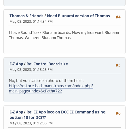
Thomas & Friends
/
Need Blunami version of Thomas
#4
May 08, 2023, 01:14:34 PM
I have SoundTraxx Blunami boards. Now my kids want Blunami
Thomas. We need Blunami Thomas.
E-Z App
/
Re: Control Board size
#5
May 08, 2023, 01:13:28 PM
No, but you can see a photo of them here:
https://estore.bachmanntrains.com/index.php?
main_page=index&cPath=722
E-Z App
/
Re: EZ App loco on DCC EZ Command using
#6
button 10 for DC???
May 08, 2023, 01:12:06 PM