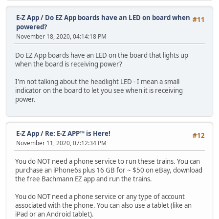
E-Z App
/
Do EZ App boards have an LED on board when
#11
powered?
November 18, 2020, 04:14:18 PM
Do EZ App boards have an LED on the board that lights up
when the board is receiving power?
I'm not talking about the headlight LED - I mean a small
indicator on the board to let you see when it is receiving
power.
E-Z App
/
Re: E-Z APP™ is Here!
#12
November 11, 2020, 07:12:34 PM
You do NOT need a phone service to run these trains. You can
purchase an iPhone6s plus 16 GB for ~ $50 on eBay, download
the free Bachmann EZ app and run the trains.
You do NOT need a phone service or any type of account
associated with the phone. You can also use a tablet (like an
iPad or an Android tablet).