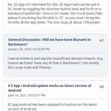
No. EZ App isn't intended for this. EZ App trains can be put in
DC mode by toggling the direction button back and forth on a
standard transformer. Once in DC mode, the circuit board falls
asleep if you bring the throttle to "0", so you never bring the
throttle all the way down. The loco stops at about 15% power.
General Discussion
/
Will we have have Blunami in
#7
Bachmann?
January 30, 2023, 02:25:05 PM
I was at Amherst and saw the SoundTraxx Blunami boards. Any
chance we'll aver have any of that in Bachmann? I am mostly
into Large Scale and Thomas.
E-Z App
/
Android update works on latest version of
#8
Android
June 14, 2021, 05:23:31 PM
EZ App Android has been updated to function on the latest
version of Android.