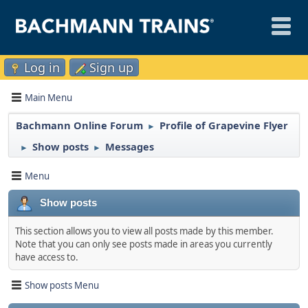
Log in
Sign up
Main Menu
Bachmann Online Forum
Profile of Grapevine Flyer
►
Show posts
Messages
►
►
Menu
Show posts
This section allows you to view all posts made by this member.
Note that you can only see posts made in areas you currently
have access to.
Show posts Menu