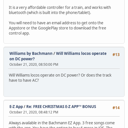
It is a very affordable controller for a train, and works with
bluetooth (which is built into the phone/tablet).
You will need to have an email address to get onto the
Appstore or the GooglePlay store to download the free
control app.
Williams by Bachmann
/
Will Williams locos operate
#13
on DC power?
October 21, 2020, 08:50:00 PM
Will Williams locos operate on DC power? Or does the track
have to have AC?
E-Z App
/
Re: FREE CHRISTMAS E-Z APP™ BONUS
#14
October 21, 2020, 08:48:12 PM
Always available in the Bachmann EZ App. 3 free songs come
with the app. You have the option to buy 6 more in iOS. The