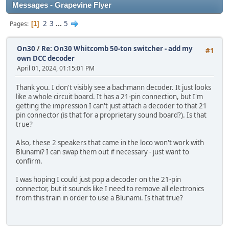
Messages - Grapevine Flyer
2
3
...
5
Pages
1
On30
/
Re: On30 Whitcomb 50-ton switcher - add my
#1
own DCC decoder
April 01, 2024, 01:15:01 PM
Thank you. I don't visibly see a bachmann decoder. It just looks
like a whole circuit board. It has a 21-pin connection, but I'm
getting the impression I can't just attach a decoder to that 21
pin connector (is that for a proprietary sound board?). Is that
true?
Also, these 2 speakers that came in the loco won't work with
Blunami? I can swap them out if necessary - just want to
confirm.
I was hoping I could just pop a decoder on the 21-pin
connector, but it sounds like I need to remove all electronics
from this train in order to use a Blunami. Is that true?