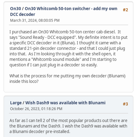
On30
/
On30 Whitcomb 50-ton switcher - add my own
#2
DCC decoder
March 31, 2024, 08:00:05 PM
I purchased an On30 Whitcomb 50-ton center cab diesel. It
says "Sound Ready - DCC equipped". My definite intent is to put
a specific DCC decoder in it (Blunai). I thought it came with a
standard 21-pin decoder connector - and that I could just plug
into that. As I'm looking through it with the shell open, it
mentions a "Whitcomb sound module" and I'm starting to
question if I can just plug in a decoder so easily.
What is the process for me putting my own decoder (Blunami)
inside this loco?
Large
/
Wish Dash9 was available with Blunami
#3
October 26, 2023, 01:18:26 PM
As far as I can tell 2 of the most popular products out there are
the Blunami and the Dash9. I wish the Dash9 was available with
a Blunami decoder pre-installed.