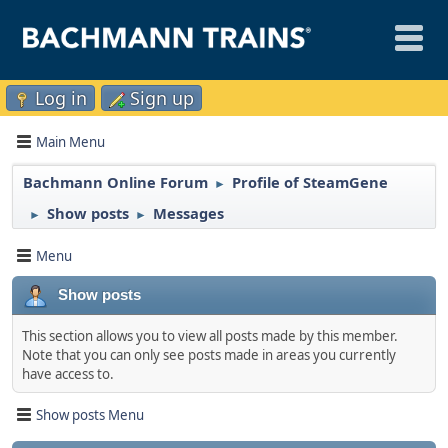
Log in
Sign up
Main Menu
Bachmann Online Forum
Profile of SteamGene
►
Show posts
Messages
►
►
Menu
Show posts
This section allows you to view all posts made by this member.
Note that you can only see posts made in areas you currently
have access to.
Show posts Menu