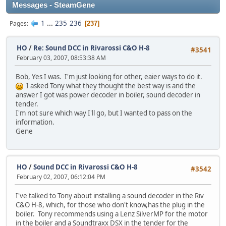
Messages - SteamGene
1
...
235
236
Pages
237
HO
/
Re: Sound DCC in Rivarossi C&O H-8
#3541
February 03, 2007, 08:53:38 AM
Bob, Yes I was. I'm just looking for other, eaier ways to do it.
I asked Tony what they thought the best way is and the
answer I got was power decoder in boiler, sound decoder in
tender.
I'm not sure which way I'll go, but I wanted to pass on the
information.
Gene
HO
/
Sound DCC in Rivarossi C&O H-8
#3542
February 02, 2007, 06:12:04 PM
I've talked to Tony about installing a sound decoder in the Riv
C&O H-8, which, for those who don't know,has the plug in the
boiler. Tony recommends using a Lenz SilverMP for the motor
in the boiler and a Soundtraxx DSX in the tender for the