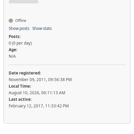
Offline
Show posts
Show stats
Posts:
0 (0 per day)
Age:
N/A
Date registered:
November 09, 2011, 09:56:38 PM
Local Time:
August 10, 2026, 06:11:13 AM
Last active:
February 12, 2017, 11:33:42 PM