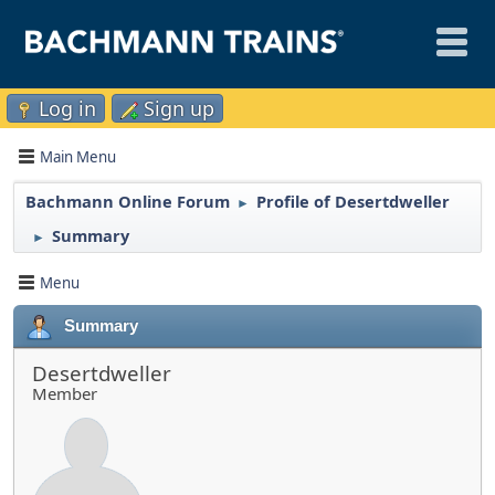
Log in
Sign up
Main Menu
Bachmann Online Forum
Profile of Desertdweller
►
Summary
►
Menu
Summary
Desertdweller
Member