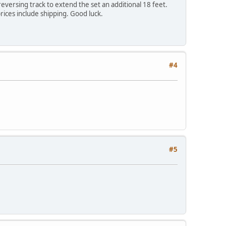
versing track to extend the set an additional 18 feet.
rices include shipping. Good luck.
#4
#5