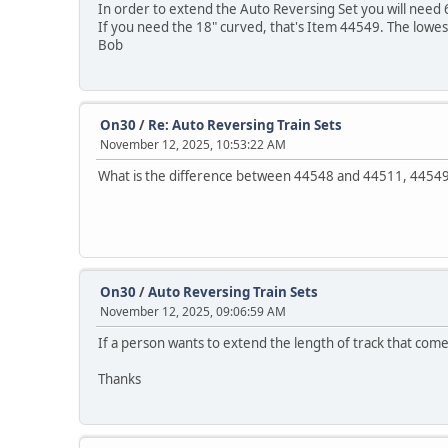
In order to extend the Auto Reversing Set you will need 
If you need the 18" curved, that's Item 44549. The lowes
Bob
On30
/
Re: Auto Reversing Train Sets
November 12, 2025, 10:53:22 AM
What is the difference between 44548 and 44511, 4454
On30
/
Auto Reversing Train Sets
November 12, 2025, 09:06:59 AM
If a person wants to extend the length of track that comes
Thanks