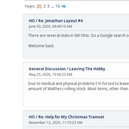
2
3
...
10
Pages
1
HO
/
Re: Jonathan Layout #4
June 03, 2026, 09:49:16 AM
There are several clubs in SW Ohio. Do a Google search o
Welcome back.
General Discussion
/
Leaving The Hobby
May 25, 2026, 10:56:22 AM
Due to medical and physical problems I'm forced to leave
amount of Walthers rolling stock. Most items, other than tr
HO
/
Re: Help for My Christmas Trainset
November 12, 2025, 11:10:23 AM