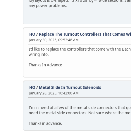
My layout is U-shaped, 12'x16'x8' by 4' wide sections. 
any power problems.
HO
/
Replace The Turnout Controllers That Comes 
January 30, 2025, 09:52:48 AM
I'd like to replace the controllers that come with the B
wiring info.
Thanks In Advance
HO
/
Metal Slide In Turnout Solenoids
January 28, 2025, 10:42:00 AM
I'm in need of a few of the metal slide connectors that go
need the metal slide connectors. Not sure where the met
Thanks in advance.