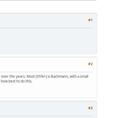
#1
#2
d over the years. Most (95%+) is Bachmann, with a small
 how best to do this.
#3