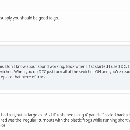
 supply you should be good to go.
me. Don't know about sound working. Back when I 1st started I used DC. I ha
witches. When you go DCC just turn all of the switches ON and you're ready
 replace that piece of track.
had a layout as large as 16'x16' u-shaped using 4' panels. I scaled back a 
d was the 'regular' turnouts with the plastic frogs while running short 
ice.