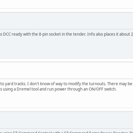
 DCC ready with the 8-pin socket in the tender. Info also places it about 2
o to yard tracks. I don't know of way to modify the turnouts. There may
tracks using a Dremel tool and run power through an ON/OFF switch.