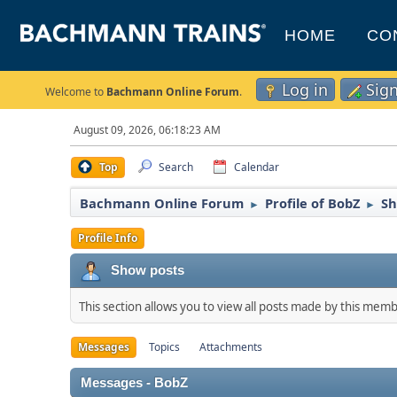
HOME
CO
Log in
Sig
Welcome to
Bachmann Online Forum
.
August 09, 2026, 06:18:23 AM
Top
Search
Calendar
Bachmann Online Forum
Profile of BobZ
Sh
►
►
Profile Info
Show posts
This section allows you to view all posts made by this mem
Messages
Topics
Attachments
Messages - BobZ