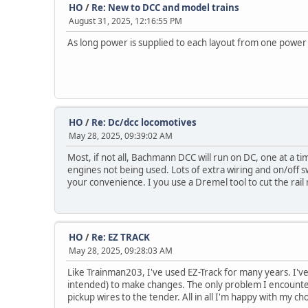
HO
/
Re: New to DCC and model trains
August 31, 2025, 12:16:55 PM
As long power is supplied to each layout from one power
HO
/
Re: Dc/dcc locomotives
May 28, 2025, 09:39:02 AM
Most, if not all, Bachmann DCC will run on DC, one at a ti
engines not being used. Lots of extra wiring and on/off s
your convenience. I you use a Dremel tool to cut the rail
HO
/
Re: EZ TRACK
May 28, 2025, 09:28:03 AM
Like Trainman203, I've used EZ-Track for many years. I've 
intended) to make changes. The only problem I encountere
pickup wires to the tender. All in all I'm happy with my cho