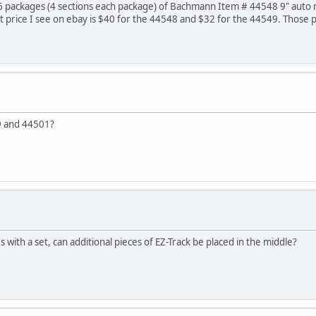
6 packages (4 sections each package) of Bachmann Item # 44548 9" auto re
t price I see on ebay is $40 for the 44548 and $32 for the 44549. Those p
9 and 44501?
 with a set, can additional pieces of EZ-Track be placed in the middle?