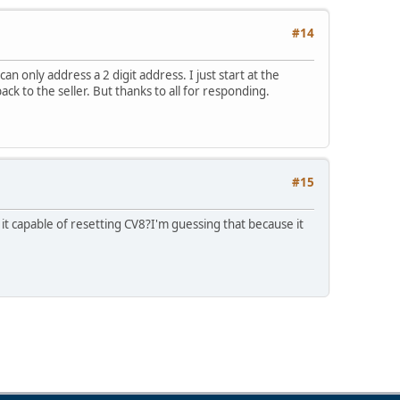
#14
an only address a 2 digit address. I just start at the
ack to the seller. But thanks to all for responding.
#15
it capable of resetting CV8?I'm guessing that because it