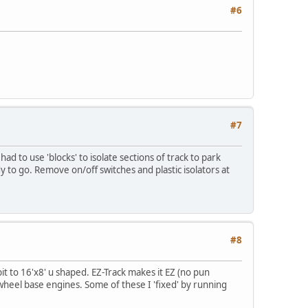
#6
#7
d to use 'blocks' to isolate sections of track to park
 to go. Remove on/off switches and plastic isolators at
#8
bit to 16'x8' u shaped. EZ-Track makes it EZ (no pun
wheel base engines. Some of these I 'fixed' by running