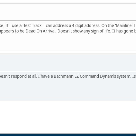
f I use a 'Test Track' I can address a 4 digit address. On the 'Mainline' I c
 appears to be Dead On Arrival. Doesn't show any sign of life. It has gone b
 doesn't respond at all. I have a Bachmann EZ Command Dynamis system. Is 