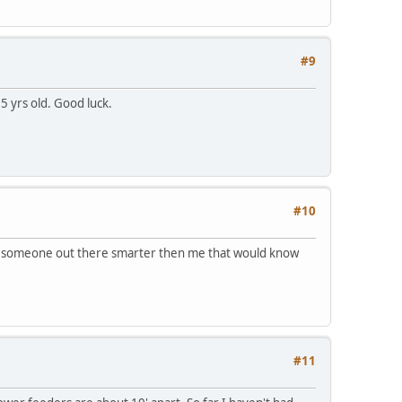
#9
5 yrs old. Good luck.
#10
 be someone out there smarter then me that would know
#11