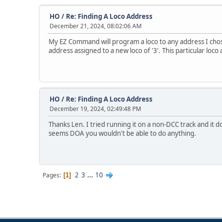
HO
/
Re: Finding A Loco Address
December 21, 2024, 08:02:06 AM
My EZ Command will program a loco to any address I chose. I
address assigned to a new loco of '3'. This particular loco
HO
/
Re: Finding A Loco Address
December 19, 2024, 02:49:48 PM
Thanks Len. I tried running it on a non-DCC track and it
seems DOA you wouldn't be able to do anything.
2
3
...
10
Pages
1