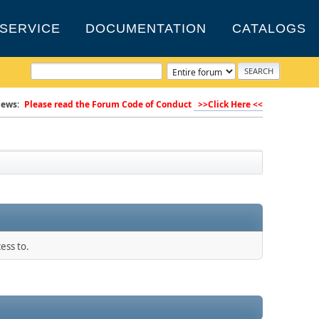
SERVICE
DOCUMENTATION
CATALOGS
ews:
Please read the Forum Code of Conduct
>>Click Here <<
ess to.