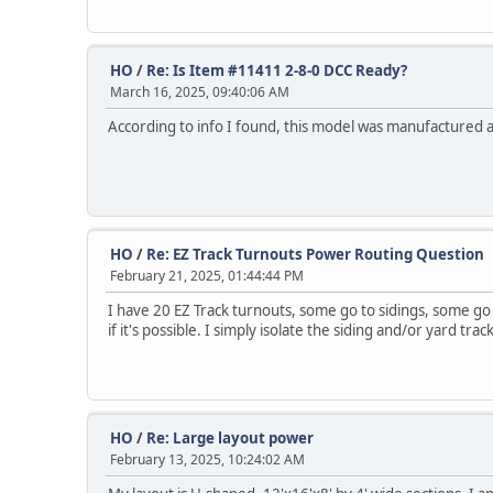
HO
/
Re: Is Item #11411 2-8-0 DCC Ready?
March 16, 2025, 09:40:06 AM
According to info I found, this model was manufactured as
HO
/
Re: EZ Track Turnouts Power Routing Question
February 21, 2025, 01:44:44 PM
I have 20 EZ Track turnouts, some go to sidings, some g
if it's possible. I simply isolate the siding and/or yard 
HO
/
Re: Large layout power
February 13, 2025, 10:24:02 AM