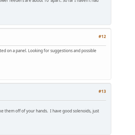
er feeders are about 10' apart. So far I haven't had
#12
ted on a panel. Looking for suggestions and possible
#13
ake them off of your hands. I have good solenoids, just