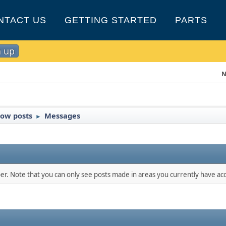
NTACT US
GETTING STARTED
PARTS
n up
N
ow posts
Messages
►
ber. Note that you can only see posts made in areas you currently have acc