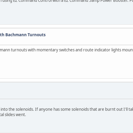
I am using EZ Command Control with a EZ Command 5amp Power Booster. Pow
With Bachmann Turnouts
achmann turnouts with momentary switches and route indicator lights moun
 into the solenoids. If anyone has some solenoids that are burnt out I'll t
al slides went.