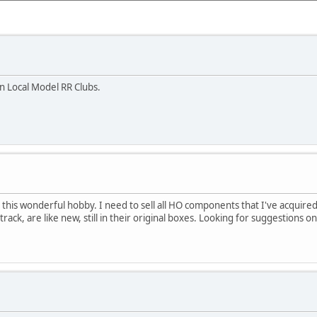
n Local Model RR Clubs.
 this wonderful hobby. I need to sell all HO components that I've acquire
ack, are like new, still in their original boxes. Looking for suggestions on