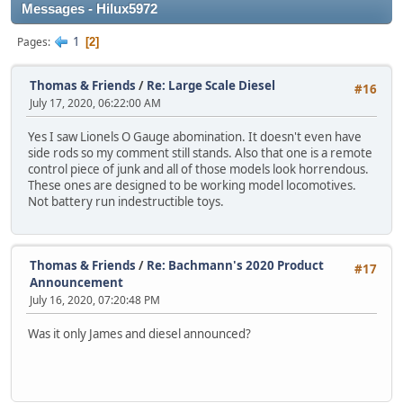
Messages - Hilux5972
1
Pages
2
Thomas & Friends
/
Re: Large Scale Diesel
#16
July 17, 2020, 06:22:00 AM
Yes I saw Lionels O Gauge abomination. It doesn't even have
side rods so my comment still stands. Also that one is a remote
control piece of junk and all of those models look horrendous.
These ones are designed to be working model locomotives.
Not battery run indestructible toys.
Thomas & Friends
/
Re: Bachmann's 2020 Product
#17
Announcement
July 16, 2020, 07:20:48 PM
Was it only James and diesel announced?