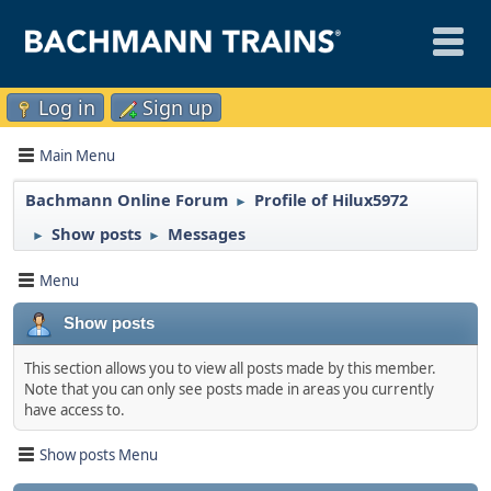
Log in
Sign up
Main Menu
Bachmann Online Forum
Profile of Hilux5972
►
Show posts
Messages
►
►
Menu
Show posts
This section allows you to view all posts made by this member.
Note that you can only see posts made in areas you currently
have access to.
Show posts Menu