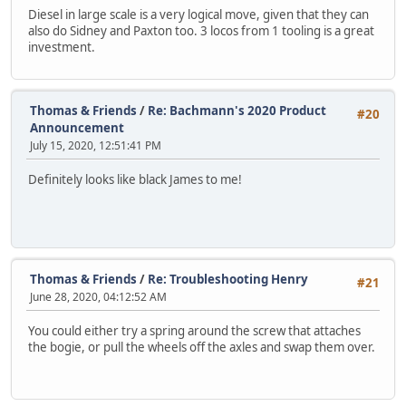
Diesel in large scale is a very logical move, given that they can
also do Sidney and Paxton too. 3 locos from 1 tooling is a great
investment.
Thomas & Friends
/
Re: Bachmann's 2020 Product
#20
Announcement
July 15, 2020, 12:51:41 PM
Definitely looks like black James to me!
Thomas & Friends
/
Re: Troubleshooting Henry
#21
June 28, 2020, 04:12:52 AM
You could either try a spring around the screw that attaches
the bogie, or pull the wheels off the axles and swap them over.