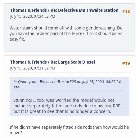
Thomas & Friends
/
Re: Defective Maithwaite Station
#18
July 15, 2020, 07:34:53 PM
Water stains should come off with some gentle washing. Do
you have the broken part of the fence? If so it should be an
easy fix.
Thomas & Friends
/
Re: Large Scale Diesel
#19
July 15, 2020, 07:31:32 PM
Quote from: TerencetheTractor525 on July 15, 2020, 04:29:24
PM
Stunning! I, too, was worried the model would not
include separately fitted side rods due to his low RRP,
but it is great to see that is no longer a concern.
If he didn't have seperately fitted side rods then how would he
move?