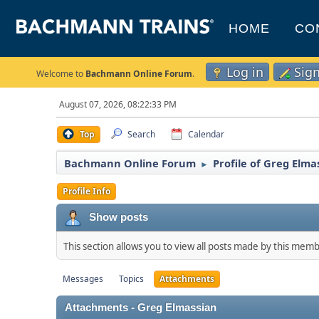
HOME
CO
Log in
Sig
Welcome to
Bachmann Online Forum
.
August 07, 2026, 08:22:33 PM
Top
Search
Calendar
Bachmann Online Forum
Profile of Greg Elma
►
Profile Info
Show posts
This section allows you to view all posts made by this mem
Messages
Topics
Attachments
Attachments - Greg Elmassian