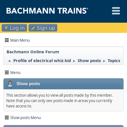
Log in
Sign up
Main Menu
Bachmann Online Forum
Profile of electrical whiz kid
Show posts
Topics
►
►
►
Menu
Show posts
This section allows you to view all posts made by this member.
Note that you can only see posts made in areas you currently
have access to.
Show posts Menu