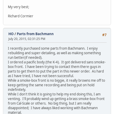
My very best;
Richard Cormier
HO
/
Parts from Bachmann
#7
July 20, 2015, 02:31:25 PM
I recently purchased some parts from Bachmann. I enjoy
rebuilding and super-detailing, as well as making something
run better(if needed).
I ordered a pacific body (the K-4). It got delivered sans smoke-
box front. I have been trying to contact them there guys in
parts to get them to put the part in this newer order. As hard
as I have tried, I have not been successful.
While a smoke-box front is no biggie, it really browns me off to
keep getting the same recording and being put on hold
indefinitely.
While I don't think it is going to help my end doing this, I am
venting. I'll probably wind up getting a brass smoke-box front
from Cal-Scale or others. No big thing, but I am really
disappointed; I have always liked working with Bachmann
material.