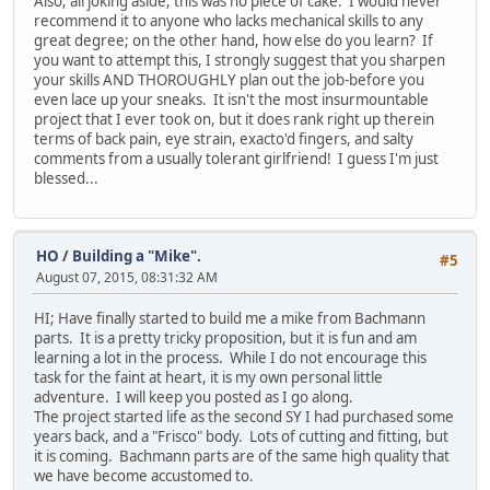
Also; all joking aside; this was no piece of cake. I would never
recommend it to anyone who lacks mechanical skills to any
great degree; on the other hand, how else do you learn? If
you want to attempt this, I strongly suggest that you sharpen
your skills AND THOROUGHLY plan out the job-before you
even lace up your sneaks. It isn't the most insurmountable
project that I ever took on, but it does rank right up therein
terms of back pain, eye strain, exacto'd fingers, and salty
comments from a usually tolerant girlfriend! I guess I'm just
blessed...
HO
/
Building a "Mike".
#5
August 07, 2015, 08:31:32 AM
HI; Have finally started to build me a mike from Bachmann
parts. It is a pretty tricky proposition, but it is fun and am
learning a lot in the process. While I do not encourage this
task for the faint at heart, it is my own personal little
adventure. I will keep you posted as I go along.
The project started life as the second SY I had purchased some
years back, and a "Frisco" body. Lots of cutting and fitting, but
it is coming. Bachmann parts are of the same high quality that
we have become accustomed to.