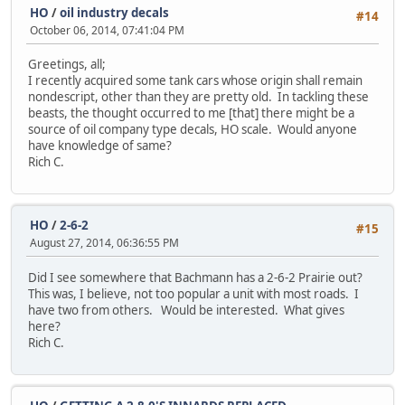
HO
/
oil industry decals
#14
October 06, 2014, 07:41:04 PM
Greetings, all;
I recently acquired some tank cars whose origin shall remain
nondescript, other than they are pretty old. In tackling these
beasts, the thought occurred to me [that] there might be a
source of oil company type decals, HO scale. Would anyone
have knowledge of same?
Rich C.
HO
/
2-6-2
#15
August 27, 2014, 06:36:55 PM
Did I see somewhere that Bachmann has a 2-6-2 Prairie out?
This was, I believe, not too popular a unit with most roads. I
have two from others. Would be interested. What gives
here?
Rich C.