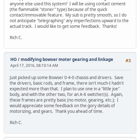
anyone else used this system? I will be using contact cement
(the flammable "stoner" type) because of the quick
contact/immovable feature. My sub is pretty smooth, so I do
not anticipate "telegraphing" any imperfections upward to the
actual track. I would like to get some feedback. Thanks!
Rich C.
HO
/
modifying bowser moter gearing and linkage
#3
April 17, 2016, 08:10:14 AM
Just picked up some Bowser 0-4-0 chassis and drivers. Save
the drivers, basic rods, and frame, there isn't much-I hadn't
expected more than that. I plan to use one in a "little joe"
body, and with the other two, for an A-6 switcher(s). Again,
these frames are pretty basic (no motor, gearing, etc.); I
would appreciate some feedback on the gory details of
motorizing, and gears. Thank you ahead of time.
Rich C.