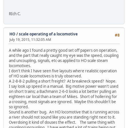
RIch C.
HO
/
scale operating of a locomotive
#8
July 19, 2015, 11:32:05 AM
A while ago I found a pretty good set off papers on operation,
and the part that really caught my eye was the speed, coupling
and uncoupling, signals, etc-as applied to HO scale steam
locomotives.
I don't think I have seen five layouts where realistic operation
of HO scale locomotives is truly observed.
A 2-8-8-2 pulling a short freight? At breakneck speed? Nope.
I say look up speed in a manual. Big motive power wasn't used
on short trains; a Bachmann 2-6-0 looks a lot better pulling an
eighteen car local than a team of Mikes. Short of hollering for
a crossing, most signals are ignored. Maybe this shouldn't be
so ignored.
Sound is another bug. An HO locomotive that is running across
a river should not sound like you are standing right next to it.
Overdoing it kind of douses the effect. The same thing with
coupling/uncoupling. I have watched a lot of trains being put