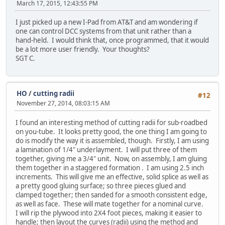
March 17, 2015, 12:43:55 PM
I just picked up a new I-Pad from AT&T and am wondering if
one can control DCC systems from that unit rather than a
hand-held. I would think that, once programmed, that it would
be a lot more user friendly. Your thoughts?
SGT C.
HO
/
cutting radii
#12
November 27, 2014, 08:03:15 AM
I found an interesting method of cutting radii for sub-roadbed
on you-tube. It looks pretty good, the one thing I am going to
do is modify the way it is assembled, though. Firstly, I am using
a lamination of 1/4" underlayment. I will put three of them
together, giving me a 3/4" unit. Now, on assembly, I am gluing
them together in a staggered formation . I am using 2.5 inch
increments. This will give me an effective, solid splice as well as
a pretty good gluing surface; so three pieces glued and
clamped together; then sanded for a smooth consistent edge,
as well as face. These will mate together for a nominal curve.
I will rip the plywood into 2X4 foot pieces, making it easier to
handle; then layout the curves (radii) using the method and