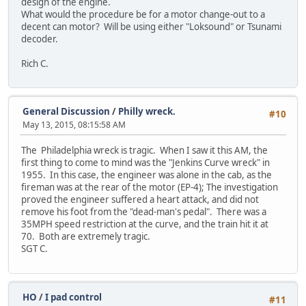
design of the engine.
What would the procedure be for a motor change-out to a
decent can motor? Will be using either "Loksound" or Tsunami
decoder.
Rich C.
General Discussion
/
Philly wreck.
#10
May 13, 2015, 08:15:58 AM
The Philadelphia wreck is tragic. When I saw it this AM, the
first thing to come to mind was the "Jenkins Curve wreck" in
1955. In this case, the engineer was alone in the cab, as the
fireman was at the rear of the motor (EP-4); The investigation
proved the engineer suffered a heart attack, and did not
remove his foot from the "dead-man's pedal". There was a
35MPH speed restriction at the curve, and the train hit it at
70. Both are extremely tragic.
SGT C.
HO
/
I pad control
#11