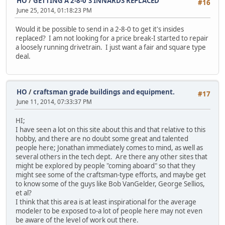
HO
/
GETTING A 2-8-0'S INNARDS REPLACED
#16
June 25, 2014, 01:18:23 PM
Would it be possible to send in a 2-8-0 to get it's insides
replaced? I am not looking for a price break-I started to repair
a loosely running drivetrain. I just want a fair and square type
deal.
HO
/
craftsman grade buildings and equipment.
#17
June 11, 2014, 07:33:37 PM
HI;
I have seen a lot on this site about this and that relative to this
hobby, and there are no doubt some great and talented
people here; Jonathan immediately comes to mind, as well as
several others in the tech dept. Are there any other sites that
might be explored by people "coming aboard" so that they
might see some of the craftsman-type efforts, and maybe get
to know some of the guys like Bob VanGelder, George Sellios,
et al?
I think that this area is at least inspirational for the average
modeler to be exposed to-a lot of people here may not even
be aware of the level of work out there.