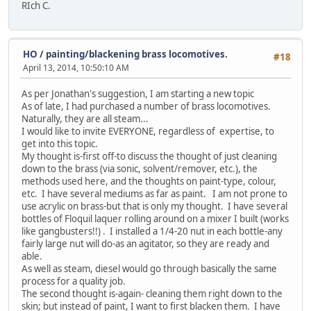
RIch C.
HO
/
painting/blackening brass locomotives.
#18
April 13, 2014, 10:50:10 AM
As per Jonathan's suggestion, I am starting a new topic
As of late, I had purchased a number of brass locomotives.
Naturally, they are all steam...
I would like to invite EVERYONE, regardless of expertise, to
get into this topic.
My thought is-first off-to discuss the thought of just cleaning
down to the brass (via sonic, solvent/remover, etc.), the
methods used here, and the thoughts on paint-type, colour,
etc. I have several mediums as far as paint. I am not prone to
use acrylic on brass-but that is only my thought. I have several
bottles of Floquil laquer rolling around on a mixer I built (works
like gangbusters!!) . I installed a 1/4-20 nut in each bottle-any
fairly large nut will do-as an agitator, so they are ready and
able.
As well as steam, diesel would go through basically the same
process for a quality job.
The second thought is-again- cleaning them right down to the
skin; but instead of paint, I want to first blacken them. I have