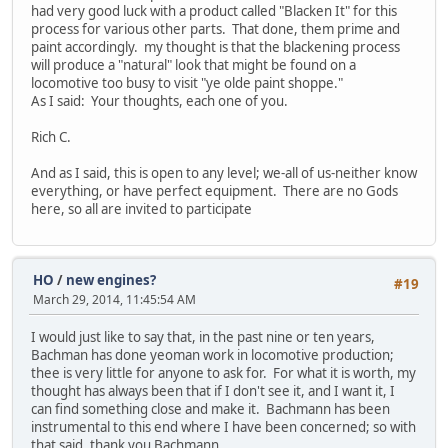
had very good luck with a product called "Blacken It" for this
process for various other parts. That done, them prime and
paint accordingly. my thought is that the blackening process
will produce a "natural" look that might be found on a
locomotive too busy to visit "ye olde paint shoppe."
As I said: Your thoughts, each one of you.
Rich C.
And as I said, this is open to any level; we-all of us-neither know
everything, or have perfect equipment. There are no Gods
here, so all are invited to participate
HO
/
new engines?
#19
March 29, 2014, 11:45:54 AM
I would just like to say that, in the past nine or ten years,
Bachman has done yeoman work in locomotive production;
thee is very little for anyone to ask for. For what it is worth, my
thought has always been that if I don't see it, and I want it, I
can find something close and make it. Bachmann has been
instrumental to this end where I have been concerned; so with
that said, thank you Bachmann.