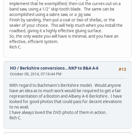
implement that he exemplified; then cut the curves out on a
band saw, using a 1/2" skip-tooth blade. The same can be
accomplished using a sabre saw, or a jig saw.
Finish by sanding, then put a coat or two of shellac, or the
sealer of your choice. This will help much when you install the
roadbed, giving it a highly effective gluing surface.
So, the only waste you will have is minimal, and you have an
effective, efficient system.
Rich C.
HO
/
Berkshire conversions...NKP to B&A A-6
#13
October 08, 2014, 07:16:44 PM
With regard to Bachmann's Berkshire model. Would anyone
have an idea as to much work would be required to get a fair
representation of a Boston and Albany A-6 Berkshire. I have
looked for good photos that could pass for decent elevations
to no avail.
I have always loved the DVD photo of them in action.
Rich C.