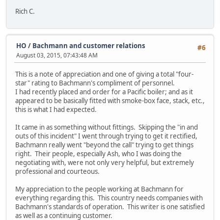
Rich C.
HO
/
Bachmann and customer relations
#6
August 03, 2015, 07:43:48 AM
This is a note of appreciation and one of giving a total "four-
star" rating to Bachmann's compliment of personnel.
I had recently placed and order for a Pacific boiler; and as it
appeared to be basically fitted with smoke-box face, stack, etc.,
this is what I had expected.
It came in as something without fittings. Skipping the "in and
outs of this incident" I went through trying to get it rectified,
Bachmann really went "beyond the call" trying to get things
right. Their people, especially Ash, who I was doing the
negotiating with, were not only very helpful, but extremely
professional and courteous.
My appreciation to the people working at Bachmann for
everything regarding this. This country needs companies with
Bachmann's standards of operation. This writer is one satisfied
as well as a continuing customer.