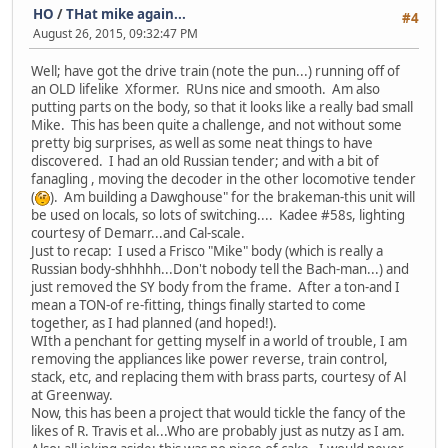
HO
/
THat mike again...
#4
August 26, 2015, 09:32:47 PM
Well; have got the drive train (note the pun...) running off of
an OLD lifelike Xformer. RUns nice and smooth. Am also
putting parts on the body, so that it looks like a really bad small
Mike. This has been quite a challenge, and not without some
pretty big surprises, as well as some neat things to have
discovered. I had an old Russian tender; and with a bit of
fanagling , moving the decoder in the other locomotive tender
(
). Am building a Dawghouse" for the brakeman-this unit will
be used on locals, so lots of switching.... Kadee #58s, lighting
courtesy of Demarr...and Cal-scale.
Just to recap: I used a Frisco "Mike" body (which is really a
Russian body-shhhhh...Don't nobody tell the Bach-man...) and
just removed the SY body from the frame. After a ton-and I
mean a TON-of re-fitting, things finally started to come
together, as I had planned (and hoped!).
WIth a penchant for getting myself in a world of trouble, I am
removing the appliances like power reverse, train control,
stack, etc, and replacing them with brass parts, courtesy of Al
at Greenway.
Now, this has been a project that would tickle the fancy of the
likes of R. Travis et al...Who are probably just as nutzy as I am.