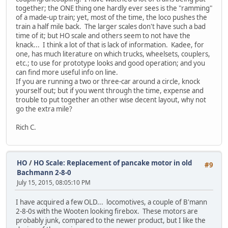
together; the ONE thing one hardly ever sees is the "ramming"
of a made-up train; yet, most of the time, the loco pushes the
train a half mile back. The larger scales don't have such a bad
time of it; but HO scale and others seem to not have the
knack... I think a lot of that is lack of information. Kadee, for
one, has much literature on which trucks, wheelsets, couplers,
etc.; to use for prototype looks and good operation; and you
can find more useful info on line.
If you are running a two or three-car around a circle, knock
yourself out; but if you went through the time, expense and
trouble to put together an other wise decent layout, why not
go the extra mile?
Rich C.
HO
/
HO Scale: Replacement of pancake motor in old
#9
Bachmann 2-8-0
July 15, 2015, 08:05:10 PM
I have acquired a few OLD... locomotives, a couple of B'mann
2-8-0s with the Wooten looking firebox. These motors are
probably junk, compared to the newer product, but I like the