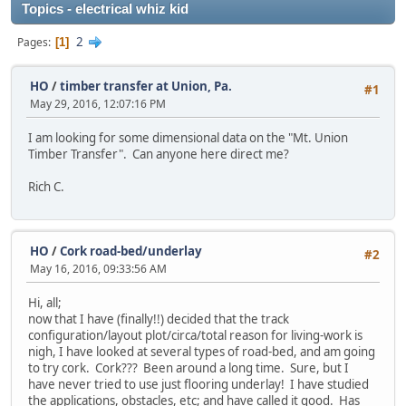
Topics - electrical whiz kid
2
Pages
1
HO
/
timber transfer at Union, Pa.
#1
May 29, 2016, 12:07:16 PM
I am looking for some dimensional data on the "Mt. Union
Timber Transfer". Can anyone here direct me?
Rich C.
HO
/
Cork road-bed/underlay
#2
May 16, 2016, 09:33:56 AM
Hi, all;
now that I have (finally!!) decided that the track
configuration/layout plot/circa/total reason for living-work is
nigh, I have looked at several types of road-bed, and am going
to try cork. Cork??? Been around a long time. Sure, but I
have never tried to use just flooring underlay! I have studied
the applications, obstacles, etc; and have called it good. Has