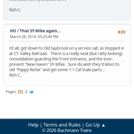
Rich C.
HO
/
That SY Mike again...
#20
March 28, 2014, 05:23:49 PM
HI all; got down to Old Saybrook on a service call, so stopped in
at CT. Valley Railroad. There is a really neat (but ratty looking)
consolidation guarding the front entrance, and the ever-
present "New Haven" SY MIke. Sure do wish they'd listen to
old "Pappy Richie" and get some 1:1 Cal Scale parts...
Rich C.
2
Pages
1
Help
Terms and Rules
Go Up ▲
|
|
© 2026 Bachmann Trains