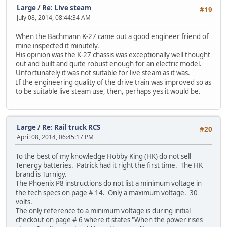
Large
/
Re: Live steam
#19
July 08, 2014, 08:44:34 AM
When the Bachmann K-27 came out a good engineer friend of
mine inspected it minutely.
His opinion was the K-27 chassis was exceptionally well thought
out and built and quite robust enough for an electric model.
Unfortunately it was not suitable for live steam as it was.
If the engineering quality of the drive train was improved so as
to be suitable live steam use, then, perhaps yes it would be.
Large
/
Re: Rail truck RCS
#20
April 08, 2014, 06:45:17 PM
To the best of my knowledge Hobby King (HK) do not sell
Tenergy batteries. Patrick had it right the first time. The HK
brand is Turnigy.
The Phoenix P8 instructions do not list a minimum voltage in
the tech specs on page # 14. Only a maximum voltage. 30
volts.
The only reference to a minimum voltage is during initial
checkout on page # 6 where it states "When the power rises