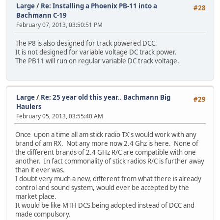
Large
/
Re: Installing a Phoenix PB-11 into a
#28
Bachmann C-19
February 07, 2013, 03:50:51 PM
The P8 is also designed for track powered DCC.
It is not designed for variable voltage DC track power.
The PB11 will run on regular variable DC track voltage.
Large
/
Re: 25 year old this year.. Bachmann Big
#29
Haulers
February 05, 2013, 03:55:40 AM
Once upon a time all am stick radio TX's would work with any
brand of am RX. Not any more now 2.4 Ghz is here. None of
the different brands of 2.4 GHz R/C are compatible with one
another. In fact commonality of stick radios R/C is further away
than it ever was.
I doubt very much a new, different from what there is already
control and sound system, would ever be accepted by the
market place.
It would be like MTH DCS being adopted instead of DCC and
made compulsory.