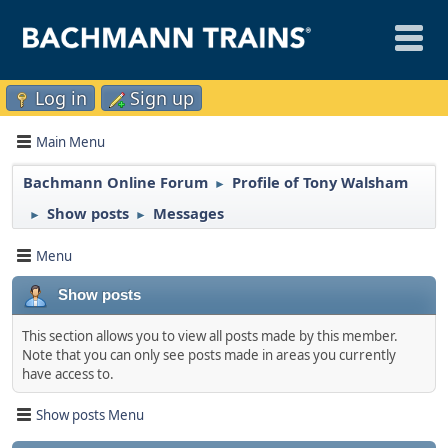
Log in
Sign up
Main Menu
Bachmann Online Forum
Profile of Tony Walsham
►
Show posts
Messages
►
►
Menu
Show posts
This section allows you to view all posts made by this member.
Note that you can only see posts made in areas you currently
have access to.
Show posts Menu