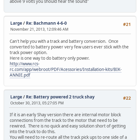
above 9 volts you should hear the sound"
Large
/
Re: Bachmann 4-6-0
#21
November 21, 2013, 12:09:46 AM
Can't help you with a track and battery conversion. Once
converted to battery power very few users ever stick with the
track power option.
Here is one way to do battery only power.
http://www.rcs-
rc.com/app/webroot/PDF/Acessories/Installation-kits/BIK-
ANNIE.pdf
Large
/
Re: Battery powered 2 truck shay
#22
October 30, 2013, 05:27:05 PM
If it is an early Shay version there are internal motor block
connections from the track to the motor that need to be
rewired. There is no quick and easy solution short of getting
into the truck to do this.
You will need to re-route all the track pick ups to one side of a