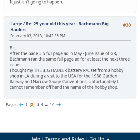
It just isn't going to happen.
Large
/
Re: 25 year old this year.. Bachmann Big
#30
Haulers
February 03, 2013, 10:42:35 PM
Bill,
After the page # 5 full page ad in May - June issue of GR,
Bachmann ran the same full page ad for at least the next three
issues.
I bought my THE BIG HAULER battery R/C set from a hobby
shop in LA during a visit to the USA for the 1988 Garden
Railway and Narrow Gauge Conventions. Unfortunately I
cannot remember off hand the name of the hobby shop.
1
3
4
...
14
Pages
2
Help
Terms and Rules
Go Up ▲
|
|