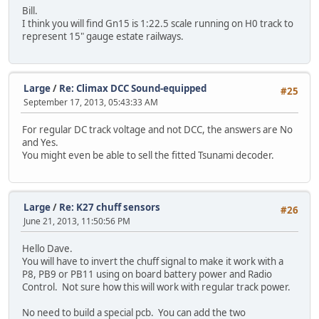
Bill.
I think you will find Gn15 is 1:22.5 scale running on H0 track to
represent 15" gauge estate railways.
Large
/
Re: Climax DCC Sound-equipped
#25
September 17, 2013, 05:43:33 AM
For regular DC track voltage and not DCC, the answers are No
and Yes.
You might even be able to sell the fitted Tsunami decoder.
Large
/
Re: K27 chuff sensors
#26
June 21, 2013, 11:50:56 PM
Hello Dave.
You will have to invert the chuff signal to make it work with a
P8, PB9 or PB11 using on board battery power and Radio
Control. Not sure how this will work with regular track power.
No need to build a special pcb. You can add the two