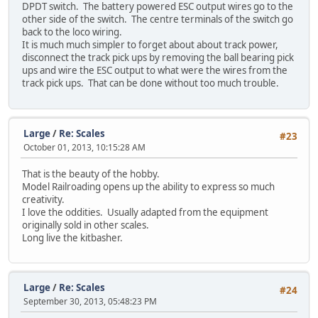
DPDT switch. The battery powered ESC output wires go to the
other side of the switch. The centre terminals of the switch go
back to the loco wiring.
It is much much simpler to forget about about track power,
disconnect the track pick ups by removing the ball bearing pick
ups and wire the ESC output to what were the wires from the
track pick ups. That can be done without too much trouble.
Large
/
Re: Scales
#23
October 01, 2013, 10:15:28 AM
That is the beauty of the hobby.
Model Railroading opens up the ability to express so much
creativity.
I love the oddities. Usually adapted from the equipment
originally sold in other scales.
Long live the kitbasher.
Large
/
Re: Scales
#24
September 30, 2013, 05:48:23 PM