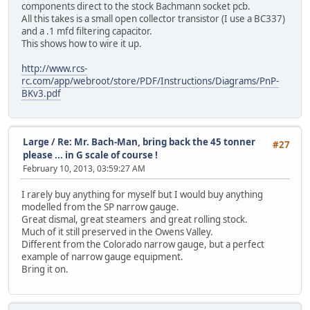
components direct to the stock Bachmann socket pcb.
All this takes is a small open collector transistor (I use a BC337)
and a .1 mfd filtering capacitor.
This shows how to wire it up.
http://www.rcs-
rc.com/app/webroot/store/PDF/Instructions/Diagrams/PnP-
BKv3.pdf
Large
/
Re: Mr. Bach-Man, bring back the 45 tonner
#27
please ... in G scale of course !
February 10, 2013, 03:59:27 AM
I rarely buy anything for myself but I would buy anything
modelled from the SP narrow gauge.
Great dismal, great steamers and great rolling stock.
Much of it still preserved in the Owens Valley.
Different from the Colorado narrow gauge, but a perfect
example of narrow gauge equipment.
Bring it on.