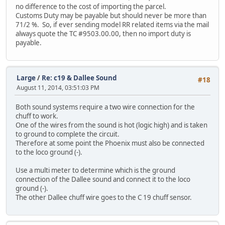
no difference to the cost of importing the parcel.
Customs Duty may be payable but should never be more than
71/2 %. So, if ever sending model RR related items via the mail
always quote the TC #9503.00.00, then no import duty is
payable.
Large
/
Re: c19 & Dallee Sound
#18
August 11, 2014, 03:51:03 PM
Both sound systems require a two wire connection for the
chuff to work.
One of the wires from the sound is hot (logic high) and is taken
to ground to complete the circuit.
Therefore at some point the Phoenix must also be connected
to the loco ground (-).
Use a multi meter to determine which is the ground
connection of the Dallee sound and connect it to the loco
ground (-).
The other Dallee chuff wire goes to the C 19 chuff sensor.