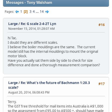
Messages - Tony Walsham
1
3
4
...
14
Pages
2
Large
/
Re: G scale 2-4-2T Lyn
#16
November 15, 2014, 01:28:07 AM
hi Tac.
I doubt they are different scales.
I believe the boiler mouldings are the same. The current
model still has the internal mouldings to mount the original
motor block.
Have you actually sat them side by side to check for size
difference and done a thorough measurement comparison?
Large
/
Re: What's the future of Bachmann 1:20.3
#17
scale?
August 20, 2014, 06:08:43 PM
Terry.
The GST free threshold for mail items into Australia is A$1,000
so the assessment from £95.00 to A$500 +, should have made