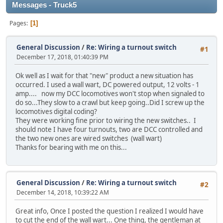
Messages - Truck5
Pages
1
General Discussion
/
Re: Wiring a turnout switch
#1
December 17, 2018, 01:40:39 PM
Ok well as I wait for that "new" product a new situation has
occurred. I used a wall wart, DC powered output, 12 volts - 1
amp.... now my DCC locomotives won't stop when signaled to
do so...They slow to a crawl but keep going..Did I screw up the
locomotives digital coding?
They were working fine prior to wiring the new switches.. I
should note I have four turnouts, two are DCC controlled and
the two new ones are wired switches (wall wart)
Thanks for bearing with me on this...
General Discussion
/
Re: Wiring a turnout switch
#2
December 14, 2018, 10:39:22 AM
Great info, Once I posted the question I realized I would have
to cut the end of the wall wart... One thing, the gentleman at