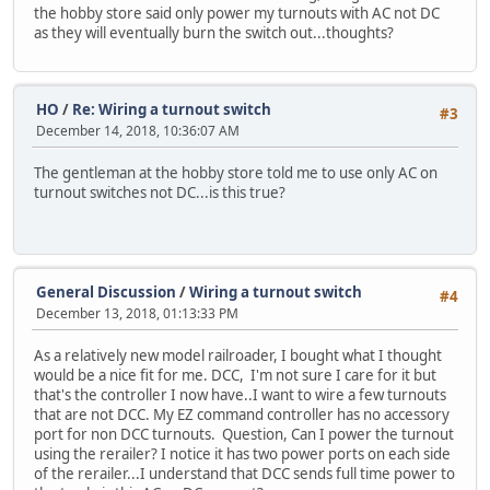
the hobby store said only power my turnouts with AC not DC
as they will eventually burn the switch out...thoughts?
HO
/
Re: Wiring a turnout switch
#3
December 14, 2018, 10:36:07 AM
The gentleman at the hobby store told me to use only AC on
turnout switches not DC...is this true?
General Discussion
/
Wiring a turnout switch
#4
December 13, 2018, 01:13:33 PM
As a relatively new model railroader, I bought what I thought
would be a nice fit for me. DCC, I'm not sure I care for it but
that's the controller I now have..I want to wire a few turnouts
that are not DCC. My EZ command controller has no accessory
port for non DCC turnouts. Question, Can I power the turnout
using the rerailer? I notice it has two power ports on each side
of the rerailer...I understand that DCC sends full time power to