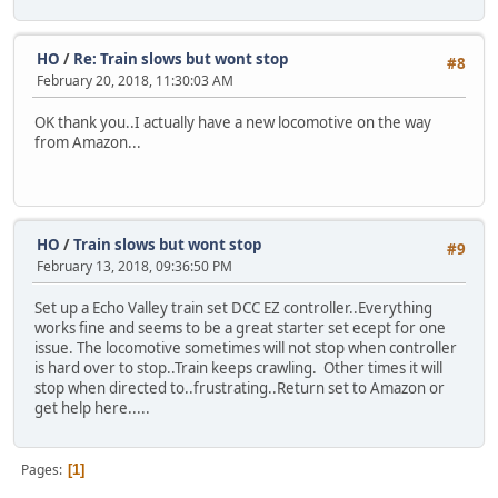
HO
/
Re: Train slows but wont stop
#8
February 20, 2018, 11:30:03 AM
OK thank you..I actually have a new locomotive on the way
from Amazon...
HO
/
Train slows but wont stop
#9
February 13, 2018, 09:36:50 PM
Set up a Echo Valley train set DCC EZ controller..Everything
works fine and seems to be a great starter set ecept for one
issue. The locomotive sometimes will not stop when controller
is hard over to stop..Train keeps crawling. Other times it will
stop when directed to..frustrating..Return set to Amazon or
get help here.....
Pages
1