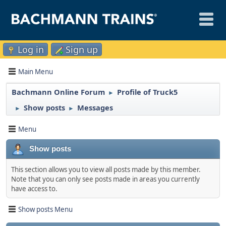
Log in
Sign up
Main Menu
Bachmann Online Forum
Profile of Truck5
►
Show posts
Messages
►
►
Menu
Show posts
This section allows you to view all posts made by this member.
Note that you can only see posts made in areas you currently
have access to.
Show posts Menu