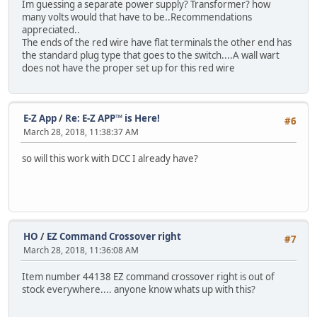
Im guessing a separate power supply? Transformer? how
many volts would that have to be..Recommendations
appreciated..
The ends of the red wire have flat terminals the other end has
the standard plug type that goes to the switch....A wall wart
does not have the proper set up for this red wire
E-Z App
/
Re: E-Z APP™ is Here!
#6
March 28, 2018, 11:38:37 AM
so will this work with DCC I already have?
HO
/
EZ Command Crossover right
#7
March 28, 2018, 11:36:08 AM
Item number 44138 EZ command crossover right is out of
stock everywhere.... anyone know whats up with this?