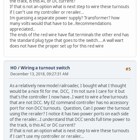
the track, is this AC or DC current?
If that is not an option what is next step to wire these turnouts
if I can"t use my controller or rerailer...
Im guessing a separate power supply? Transformer? how
many volts would that have to be..Recommendations
appreciated..
The ends of the red wire have flat terminals the other end has
the standard plug type that goes to the switch....A wall wart
does not have the proper set up for this red wire
HO
/
Wiring a turnout switch
#5
December 13, 2018, 09:27:31 AM
As a relatively new model railroader, I bought what I thought
would be a nice fit for me. DCC, I'm not sure I care for it but
that's the controller I now have..I want to wire a few turnouts
that are not DCC. My EZ command controller has no accessory
port for non DCC turnouts. Question, Can I power the turnout
using the rerailer? I notice it has two power ports on each side
of the rerailer...I understand that DCC sends full time power to
the track, is this AC or DC current?
If that is not an option what is next step to wire these turnouts
if I can"t use my controller or rerailer...