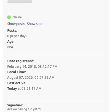
Online
Show posts
Show stats
Posts:
0 (0 per day)
Age:
N/A
Date registered:
February 14, 2018, 08:12:17 PM
Local Time:
August 07, 2026, 06:57:39 AM
Last active:
Today
at 09:51:17 AM
Signature:
Are we having fun yet???