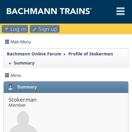
Log in
Sign up
Main Menu
Bachmann Online Forum
Profile of Stokerman
►
Summary
►
Menu
Summary
Stokerman
Member