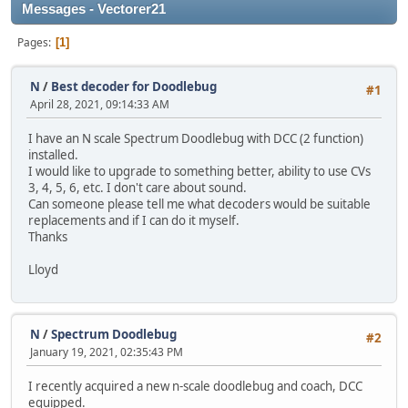
Messages - Vectorer21
Pages
1
N
/
Best decoder for Doodlebug
#1
April 28, 2021, 09:14:33 AM
I have an N scale Spectrum Doodlebug with DCC (2 function)
installed.
I would like to upgrade to something better, ability to use CVs
3, 4, 5, 6, etc. I don't care about sound.
Can someone please tell me what decoders would be suitable
replacements and if I can do it myself.
Thanks
Lloyd
N
/
Spectrum Doodlebug
#2
January 19, 2021, 02:35:43 PM
I recently acquired a new n-scale doodlebug and coach, DCC
equipped.