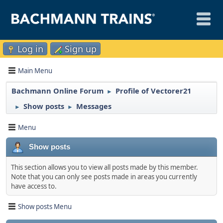
Log in
Sign up
Main Menu
Bachmann Online Forum
Profile of Vectorer21
►
Show posts
Messages
►
►
Menu
Show posts
This section allows you to view all posts made by this member.
Note that you can only see posts made in areas you currently
have access to.
Show posts Menu