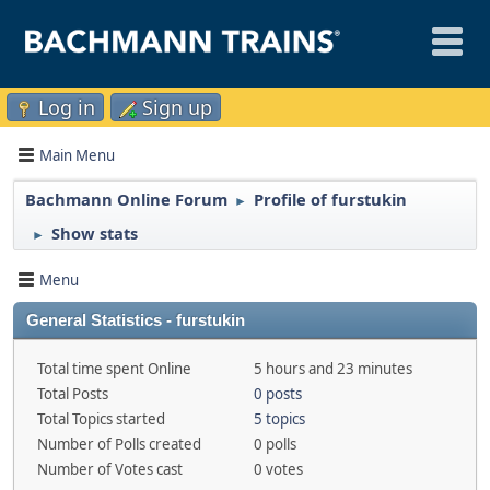
Log in
Sign up
Main Menu
Bachmann Online Forum
Profile of furstukin
►
Show stats
►
Menu
General Statistics - furstukin
Total time spent Online
5 hours and 23 minutes
Total Posts
0 posts
Total Topics started
5 topics
Number of Polls created
0 polls
Number of Votes cast
0 votes