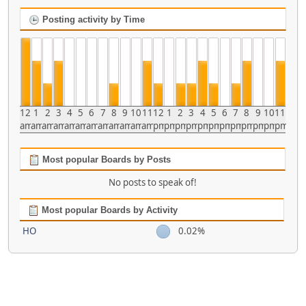
Posting activity by Time
12
1
2
3
4
5
6
7
8
9
10
11
12
1
2
3
4
5
6
7
8
9
10
11
am
am
am
am
am
am
am
am
am
am
am
am
pm
pm
pm
pm
pm
pm
pm
pm
pm
pm
pm
pm
Most popular Boards by Posts
No posts to speak of!
Most popular Boards by Activity
HO
0.02%