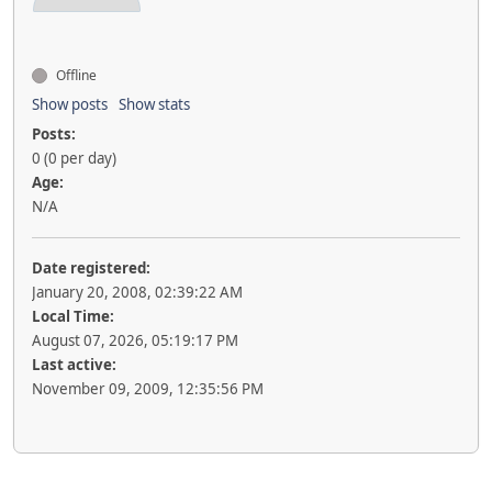
Offline
Show posts
Show stats
Posts:
0 (0 per day)
Age:
N/A
Date registered:
January 20, 2008, 02:39:22 AM
Local Time:
August 07, 2026, 05:19:17 PM
Last active:
November 09, 2009, 12:35:56 PM