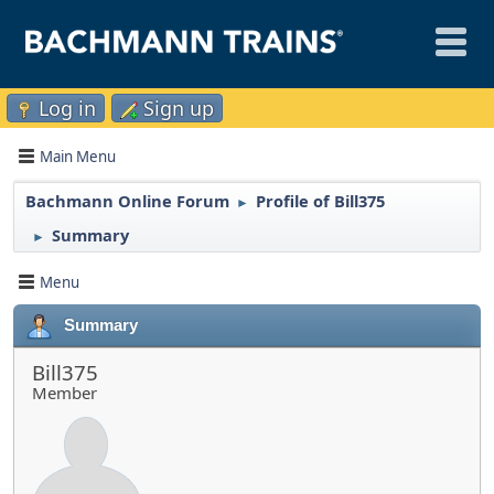
Log in
Sign up
Main Menu
Bachmann Online Forum
Profile of Bill375
►
Summary
►
Menu
Summary
Bill375
Member