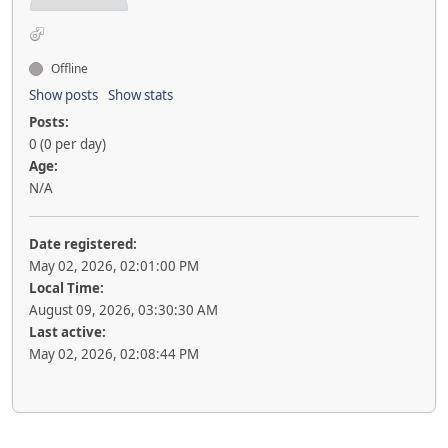
Offline
Show posts
Show stats
Posts:
0 (0 per day)
Age:
N/A
Date registered:
May 02, 2026, 02:01:00 PM
Local Time:
August 09, 2026, 03:30:30 AM
Last active:
May 02, 2026, 02:08:44 PM