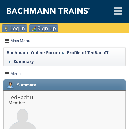
Log in
Sign up
Main Menu
Bachmann Online Forum
Profile of TedBachII
►
Summary
►
Menu
Summary
TedBachII
Member