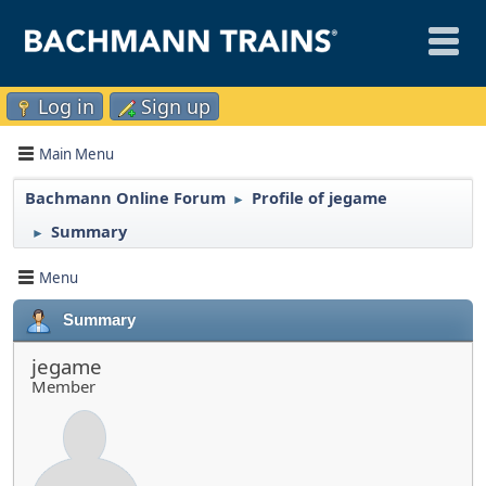
Log in
Sign up
Main Menu
Bachmann Online Forum
Profile of jegame
►
Summary
►
Menu
Summary
jegame
Member