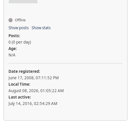
Offline
Show posts
Show stats
Posts:
0 (0 per day)
Age:
N/A
Date registered:
June 17, 2008, 07:11:52 PM
Local Time:
August 08, 2026, 01:05:22 AM
Last active:
July 14, 2016, 02:54:29 AM