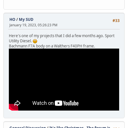
HO
/
My SUD
#33
January 19, 2023, 05:26:23 PM
Here's one of my projects that I did a few months ago. Sport
Utility Diesel.
Bachmann F7A body on a Walthers F40PH frame.