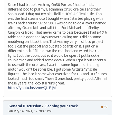
Since I had trouble with my On30 Porter, I had to find a
different loco to pull my Bachmann On30 ore cars and their
Santa load. I dug out my old Lifelike HO 0-4-0 Teakettle. This
was the first steam loco I bought when I started playing with
trains back around '97 or '98. I was going to do a layout named
after my Grand kids and call it the Fort Michael and Shelby
Canyon Railroad. That never came to pass because I had a 4 X 6
table and bigger and layouts were calling me. I did do some
modifying on it back then. That was my very first loco project
too. I cut the pilot off and put step boards on it. I put on a
different stack. I filed down the coal load and wired in a rear
light. I cut the doors out so it would be open. I put knuckle
couplers on and added some decals. When I got it out recently
to use with the ore cars, I wanted some figures so that big
motor wouldn't be so visible. I got some Arttista "S" scale
figures. The loco is somewhat oversized for HO and HO figures
looked much too small. These S ones look pretty good. After all
these years, the loco still runs great.
https://youtu.be/vvowQL-E-jM
General Discussion
/
Cleaning your track
#39
January 14, 2021, 12:28:43 PM