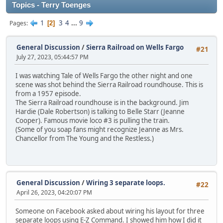
Topics - Terry Toenges
1
3
4
...
9
Pages
2
General Discussion
/
Sierra Railroad on Wells Fargo
#21
July 27, 2023, 05:44:57 PM
I was watching Tale of Wells Fargo the other night and one
scene was shot behind the Sierra Railroad roundhouse. This is
from a 1957 episode.
The Sierra Railroad roundhouse is in the background. Jim
Hardie (Dale Robertson) is talking to Belle Starr (Jeanne
Cooper). Famous movie loco #3 is pulling the train.
(Some of you soap fans might recognize Jeanne as Mrs.
Chancellor from The Young and the Restless.)
General Discussion
/
Wiring 3 separate loops.
#22
April 26, 2023, 04:20:07 PM
Someone on Facebook asked about wiring his layout for three
separate loops using E-Z Command. I showed him how I did it