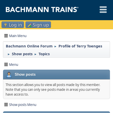
Log in
Sign up
Main Menu
Bachmann Online Forum
Profile of Terry Toenges
►
Show posts
Topics
►
►
Menu
Show posts
This section allows you to view all posts made by this member.
Note that you can only see posts made in areas you currently
have access to.
Show posts Menu