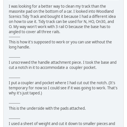
I was looking for a better way to clean my track than the
masonite pad on the bottom of a car. I looked into Woodland
Scenics Tidy Track and bought it because I had a different idea
on how to use it. Tidy track can be used for N, HO, On30, and
O. My way won't work with 3 rail O because the base has to
angled to cover all three rails.
----------
This is how it's supposed to work or you can use without the
long handle.
----------
I unscrewed the handle attachment piece. I took the base and
cut a notch in it to accommodate a coupler pocket.
----------
I put a coupler and pocket where I had cut out the notch. (It's
temporary for now so I could see if it was going to work. That's
why it's just taped.)
----------
This is the underside with the pads attached.
----------
I used a sheet of weight and cut it down to smaller pieces and