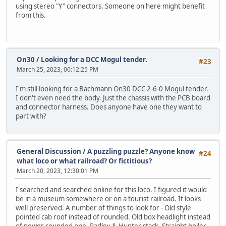
using stereo "Y" connectors. Someone on here might benefit
from this.
On30
/
Looking for a DCC Mogul tender.
#23
March 25, 2023, 06:12:25 PM
I'm still looking for a Bachmann On30 DCC 2-6-0 Mogul tender.
I don't even need the body. Just the chassis with the PCB board
and connector harness. Does anyone have one they want to
part with?
General Discussion
/
A puzzling puzzle? Anyone know
#24
what loco or what railroad? Or fictitious?
March 20, 2023, 12:30:01 PM
I searched and searched online for this loco. I figured it would
be in a museum somewhere or on a tourist railroad. It looks
well preserved. A number of things to look for - Old style
pointed cab roof instead of rounded. Old box headlight instead