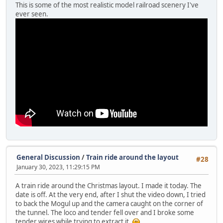
This is some of the most realistic model railroad scenery I've
ever seen.
General Discussion
/
Train ride around the layout
#28
January 30, 2023, 11:29:15 PM
A train ride around the Christmas layout. I made it today. The
date is off. At the very end, after I shut the video down, I tried
to back the Mogul up and the camera caught on the corner of
the tunnel. The loco and tender fell over and I broke some
tender wires while trying to extract it.