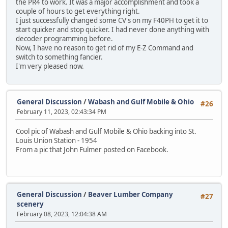
the PR4 to work. It was a major accomplishment and took a
couple of hours to get everything right.
I just successfully changed some CV's on my F40PH to get it to
start quicker and stop quicker. I had never done anything with
decoder programming before.
Now, I have no reason to get rid of my E-Z Command and
switch to something fancier.
I'm very pleased now.
General Discussion
/
Wabash and Gulf Mobile & Ohio
#26
February 11, 2023, 02:43:34 PM
Cool pic of Wabash and Gulf Mobile & Ohio backing into St.
Louis Union Station - 1954
From a pic that John Fulmer posted on Facebook.
General Discussion
/
Beaver Lumber Company
#27
scenery
February 08, 2023, 12:04:38 AM