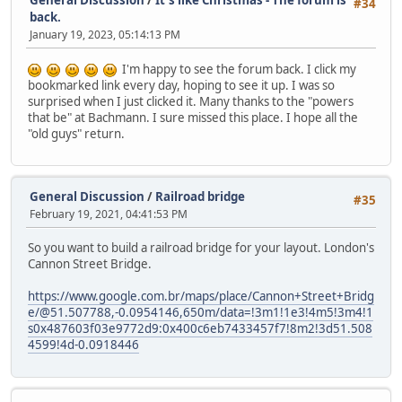
General Discussion
/
It's like Christmas - The forum is
#34
back.
January 19, 2023, 05:14:13 PM
I'm happy to see the forum back. I click my
bookmarked link every day, hoping to see it up. I was so
surprised when I just clicked it. Many thanks to the "powers
that be" at Bachmann. I sure missed this place. I hope all the
"old guys" return.
General Discussion
/
Railroad bridge
#35
February 19, 2021, 04:41:53 PM
So you want to build a railroad bridge for your layout. London's
Cannon Street Bridge.
https://www.google.com.br/maps/place/Cannon+Street+Bridg
e/@51.507788,-0.0954146,650m/data=!3m1!1e3!4m5!3m4!1
s0x487603f03e9772d9:0x400c6eb7433457f7!8m2!3d51.508
4599!4d-0.0918446