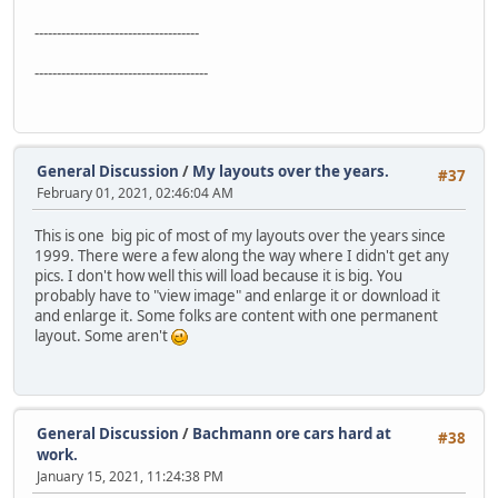
-------------------------------------
---------------------------------------
General Discussion
/
My layouts over the years.
#37
February 01, 2021, 02:46:04 AM
This is one big pic of most of my layouts over the years since
1999. There were a few along the way where I didn't get any
pics. I don't how well this will load because it is big. You
probably have to "view image" and enlarge it or download it
and enlarge it. Some folks are content with one permanent
layout. Some aren't
General Discussion
/
Bachmann ore cars hard at
#38
work.
January 15, 2021, 11:24:38 PM