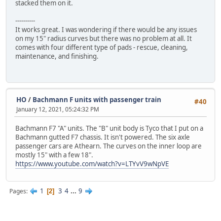
stacked them on it.
----------
It works great. I was wondering if there would be any issues
on my 15" radius curves but there was no problem at all. It
comes with four different type of pads - rescue, cleaning,
maintenance, and finishing.
HO
/
Bachmann F units with passenger train
#40
January 12, 2021, 05:24:32 PM
Bachmann F7 "A" units. The "B" unit body is Tyco that I put on a
Bachmann gutted F7 chassis. It isn't powered. The six axle
passenger cars are Athearn. The curves on the inner loop are
mostly 15" with a few 18".
https://www.youtube.com/watch?v=LTYvV9wNpVE
1
3
4
...
9
Pages
2