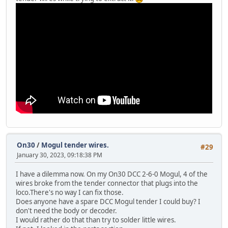
On30
/
Mogul tender wires.
#29
January 30, 2023, 09:18:38 PM
I have a dilemma now. On my On30 DCC 2-6-0 Mogul, 4 of the
wires broke from the tender connector that plugs into the
loco.There's no way I can fix those.
Does anyone have a spare DCC Mogul tender I could buy? I
don't need the body or decoder.
I would rather do that than try to solder little wires.