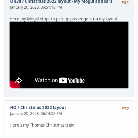
On30
/
Christmas 2022 layout - My Mogul and cars
#31
January 20, 2023, 06:51:18 PM
Here my Mogul stops to pick up passengers on my layout.
HO
/
Christmas 2022 layout
#32
January 20, 2023, 06:14:52 PM
Here's my Thomas Christmas train.