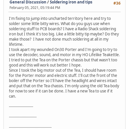
General Discussion
/
Soldering iron and tips
#36
February 05, 2021, 05:19:44 PM
I'm fixing to jump into uncharted territory here and try to
solder some little bitty wires. What do you guys use when
soldering stuff to PCB boards? I have a Radio Shack soldering
iron but I think it's too big. Like a little bitty tip maybe? Do they
make those? I have not done much soldering at all in my
lifetime.
I took apart my wounded On30 Porter and I'm going to try to
use the decoder, sound, and motor in my HO Lifelike Teakettle.
I tried to put the Tea on the Porter chassis but that wasn't too
good and this will work out better I hope.
Since I took the big motor out of the Tea, I should have room
for the Porter motor and electric stuff. I'll cut the front of the
boiler off the Porter so I'll have the headlight and wires intact
and put that on the Tea chassis. I'm only using the old Tea body
for now to see if it can be done. I have a new Tea to use if it
can.
---------------------
------------------------
-------------------------------------