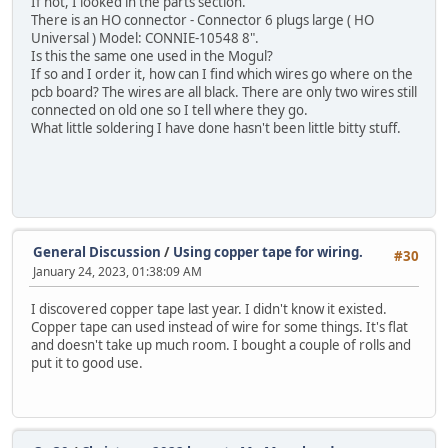
If not, I looked in the parts section.
There is an HO connector - Connector 6 plugs large ( HO
Universal ) Model: CONNIE-10548 8".
Is this the same one used in the Mogul?
If so and I order it, how can I find which wires go where on the
pcb board? The wires are all black. There are only two wires still
connected on old one so I tell where they go.
What little soldering I have done hasn't been little bitty stuff.
General Discussion
/
Using copper tape for wiring.
#30
January 24, 2023, 01:38:09 AM
I discovered copper tape last year. I didn't know it existed.
Copper tape can used instead of wire for some things. It's flat
and doesn't take up much room. I bought a couple of rolls and
put it to good use.