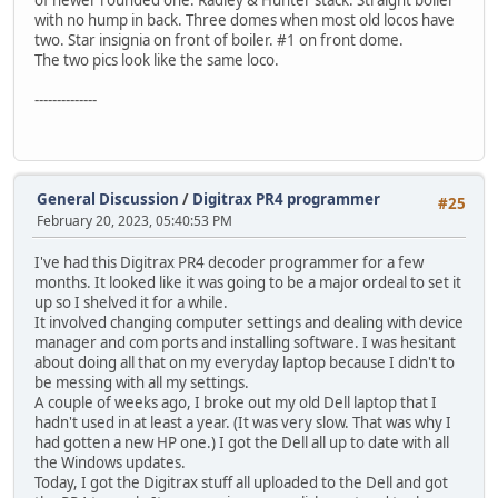
of newer rounded one. Radley & Hunter stack. Straight boiler
with no hump in back. Three domes when most old locos have
two. Star insignia on front of boiler. #1 on front dome.
The two pics look like the same loco.
--------------
General Discussion
/
Digitrax PR4 programmer
#25
February 20, 2023, 05:40:53 PM
I've had this Digitrax PR4 decoder programmer for a few
months. It looked like it was going to be a major ordeal to set it
up so I shelved it for a while.
It involved changing computer settings and dealing with device
manager and com ports and installing software. I was hesitant
about doing all that on my everyday laptop because I didn't to
be messing with all my settings.
A couple of weeks ago, I broke out my old Dell laptop that I
hadn't used in at least a year. (It was very slow. That was why I
had gotten a new HP one.) I got the Dell all up to date with all
the Windows updates.
Today, I got the Digitrax stuff all uploaded to the Dell and got