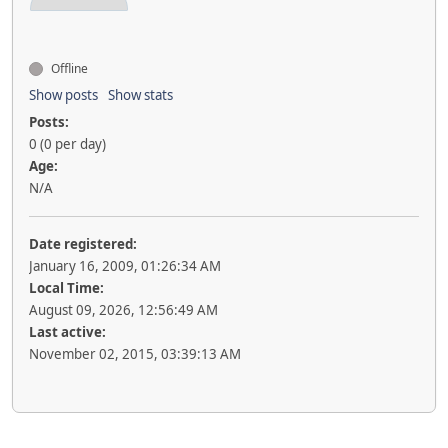
Offline
Show posts
Show stats
Posts:
0 (0 per day)
Age:
N/A
Date registered:
January 16, 2009, 01:26:34 AM
Local Time:
August 09, 2026, 12:56:49 AM
Last active:
November 02, 2015, 03:39:13 AM