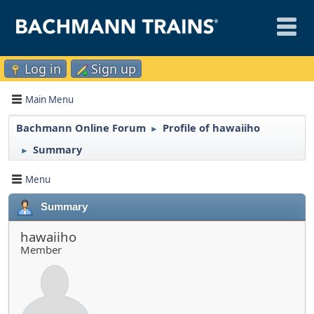
Log in
Sign up
Main Menu
Bachmann Online Forum
Profile of hawaiiho
►
Summary
►
Menu
Summary
hawaiiho
Member