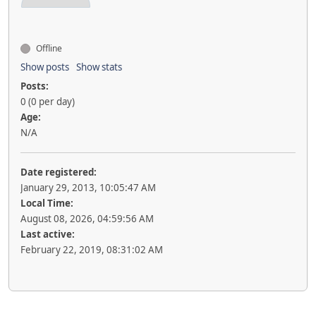
Offline
Show posts
Show stats
Posts:
0 (0 per day)
Age:
N/A
Date registered:
January 29, 2013, 10:05:47 AM
Local Time:
August 08, 2026, 04:59:56 AM
Last active:
February 22, 2019, 08:31:02 AM