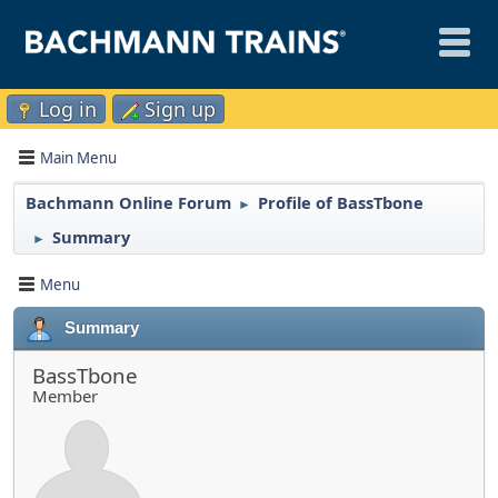
Log in
Sign up
Main Menu
Bachmann Online Forum
Profile of BassTbone
►
Summary
►
Menu
Summary
BassTbone
Member