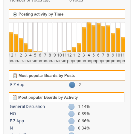
Number of Votes cast
0 votes
Posting activity by Time
12
1
2
3
4
5
6
7
8
9
10
11
12
1
2
3
4
5
6
7
8
9
10
11
am
am
am
am
am
am
am
am
am
am
am
am
pm
pm
pm
pm
pm
pm
pm
pm
pm
pm
pm
pm
Most popular Boards by Posts
E-Z App
2
Most popular Boards by Activity
General Discussion
1.14%
HO
0.89%
E-Z App
0.66%
N
0.34%