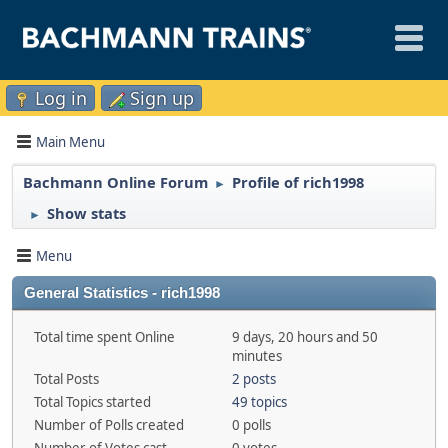
Log in
Sign up
Main Menu
Bachmann Online Forum
Profile of rich1998
►
Show stats
►
Menu
General Statistics - rich1998
Total time spent Online
9 days, 20 hours and 50
minutes
Total Posts
2 posts
Total Topics started
49 topics
Number of Polls created
0 polls