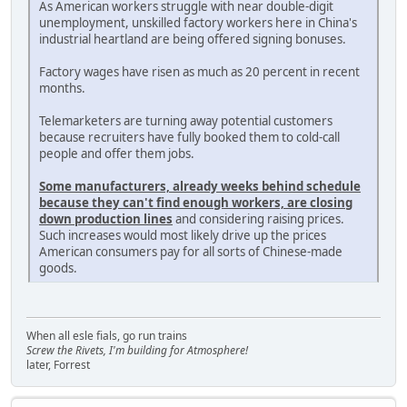
As American workers struggle with near double-digit
unemployment, unskilled factory workers here in China's
industrial heartland are being offered signing bonuses.
Factory wages have risen as much as 20 percent in recent
months.
Telemarketers are turning away potential customers
because recruiters have fully booked them to cold-call
people and offer them jobs.
Some manufacturers, already weeks behind schedule
because they can't find enough workers, are closing
down production lines
and considering raising prices.
Such increases would most likely drive up the prices
American consumers pay for all sorts of Chinese-made
goods.
When all esle fials, go run trains
Screw the Rivets, I'm building for Atmosphere!
later, Forrest