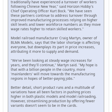
traditionally have experienced a turnover of workers
following Chinese New Year," said Horizon Hobby's
Chief Operating Officer Kurt Bock. "We have seen
these partners continue to address turnover through
improved manufacturing processes relying on higher
skill levels and lower workforce numbers as they move
wage rates higher to retain skilled workers."
Model railroad manufacturer Craig Martyn, owner of
BLMA Models, says that the labor shortage is affecting
everyone, but downplays its part in price increases,
attributing it more to supply and demand.
"We've been looking at steady wage increases for
years, and they'll continue," Martyn said. "My hope is
that with a billion people in the country, more
'mainlanders' will move towards the manufacturing
regions in hopes of better-paying jobs."
Better detail, short product runs and a multitude of
variations have all been factors in pushing prices
higher in both plastic models and model railroading.
However, streamlining production by offering fewer
variants doesn't seem to be in the cards.