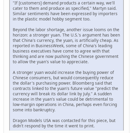
"If [customers] demand products a certain way, we'll
cater to them and produce as specified," Martyn said.
Similar sentiments have been expressed by importers
in the plastic model hobby segment too.
Beyond the labor shortage, another issue looms on the
horizon: a stronger yuan. The U.S.'s argument has been
that China's currency, the yuan, is artificially cheap. As
reported in BusinessWeek, some of China's leading
business executives have come to agree with that
thinking and are now pushing the Chinese government
to allow the yuan's value to appreciate.
A stronger yuan would increase the buying power of
Chinese consumers, but would consequently reduce
the dollar's purchasing power. Bloomberg said that
contracts linked to the yuan's future value "predict the
currency will break its dollar link by July." A sudden
increase in the yuan's value could be detrimental to
low-margin operations in China, perhaps even forcing
some into bankruptcy.
Dragon Models USA was contacted for this piece, but
didn't respond by the time it went to print.