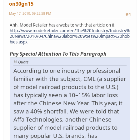
on30gn15
May 17, 2010, 09:25:58 PM
#4
Ahh, Model Retailer has a website with that article on it
http://www.modelretailer.com/en/The%20Industry/Industry%
20News/2010/04/China%20labor%20woes%20impact%20hob
bies.aspx
Pay Special Attention To This Paragraph
Quote
According to one industry professional
familiar with the subject, CML (a supplier
of model railroad products to the U.S.)
has typically seen a 10–15% labor loss
after the Chinese New Year. This year, it
saw a 40% shortfall. We were told that
Affa Technologies, another Chinese
supplier of model railroad products to
many popular U.S. brands, has