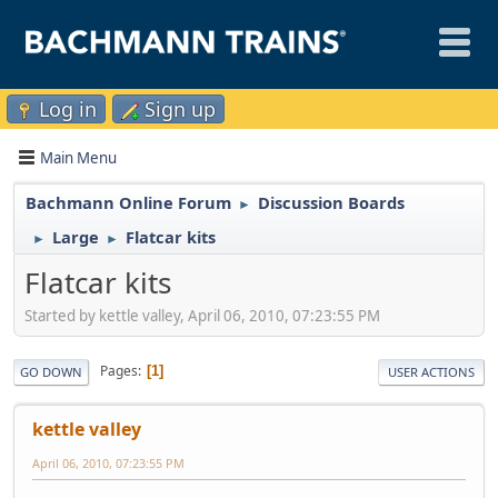
Log in
Sign up
Main Menu
Bachmann Online Forum
Discussion Boards
►
Large
Flatcar kits
►
►
Flatcar kits
Started by kettle valley, April 06, 2010, 07:23:55 PM
Pages
1
GO DOWN
USER ACTIONS
kettle valley
April 06, 2010, 07:23:55 PM