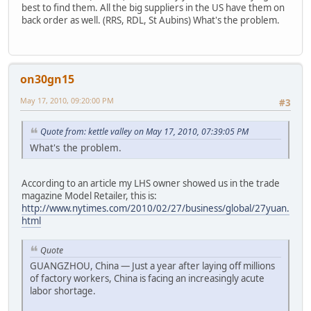
best to find them. All the big suppliers in the US have them on
back order as well. (RRS, RDL, St Aubins) What's the problem.
on30gn15
May 17, 2010, 09:20:00 PM
#3
Quote from: kettle valley on May 17, 2010, 07:39:05 PM
What's the problem.
According to an article my LHS owner showed us in the trade
magazine Model Retailer, this is:
http://www.nytimes.com/2010/02/27/business/global/27yuan.
html
Quote
GUANGZHOU, China — Just a year after laying off millions
of factory workers, China is facing an increasingly acute
labor shortage.