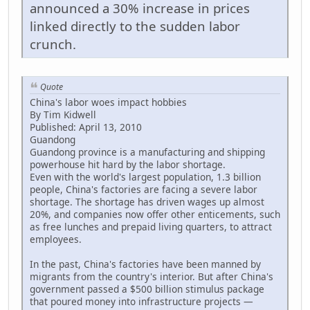
announced a 30% increase in prices
linked directly to the sudden labor
crunch.
Quote
China's labor woes impact hobbies
By Tim Kidwell
Published: April 13, 2010
Guandong
Guandong province is a manufacturing and shipping
powerhouse hit hard by the labor shortage.
Even with the world's largest population, 1.3 billion
people, China's factories are facing a severe labor
shortage. The shortage has driven wages up almost
20%, and companies now offer other enticements, such
as free lunches and prepaid living quarters, to attract
employees.
In the past, China's factories have been manned by
migrants from the country's interior. But after China's
government passed a $500 billion stimulus package
that poured money into infrastructure projects —