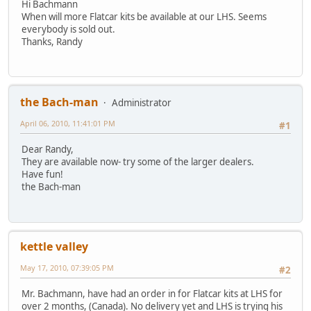
Hi Bachmann
When will more Flatcar kits be available at our LHS. Seems
everybody is sold out.
Thanks, Randy
the Bach-man
Administrator
April 06, 2010, 11:41:01 PM
#1
Dear Randy,
They are available now- try some of the larger dealers.
Have fun!
the Bach-man
kettle valley
May 17, 2010, 07:39:05 PM
#2
Mr. Bachmann, have had an order in for Flatcar kits at LHS for
over 2 months, (Canada). No delivery yet and LHS is trying his