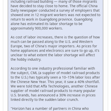
including railroad building — many of those migrants
have decided to stay close to home. The official China
Daily newspaper conducted a survey of employers that
showed one in 12 migrant workers was not expected to
return to work in Guangdong province. Guangdong
alone has estimated its labor shortage to be
approximately 900,000 workers.
As cost of labor increases, there is the question of how
much can be passed along to the U.S. and Western
Europe, two of China's major importers. As prices for
home appliances and electronics are sure to go up, it's
unclear to what extent the labor shortage will affect
the hobby industry.
According to one industry professional familiar with
the subject, CML (a supplier of model railroad products
to the U.S.) has typically seen a 10–15% labor loss after
the Chinese New Year. This year, it saw a 40% shortfall.
We were told that Affa Technologies, another Chinese
supplier of model railroad products to many popular
U.S. brands, has announced a 30% increase in prices
linked directly to the sudden labor crunch.
"Horizon has a number of partners in China who