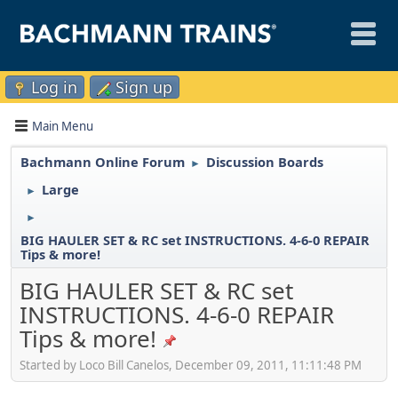
Log in
Sign up
Main Menu
Bachmann Online Forum
Discussion Boards
►
Large
►
►
BIG HAULER SET & RC set INSTRUCTIONS. 4-6-0 REPAIR
Tips & more!
BIG HAULER SET & RC set
INSTRUCTIONS. 4-6-0 REPAIR
Tips & more!
Started by Loco Bill Canelos, December 09, 2011, 11:11:48 PM