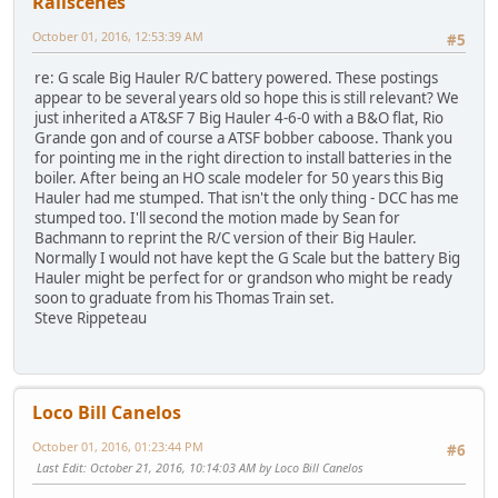
Railscenes
October 01, 2016, 12:53:39 AM
#5
re: G scale Big Hauler R/C battery powered. These postings
appear to be several years old so hope this is still relevant? We
just inherited a AT&SF 7 Big Hauler 4-6-0 with a B&O flat, Rio
Grande gon and of course a ATSF bobber caboose. Thank you
for pointing me in the right direction to install batteries in the
boiler. After being an HO scale modeler for 50 years this Big
Hauler had me stumped. That isn't the only thing - DCC has me
stumped too. I'll second the motion made by Sean for
Bachmann to reprint the R/C version of their Big Hauler.
Normally I would not have kept the G Scale but the battery Big
Hauler might be perfect for or grandson who might be ready
soon to graduate from his Thomas Train set.
Steve Rippeteau
Loco Bill Canelos
October 01, 2016, 01:23:44 PM
#6
Last Edit
: October 21, 2016, 10:14:03 AM by Loco Bill Canelos