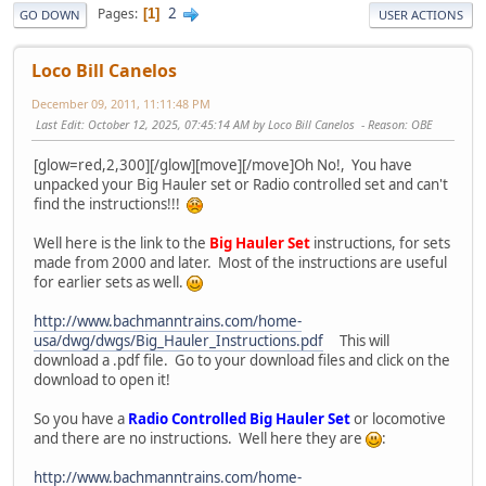
2
Pages
1
GO DOWN
USER ACTIONS
Loco Bill Canelos
December 09, 2011, 11:11:48 PM
Last Edit
: October 12, 2025, 07:45:14 AM by Loco Bill Canelos
Reason
: OBE
[glow=red,2,300][/glow][move][/move]Oh No!, You have
unpacked your Big Hauler set or Radio controlled set and can't
find the instructions!!!
Well here is the link to the
Big Hauler Set
instructions, for sets
made from 2000 and later. Most of the instructions are useful
for earlier sets as well.
http://www.bachmanntrains.com/home-
usa/dwg/dwgs/Big_Hauler_Instructions.pdf
This will
download a .pdf file. Go to your download files and click on the
download to open it!
So you have a
Radio Controlled Big Hauler Set
or locomotive
and there are no instructions. Well here they are
:
http://www.bachmanntrains.com/home-