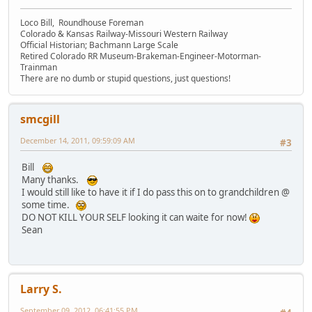
Loco Bill, Roundhouse Foreman
Colorado & Kansas Railway-Missouri Western Railway
Official Historian; Bachmann Large Scale
Retired Colorado RR Museum-Brakeman-Engineer-Motorman-
Trainman
There are no dumb or stupid questions, just questions!
smcgill
December 14, 2011, 09:59:09 AM
#3
Bill
Many thanks.
I would still like to have it if I do pass this on to grandchildren @
some time.
DO NOT KILL YOUR SELF looking it can waite for now!
Sean
Larry S.
September 09, 2012, 06:41:55 PM