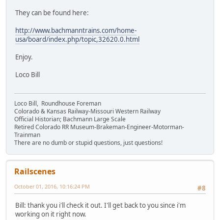
They can be found here:
http://www.bachmanntrains.com/home-
usa/board/index.php/topic,32620.0.html
Enjoy.
Loco Bill
Loco Bill, Roundhouse Foreman
Colorado & Kansas Railway-Missouri Western Railway
Official Historian; Bachmann Large Scale
Retired Colorado RR Museum-Brakeman-Engineer-Motorman-
Trainman
There are no dumb or stupid questions, just questions!
Railscenes
October 01, 2016, 10:16:24 PM
#8
Bill: thank you i'll check it out. I'll get back to you since i'm
working on it right now.