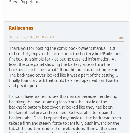
Steve Rippeteau
Railscenes
October 02, 2016, 01:50:27 AM
#9
Thank you for posting the comic book owners manual. It still
did not fully explain the access into the battery box/Boiler and
firebox. It is simple for kids but no detailed information. At
least the one panel showing the battery access thru the
backhead confirmed what I thought, but could not figure out.
The backhead cover looked like it was a part of the casting. I
finally found a crack that could be sliced open with an Exacto
and pry it open.
I should have waited to see this manual because I ended up
breaking the two retaining tabs from the inside of the
backhead battery box cover. It looked like they had been
broken off before and re-glued. So I was able to repair the
broken tabs. Once I repaired my mistake, the backhead cover
takes a firm and steady force to carefully push inward on the
tab at the bottom under the firebox door. Then at the same