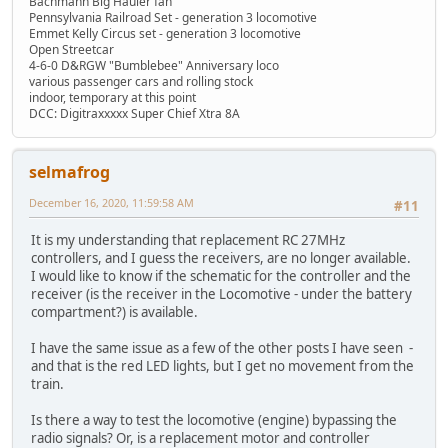
Bachmann Big Hauler fan
Pennsylvania Railroad Set - generation 3 locomotive
Emmet Kelly Circus set - generation 3 locomotive
Open Streetcar
4-6-0 D&RGW "Bumblebee" Anniversary loco
various passenger cars and rolling stock
indoor, temporary at this point
DCC: Digitraxxxxx Super Chief Xtra 8A
selmafrog
December 16, 2020, 11:59:58 AM
#11
It is my understanding that replacement RC 27MHz
controllers, and I guess the receivers, are no longer available.
I would like to know if the schematic for the controller and the
receiver (is the receiver in the Locomotive - under the battery
compartment?) is available.
I have the same issue as a few of the other posts I have seen -
and that is the red LED lights, but I get no movement from the
train.
Is there a way to test the locomotive (engine) bypassing the
radio signals? Or, is a replacement motor and controller