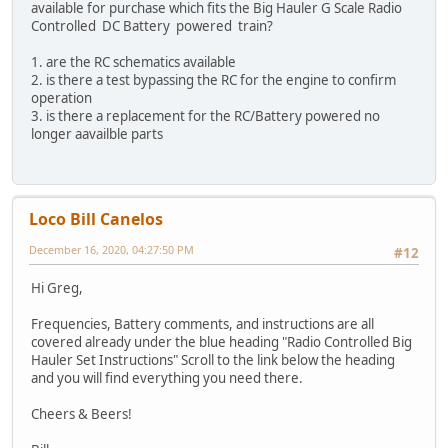
available for purchase which fits the Big Hauler G Scale Radio
Controlled DC Battery powered train?
1. are the RC schematics available
2. is there a test bypassing the RC for the engine to confirm
operation
3. is there a replacement for the RC/Battery powered no
longer aavailble parts
Loco Bill Canelos
December 16, 2020, 04:27:50 PM
#12
Hi Greg,
Frequencies, Battery comments, and instructions are all
covered already under the blue heading "Radio Controlled Big
Hauler Set Instructions" Scroll to the link below the heading
and you will find everything you need there.
Cheers & Beers!