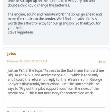
time lift straight up on the backhead. It was very stiff and
doubt a child could change the batteries.
The engine, sound and remote work fine so will go ahead and
make the repairs to the tender. We'll find out later if this is
worth the effort for a toy for our grandson. So thank you for
your help!
Steve Rippeteau
jviss
February 29, 2020, 09:39:22 AM
#10
Just an FYI, in the topic "Repairs to the Bachmann Standard line
Big Hauler 4-6-0, and Anniversary 4-6-0," which is read only
and I could therefore not reply to, there's an error in George
Sheyer's disassembly instructions. On "The Bottom Side" he
says to "Pry out the pilot support rods from the sides of the
smoke box." This is not necessary for bottom side work.