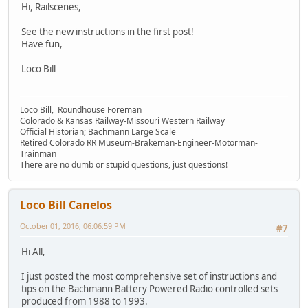
Hi, Railscenes,
See the new instructions in the first post!
Have fun,
Loco Bill
Loco Bill, Roundhouse Foreman
Colorado & Kansas Railway-Missouri Western Railway
Official Historian; Bachmann Large Scale
Retired Colorado RR Museum-Brakeman-Engineer-Motorman-
Trainman
There are no dumb or stupid questions, just questions!
Loco Bill Canelos
October 01, 2016, 06:06:59 PM
#7
Hi All,
I just posted the most comprehensive set of instructions and
tips on the Bachmann Battery Powered Radio controlled sets
produced from 1988 to 1993.