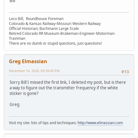
Bill
Loco Bill, Roundhouse Foreman
Colorado & Kansas Railway-Missouri Western Railway
Official Historian; Bachmann Large Scale
Retired Colorado RR Museum-Brakeman-Engineer-Motorman-
Trainman
There are no dumb or stupid questions, just questions!
Greg Elmassian
December 16, 2020, 09:39:43 PM
#13
Sorry Bill I missed the first link, I deleted my post, but is there
a way to figure out the transmitter frequency if the white
sticker is gone?
Greg
Visit my site: lots of tips and techniques:
http://www.elmassian.com