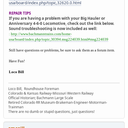
usa/board/index.php/topic,32620.0.html
REPAIR TIPS
If you are having a problem with your Big Hauler or
Anniversary 4-6-0 Locomotive, check out the link below.
Sound troubleshooting is now included as well:
:
http://www.bachmanntrains.com/home-
usa/board/index.php/topic,30394.msg224039.html#msg224039
Still have questions or problems, be sure to ask them as a forum item.
Have Fun!
Loco Bill
Loco Bill, Roundhouse Foreman
Colorado & Kansas Railway-Missouri Western Railway
Official Historian; Bachmann Large Scale
Retired Colorado RR Museum-Brakeman-Engineer-Motorman-
Trainman
There are no dumb or stupid questions, just questions!