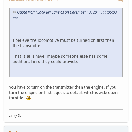
#4
Quote from: Loco Bill Canelos on December 13, 2011, 11:05:03
PM
I believe the locomotive must be turned on first then
the transmitter.
That is all I have, maybe someone else has some
additional info they could provide.
You have to turn on the transmitter then the engine. If you
turn the engine on first it goes to default which is wide open
throttle.
Larry S.