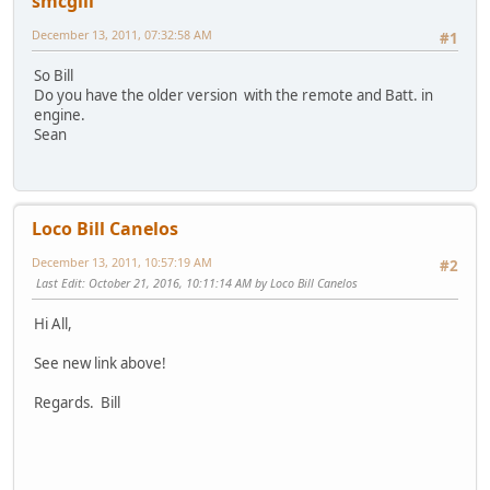
smcgill
December 13, 2011, 07:32:58 AM
#1
So Bill
Do you have the older version with the remote and Batt. in
engine.
Sean
Loco Bill Canelos
December 13, 2011, 10:57:19 AM
#2
Last Edit
: October 21, 2016, 10:11:14 AM by Loco Bill Canelos
Hi All,
See new link above!
Regards. Bill