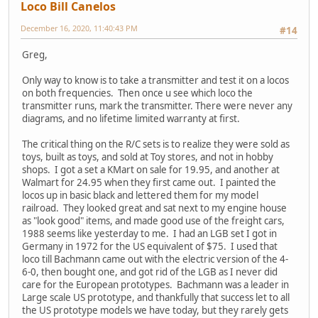
Loco Bill Canelos
December 16, 2020, 11:40:43 PM
#14
Greg,
Only way to know is to take a transmitter and test it on a locos
on both frequencies. Then once u see which loco the
transmitter runs, mark the transmitter. There were never any
diagrams, and no lifetime limited warranty at first.
The critical thing on the R/C sets is to realize they were sold as
toys, built as toys, and sold at Toy stores, and not in hobby
shops. I got a set a KMart on sale for 19.95, and another at
Walmart for 24.95 when they first came out. I painted the
locos up in basic black and lettered them for my model
railroad. They looked great and sat next to my engine house
as "look good" items, and made good use of the freight cars,
1988 seems like yesterday to me. I had an LGB set I got in
Germany in 1972 for the US equivalent of $75. I used that
loco till Bachmann came out with the electric version of the 4-
6-0, then bought one, and got rid of the LGB as I never did
care for the European prototypes. Bachmann was a leader in
Large scale US prototype, and thankfully that success let to all
the US prototype models we have today, but they rarely gets