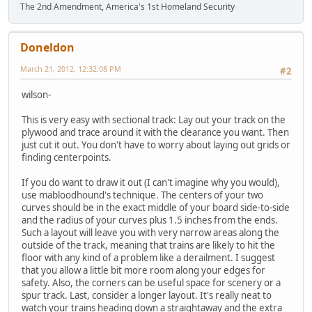
The 2nd Amendment, America's 1st Homeland Security
Doneldon
March 21, 2012, 12:32:08 PM
#2
wilson-
This is very easy with sectional track: Lay out your track on the
plywood and trace around it with the clearance you want. Then
just cut it out. You don't have to worry about laying out grids or
finding centerpoints.
If you do want to draw it out (I can't imagine why you would),
use mabloodhound's technique. The centers of your two
curves should be in the exact middle of your board side-to-side
and the radius of your curves plus 1.5 inches from the ends.
Such a layout will leave you with very narrow areas along the
outside of the track, meaning that trains are likely to hit the
floor with any kind of a problem like a derailment. I suggest
that you allow a little bit more room along your edges for
safety. Also, the corners can be useful space for scenery or a
spur track. Last, consider a longer layout. It's really neat to
watch your trains heading down a straightaway and the extra