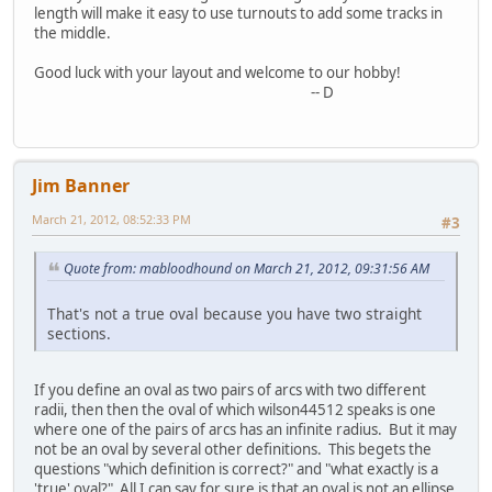
length will make it easy to use turnouts to add some tracks in
the middle.
Good luck with your layout and welcome to our hobby!
-- D
Jim Banner
March 21, 2012, 08:52:33 PM
#3
Quote from: mabloodhound on March 21, 2012, 09:31:56 AM
That's not a true oval because you have two straight
sections.
If you define an oval as two pairs of arcs with two different
radii, then then the oval of which wilson44512 speaks is one
where one of the pairs of arcs has an infinite radius. But it may
not be an oval by several other definitions. This begets the
questions "which definition is correct?" and "what exactly is a
'true' oval?" All I can say for sure is that an oval is not an ellipse