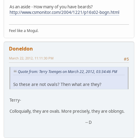
As an aside - How many of you have beards?
http://www.csmonitor.com/2004/1221/p16s02-bogn.html
Feel like a Mogul.
Doneldon
March 22, 2012, 11:11:30 PM
#5
Quote from: Terry Toenges on March 22, 2012, 03:34:46 PM
So these are not ovals? Then what are they?
Terry-
Colloquially, they are ovals. More precisely, they are oblongs.
-- D