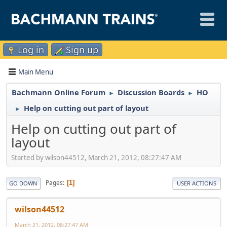
Log in
Sign up
Main Menu
Bachmann Online Forum
Discussion Boards
HO
►
►
Help on cutting out part of layout
►
Help on cutting out part of
layout
Started by wilson44512, March 21, 2012, 08:27:47 AM
Pages
1
GO DOWN
USER ACTIONS
wilson44512
March 21, 2012, 08:27:47 AM