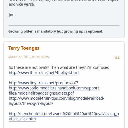
and vice versa.
Jim
Growing older is mandatory but growing up is optional.
Terry Toenges
March 22, 2012, 03:34:46 PM
#4
So these are not ovals? Then what are they? I'm confused.
http://www.thortrains.net/4holay4.html
http://www.tiny-trains.net/product/4X7
http://www.scale-modelers-handbook.com/support-
files/modelrailroaddesignsecrets.pdf
http://www.model-train-tips.com/blog/model-railroad-
layouts/the-c-g-rr-layout/
http://benchnotes.com/Laying%20out%20an%20oval/laving_o
ut_an_oval.htm