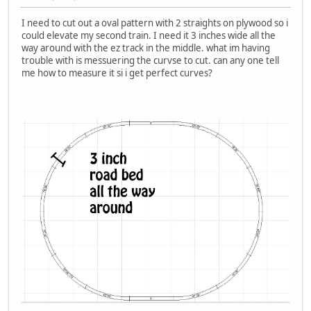
I need to cut out a oval pattern with 2 straights on plywood so i
could elevate my second train. I need it 3 inches wide all the
way around with the ez track in the middle. what im having
trouble with is messuering the curvse to cut. can any one tell
me how to measure it si i get perfect curves?