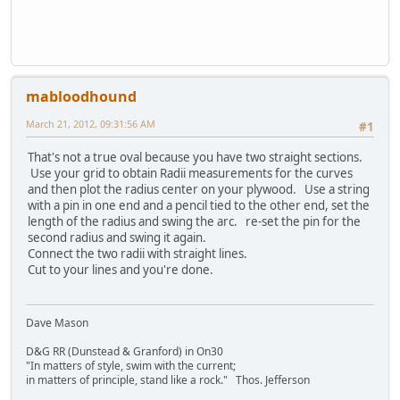
mabloodhound
March 21, 2012, 09:31:56 AM
#1
That's not a true oval because you have two straight sections.
Use your grid to obtain Radii measurements for the curves
and then plot the radius center on your plywood. Use a string
with a pin in one end and a pencil tied to the other end, set the
length of the radius and swing the arc. re-set the pin for the
second radius and swing it again.
Connect the two radii with straight lines.
Cut to your lines and you're done.
Dave Mason
D&G RR (Dunstead & Granford) in On30
"In matters of style, swim with the current;
in matters of principle, stand like a rock." Thos. Jefferson