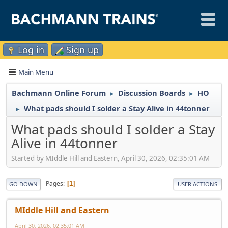
Log in
Sign up
Main Menu
Bachmann Online Forum
Discussion Boards
HO
►
►
What pads should I solder a Stay Alive in 44tonner
►
What pads should I solder a Stay
Alive in 44tonner
Started by MIddle Hill and Eastern, April 30, 2026, 02:35:01 AM
Pages
1
GO DOWN
USER ACTIONS
MIddle Hill and Eastern
April 30, 2026, 02:35:01 AM