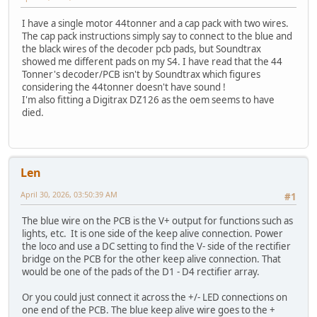
I have a single motor 44tonner and a cap pack with two wires.
The cap pack instructions simply say to connect to the blue and
the black wires of the decoder pcb pads, but Soundtrax
showed me different pads on my S4. I have read that the 44
Tonner's decoder/PCB isn't by Soundtrax which figures
considering the 44tonner doesn't have sound !
I'm also fitting a Digitrax DZ126 as the oem seems to have
died.
Len
April 30, 2026, 03:50:39 AM
#1
The blue wire on the PCB is the V+ output for functions such as
lights, etc. It is one side of the keep alive connection. Power
the loco and use a DC setting to find the V- side of the rectifier
bridge on the PCB for the other keep alive connection. That
would be one of the pads of the D1 - D4 rectifier array.
Or you could just connect it across the +/- LED connections on
one end of the PCB. The blue keep alive wire goes to the +