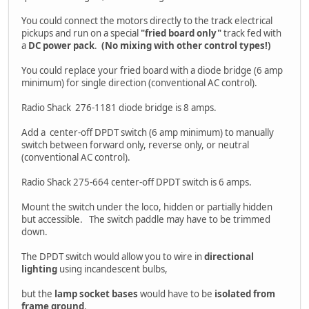
You could connect the motors directly to the track electrical
pickups and run on a special
"fried board only"
track fed with
a
DC power pack
.
(No mixing with other control types!)
You could replace your fried board with a diode bridge (6 amp
minimum) for single direction (conventional AC control).
Radio Shack 276-1181 diode bridge is 8 amps.
Add a center-off DPDT switch (6 amp minimum) to manually
switch between forward only, reverse only, or neutral
(conventional AC control).
Radio Shack 275-664 center-off DPDT switch is 6 amps.
Mount the switch under the loco, hidden or partially hidden
but accessible. The switch paddle may have to be trimmed
down.
The DPDT switch would allow you to wire in
directional
lighting
using incandescent bulbs,
but the
lamp socket bases
would have to be
isolated from
frame ground
.