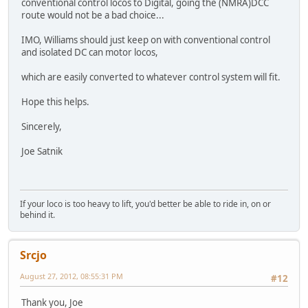
conventional control locos to Digital, going the (NMRA)DCC
route would not be a bad choice...
IMO, Williams should just keep on with conventional control
and isolated DC can motor locos,
which are easily converted to whatever control system will fit.
Hope this helps.
Sincerely,
Joe Satnik
If your loco is too heavy to lift, you'd better be able to ride in, on or
behind it.
Srcjo
August 27, 2012, 08:55:31 PM
#12
Thank you, Joe