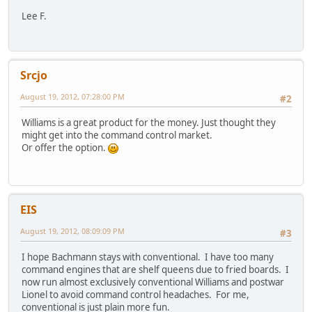
Lee F.
Srcjo
August 19, 2012, 07:28:00 PM
#2
Williams is a great product for the money. Just thought they
might get into the command control market.
Or offer the option.
EIS
August 19, 2012, 08:09:09 PM
#3
I hope Bachmann stays with conventional. I have too many
command engines that are shelf queens due to fried boards. I
now run almost exclusively conventional Williams and postwar
Lionel to avoid command control headaches. For me,
conventional is just plain more fun.