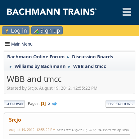
Log in
Sign up
Main Menu
Bachmann Online Forum
Discussion Boards
►
Williams by Bachmann
WBB and tmcc
►
►
WBB and tmcc
Started by Srcjo, August 19, 2012, 12:55:22 PM
2
Pages
1
GO DOWN
USER ACTIONS
Srcjo
August 19, 2012, 12:55:22 PM
Last Edit
: August 19, 2012, 04:19:29 PM by Srcjo