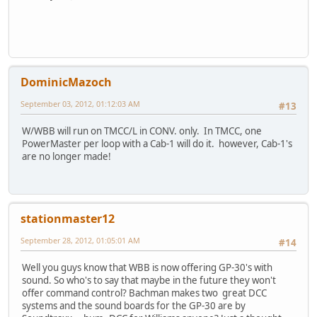
DominicMazoch
September 03, 2012, 01:12:03 AM
#13
W/WBB will run on TMCC/L in CONV. only. In TMCC, one
PowerMaster per loop with a Cab-1 will do it. however, Cab-1's
are no longer made!
stationmaster12
September 28, 2012, 01:05:01 AM
#14
Well you guys know that WBB is now offering GP-30's with
sound. So who's to say that maybe in the future they won't
offer command control? Bachman makes two great DCC
systems and the sound boards for the GP-30 are by