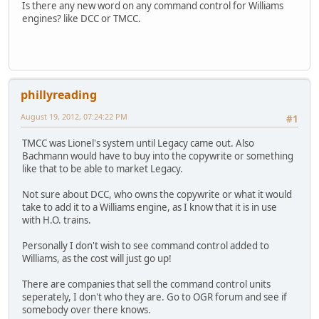
Is there any new word on any command control for Williams
engines? like DCC or TMCC.
phillyreading
August 19, 2012, 07:24:22 PM
#1
TMCC was Lionel's system until Legacy came out. Also
Bachmann would have to buy into the copywrite or something
like that to be able to market Legacy.
Not sure about DCC, who owns the copywrite or what it would
take to add it to a Williams engine, as I know that it is in use
with H.O. trains.
Personally I don't wish to see command control added to
Williams, as the cost will just go up!
There are companies that sell the command control units
seperately, I don't who they are. Go to OGR forum and see if
somebody over there knows.