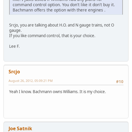
command control option. You don't like it don't buy it.
Bachmann offers the option with there engines .
Srcjo, you are talking about H.O. and N gauge trains, not O
gauge.
If you like command control, that is your choice.
Lee F.
Srcjo
August 26, 2012, 05:09:21 PM
#10
Yeah I know. Bachmann owns Williams. It is my choice.
Joe Satnik