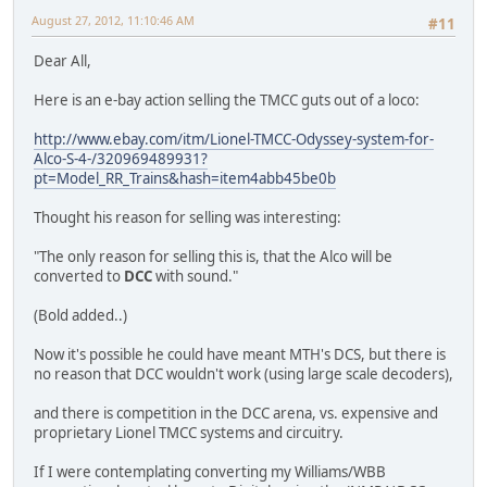
August 27, 2012, 11:10:46 AM
#11
Dear All,
Here is an e-bay action selling the TMCC guts out of a loco:
http://www.ebay.com/itm/Lionel-TMCC-Odyssey-system-for-
Alco-S-4-/320969489931?
pt=Model_RR_Trains&hash=item4abb45be0b
Thought his reason for selling was interesting:
"The only reason for selling this is, that the Alco will be
converted to
DCC
with sound."
(Bold added..)
Now it's possible he could have meant MTH's DCS, but there is
no reason that DCC wouldn't work (using large scale decoders),
and there is competition in the DCC arena, vs. expensive and
proprietary Lionel TMCC systems and circuitry.
If I were contemplating converting my Williams/WBB