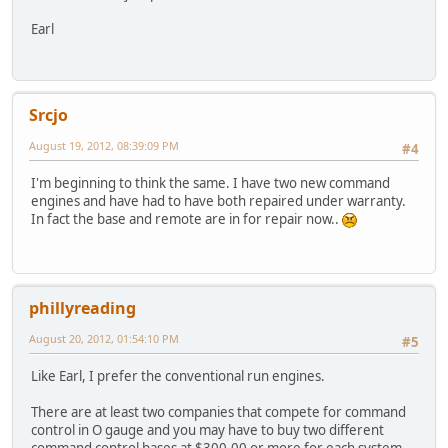
Earl
Srcjo
August 19, 2012, 08:39:09 PM
#4
I'm beginning to think the same. I have two new command
engines and have had to have both repaired under warranty.
In fact the base and remote are in for repair now..
phillyreading
August 20, 2012, 01:54:10 PM
#5
Like Earl, I prefer the conventional run engines.
There are at least two companies that compete for command
control in O gauge and you may have to buy two different