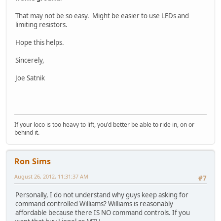
That may not be so easy. Might be easier to use LEDs and
limiting resistors.
Hope this helps.
Sincerely,
Joe Satnik
If your loco is too heavy to lift, you'd better be able to ride in, on or
behind it.
Ron Sims
August 26, 2012, 11:31:37 AM
#7
Personally, I do not understand why guys keep asking for
command controlled Williams? Williams is reasonably
affordable because there IS NO command controls. If you