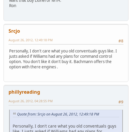
want that buy Lionel or MTH.
Ron
Srcjo
August 26, 2012, 12:49:18 PM
#8
Personally, I don't care what you old conventuals guys like. I
justs asked if Williams had any plans for command control
option. You don't like it don't buy it. Bachmann offers the
option with there engines .
phillyreading
August 26, 2012, 04:28:55 PM
#9
Quote from: Srcjo on August 26, 2012, 12:49:18 PM
Personally, I don't care what you old conventuals guys
like. I justs asked if Williams had any plans for