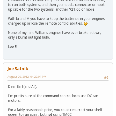
command control bases at $300.00 or more for each system,
to run both systems, and then you need a connector or hook-
up cable for the two systems, another $21.00 or more.
With brand M you have to keep the batteries in your engines
charged up or lose the remote control abilities.
None of my nine Williams engines have ever broken down,
only a burnt out light bulb.
Lee F.
Joe Satnik
August 20, 2012, 04:22:04 PM
#6
Dear Earl (and All),
I'm pretty sure all the command control locos use DC can
motors.
For a fairly reasonable price, you could resurrect your shelf
queen to run again, but
not
using TMCC.