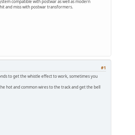
ystem compatible with postwar as well as modern
hit and miss with postwar transformers.
#1
onds to get the whistle effect to work, sometimes you
the hot and common wires to the track and get the bell