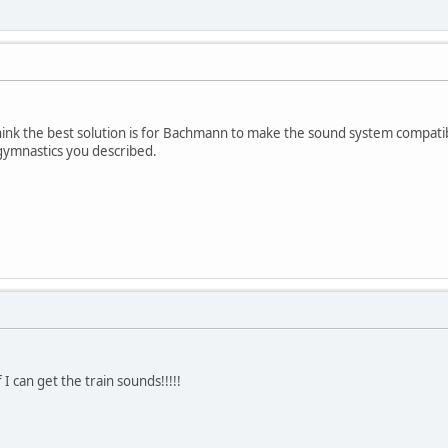
l think the best solution is for Bachmann to make the sound system compa
gymnastics you described.
 I can get the train sounds!!!!!