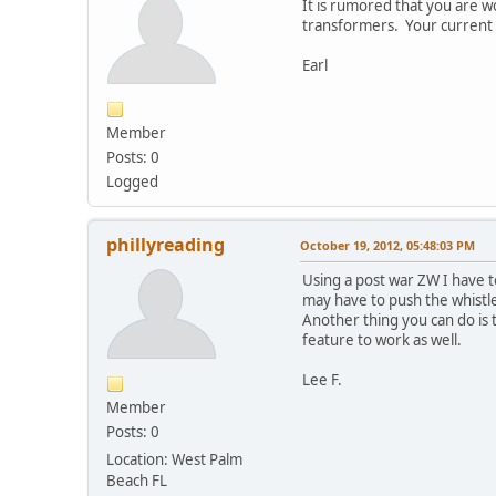
It is rumored that you are 
transformers. Your current 
Earl
Member
Posts: 0
Logged
phillyreading
October 19, 2012, 05:48:03 PM
Using a post war ZW I have t
may have to push the whistle
Another thing you can do is
feature to work as well.
Lee F.
Member
Posts: 0
Location: West Palm
Beach FL