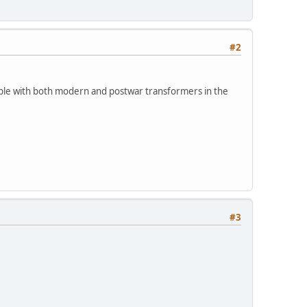
#2
tible with both modern and postwar transformers in the
#3