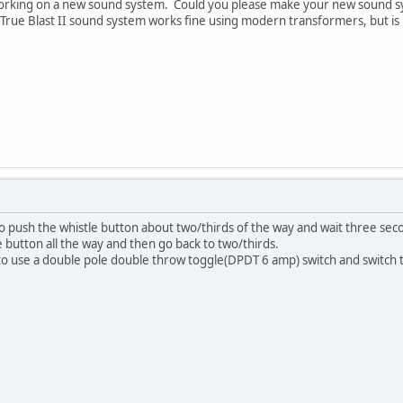
working on a new sound system. Could you please make your new sound s
True Blast II sound system works fine using modern transformers, but is 
o push the whistle button about two/thirds of the way and wait three sec
 button all the way and then go back to two/thirds.
 to use a double pole double throw toggle(DPDT 6 amp) switch and switch 