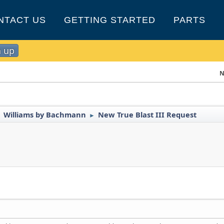
NTACT US
GETTING STARTED
PARTS
n up
N
Williams by Bachmann
New True Blast III Request
►
►