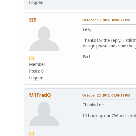
Logged
EIS
October 19, 2012, 10:07:27 PM
Lee,
Thanks for the reply. I stil
design phase and avoid the 
Earl
Member
Posts: 0
Logged
M1FredQ
October 20, 2012, 01:09:11 PM
Thanks Lee
I'll hook up our ZW and see if