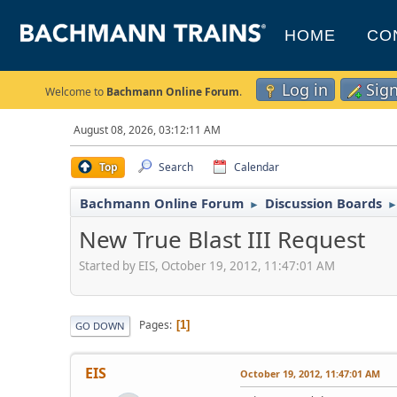
HOME
CO
Log in
Sig
Welcome to
Bachmann Online Forum
.
August 08, 2026, 03:12:11 AM
Top
Search
Calendar
Bachmann Online Forum
Discussion Boards
►
New True Blast III Request
Started by EIS, October 19, 2012, 11:47:01 AM
Pages
1
GO DOWN
EIS
October 19, 2012, 11:47:01 AM