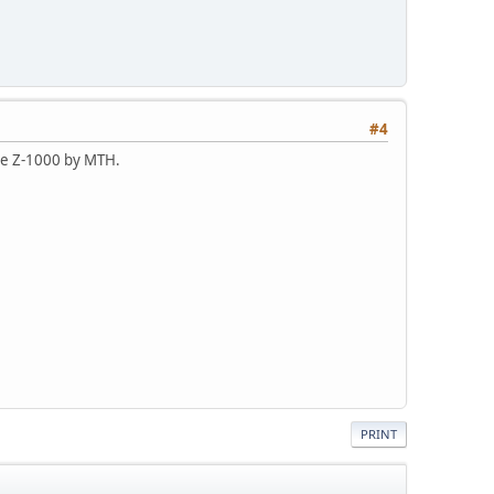
#4
the Z-1000 by MTH.
PRINT