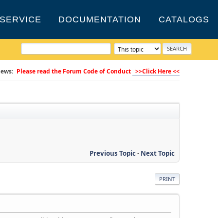
SERVICE
DOCUMENTATION
CATALOGS
ews:
Please read the Forum Code of Conduct
>>Click Here <<
Previous Topic
-
Next Topic
PRINT