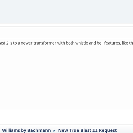
ast 2 is to a newer transformer with both whistle and bell features, like 
Williams by Bachmann
New True Blast III Request
►
►