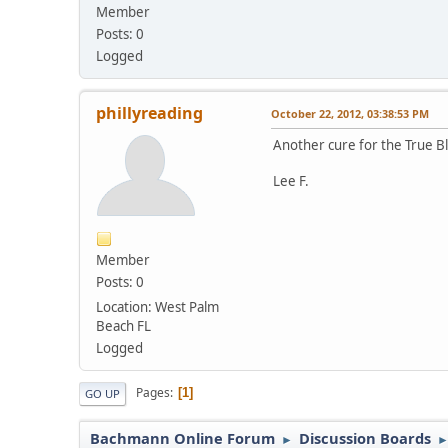
Member
Posts: 0
Logged
phillyreading
October 22, 2012, 03:38:53 PM
Another cure for the True Bl
Lee F.
Member
Posts: 0
Location: West Palm
Beach FL
Logged
Pages
1
GO UP
Bachmann Online Forum
Discussion Boards
►