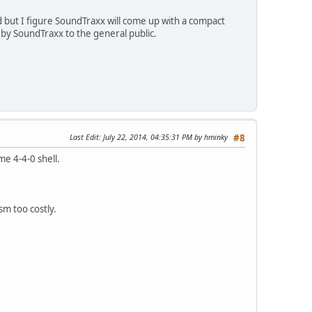
 but I figure SoundTraxx will come up with a compact
by SoundTraxx to the general public.
Last Edit
: July 22, 2014, 04:35:31 PM by hminky
#8
e 4-4-0 shell.
sm too costly.