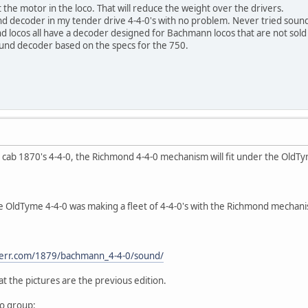
he motor in the loco. That will reduce the weight over the drivers.
nd decoder in my tender drive 4-4-0's with no problem. Never tried sound
locos all have a decoder designed for Bachmann locos that are not sold 
ound decoder based on the specs for the 750.
 cab 1870's 4-4-0, the Richmond 4-4-0 mechanism will fit under the OldTym
.
e OldTyme 4-4-0 was making a fleet of 4-4-0's with the Richmond mechani
linerr.com/1879/bachmann_4-4-0/sound/
 the pictures are the previous edition.
oo group: