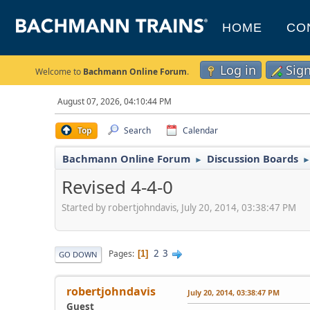
HOME
CO
Log in
Sig
Welcome to
Bachmann Online Forum
.
August 07, 2026, 04:10:44 PM
Top
Search
Calendar
Bachmann Online Forum
Discussion Boards
►
Revised 4-4-0
Started by robertjohndavis, July 20, 2014, 03:38:47 PM
2
3
Pages
1
GO DOWN
robertjohndavis
July 20, 2014, 03:38:47 PM
Guest