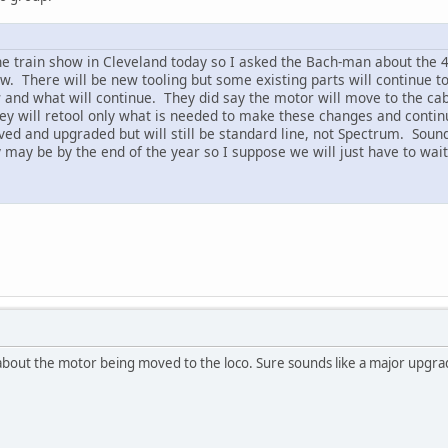
he train show in Cleveland today so I asked the Bach-man about the 4-
w. There will be new tooling but some existing parts will continue to
w and what will continue. They did say the motor will move to the ca
hey will retool only what is needed to make these changes and continu
oved and upgraded but will still be standard line, not Spectrum. Soun
ay be by the end of the year so I suppose we will just have to wait u
about the motor being moved to the loco. Sure sounds like a major upgrad