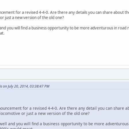
cement for a revised 4-4-0. Are there any details you can share about th
 or just a new version of the old one?
ll and you will find a business opportunity to be more adventurous in r
at.
s on July 20, 2014, 03:38:47 PM
nouncement for a revised 4-4-0. Are there any detail you can share a
 locomotive or just a new version of the old one?
l well and you will find a business opportunity to be more adventur
800's would great.