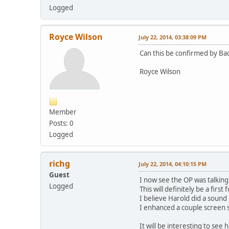
Logged
Royce Wilson
July 22, 2014, 03:38:09 PM
Can this be confirmed by B
Royce Wilson
Member
Posts: 0
Logged
richg
July 22, 2014, 04:10:15 PM
Guest
I now see the OP was talkin
Logged
This will definitely be a firs
I believe Harold did a soun
I enhanced a couple screen s
It will be interesting to see