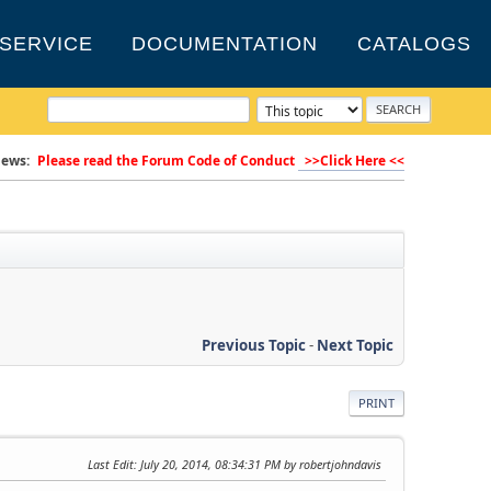
SERVICE
DOCUMENTATION
CATALOGS
ews:
Please read the Forum Code of Conduct
>>Click Here <<
Previous Topic
-
Next Topic
PRINT
Last Edit
: July 20, 2014, 08:34:31 PM by robertjohndavis