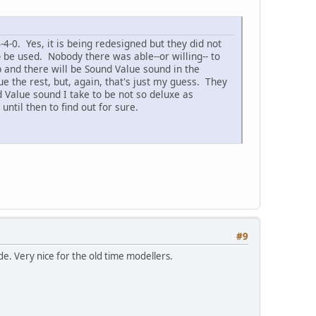
4-0. Yes, it is being redesigned but they did not
 be used. Nobody there was able--or willing-- to
b and there will be Sound Value sound in the
e the rest, but, again, that's just my guess. They
d Value sound I take to be not so deluxe as
ntil then to find out for sure.
#9
e. Very nice for the old time modellers.