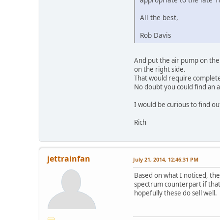
All the best,
Rob Davis
And put the air pump on the 
on the right side.
That would require complete
No doubt you could find an a
I would be curious to find 
Rich
jettrainfan
July 21, 2014, 12:46:31 PM
Based on what I noticed, they
spectrum counterpart if that
hopefully these do sell well