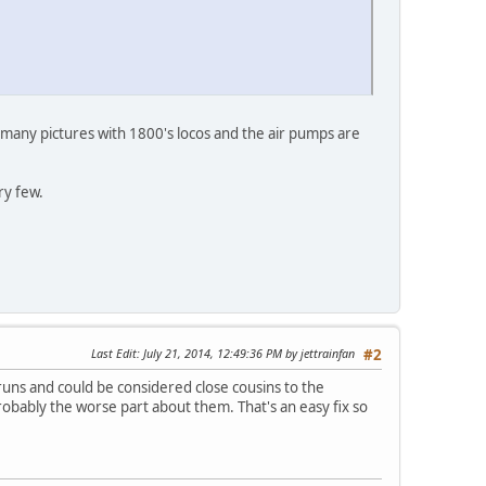
 many pictures with 1800's locos and the air pumps are
ry few.
Last Edit
: July 21, 2014, 12:49:36 PM by jettrainfan
#2
 runs and could be considered close cousins to the
obably the worse part about them. That's an easy fix so