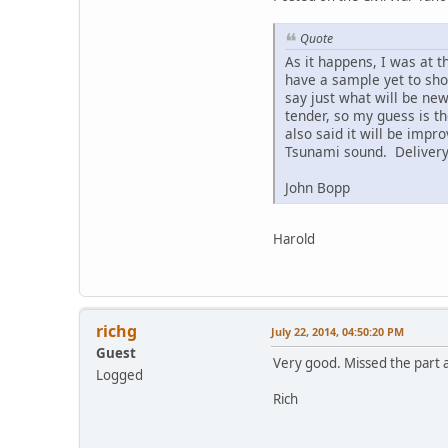
Quote
As it happens, I was at t
have a sample yet to sho
say just what will be ne
tender, so my guess is t
also said it will be impr
Tsunami sound. Delivery m
John Bopp
Harold
richg
July 22, 2014, 04:50:20 PM
Guest
Very good. Missed the part 
Logged
Rich