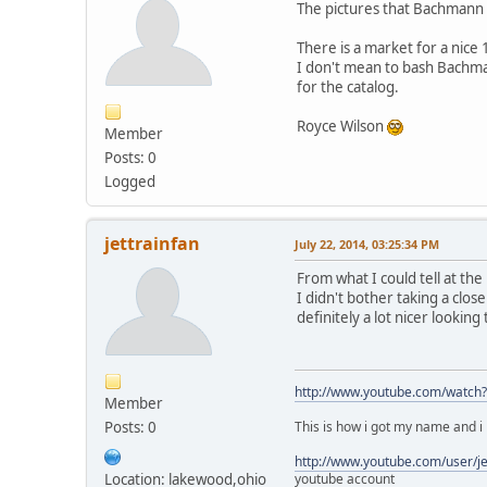
The pictures that Bachmann h
There is a market for a nice 
I don't mean to bash Bachma
for the catalog.
Royce Wilson
Member
Posts: 0
Logged
jettrainfan
July 22, 2014, 03:25:34 PM
From what I could tell at t
I didn't bother taking a close
definitely a lot nicer lookin
http://www.youtube.com/watch
Member
Posts: 0
This is how i got my name and i h
http://www.youtube.com/user/j
Location: lakewood,ohio
youtube account