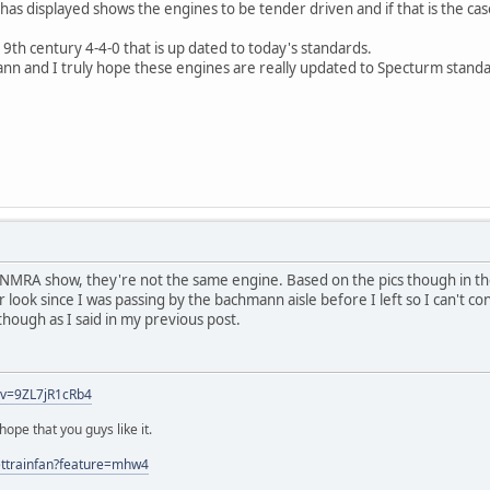
as displayed shows the engines to be tender driven and if that is the ca
19th century 4-4-0 that is up dated to today's standards.
nn and I truly hope these engines are really updated to Specturm standa
he NMRA show, they're not the same engine. Based on the pics though in
r look since I was passing by the bachmann aisle before I left so I can't con
g though as I said in my previous post.
?v=9ZL7jR1cRb4
ope that you guys like it.
ettrainfan?feature=mhw4