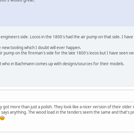
engineers side. Locos in the 1800's had the air pump on that side. I have
 new tooling which I doubt will ever happen.
ir pump on the fireman's side for the late 1800's locos but I have seen ve
out who in Bachmann comes up with designs/sources for their models.
 got more than just a polish. They look like a nicer version of their older
 says anything. The wood load in the tenders seem the same and that's pr
.