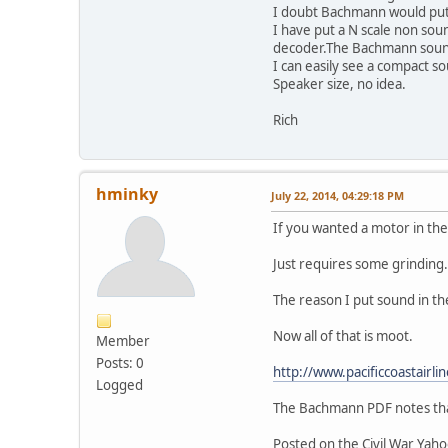
I doubt Bachmann would put t
I have put a N scale non sou
decoder.The Bachmann sound 
I can easily see a compact s
Speaker size, no idea.
Rich
hminky
July 22, 2014, 04:29:18 PM
If you wanted a motor in the
Just requires some grinding
The reason I put sound in th
Now all of that is moot.
Member
Posts: 0
http://www.pacificcoastair
Logged
The Bachmann PDF notes that
Posted on the Civil War Yah