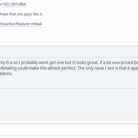
?v=9ZL7jR1cRb4
ope that you guys like it.
ettrainfan?feature=mhw4
of my Era so I probably wont get one but It looks great, if a bit overpriced
detailing could make this almost perfect. The only issue I see is that it a
oblems.