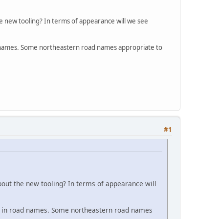
e new tooling? In terms of appearance will we see
oad names. Some northeastern road names appropriate to
#1
bout the new tooling? In terms of appearance will
ous in road names. Some northeastern road names