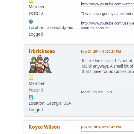
http://www.youtube.com/watch
Member
Posts: 0
This is how i got my name and i h
http://www.youtube.com/user/j
Location: lakewood,ohio
youtube account
Logged
Irbricksceo
July 21, 2014, 01:30:21 PM
It sure looks nice, It's out 
MSRP anyway). A small bit of 
that I have found causes pr
Member
Posts: 0
Modeling NYC in N
Location: Georgia, USA
Logged
Royce Wilson
July 22, 2014, 02:20:47 PM