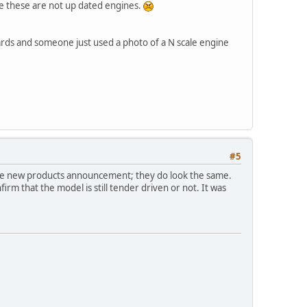
se these are not up dated engines.
rds and someone just used a photo of a N scale engine
#5
 the new products announcement; they do look the same.
firm that the model is still tender driven or not. It was