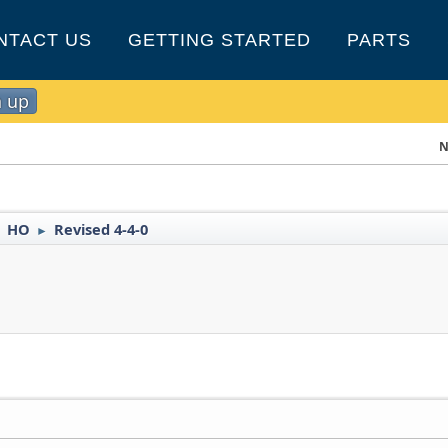
NTACT US
GETTING STARTED
PARTS
n up
N
HO
Revised 4-4-0
►
►