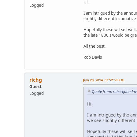
Hi,
Logged
I am intrigued by the announ
slightly different locomotive
Hopefully these will sell we
the late 1800's would be gre
All the best,
Rob Davis
richg
July 20, 2014, 03:52:58 PM
Guest
Quote from: robertjohndavi
Logged
Hi,
I am intrigued by the an
we see slightly different
Hopefully these will sel
appropriate to the late 1