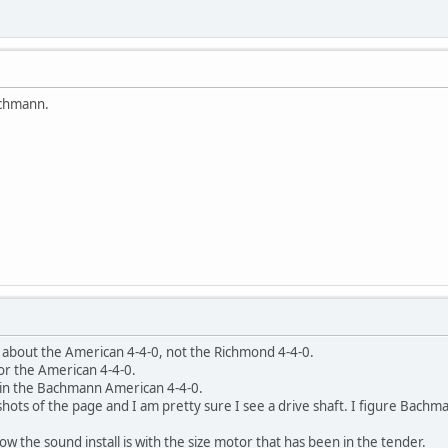
achmann.
g about the American 4-4-0, not the Richmond 4-4-0.
t for the American 4-4-0.
d in the Bachmann American 4-4-0.
hots of the page and I am pretty sure I see a drive shaft. I figure Bachma
 how the sound install is with the size motor that has been in the tender.