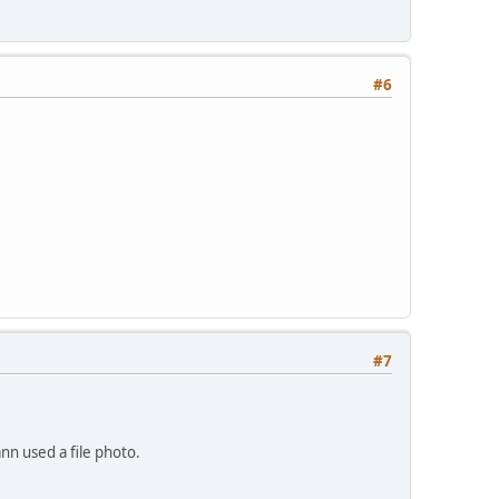
#6
#7
nn used a file photo.