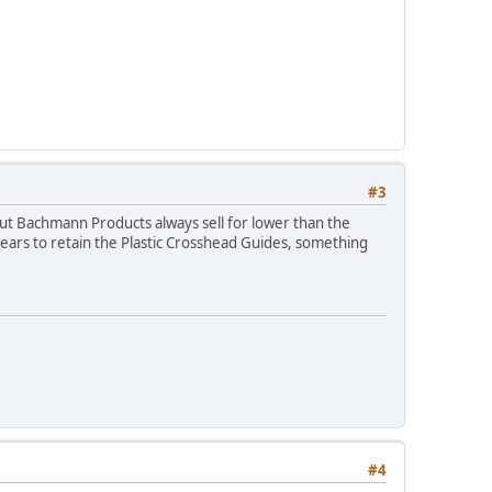
#3
 (but Bachmann Products always sell for lower than the
ppears to retain the Plastic Crosshead Guides, something
#4