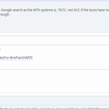
 Google search as the MTH systems is, "DCS", not DCC if the locos have n
though.
:
watch?v=BnVFaUVVMT0