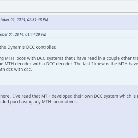
ctober 01, 2014, 02:31:48 PM
tober 01, 2014, 01:44:29 PM
 the Dynamis DCC controller.
ng MTH locos with DCC systems that I have read in a couple other tr
he MTH decoder with a DCC decoder. The last I knew is the MTH have
th dcs with dcc.
ch here. I've read that MTH developed their own DCC system which 
avoided purchasing any MTH locomotives.