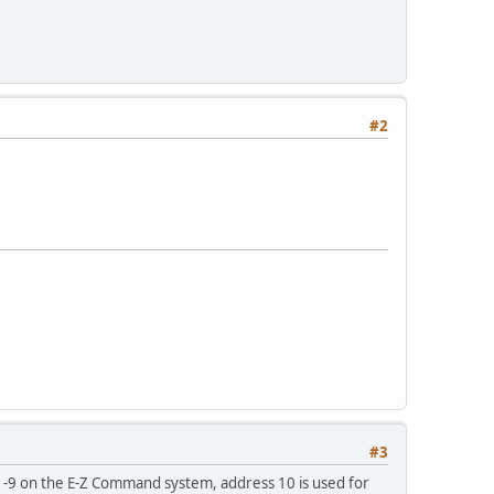
#2
#3
 1-9 on the E-Z Command system, address 10 is used for