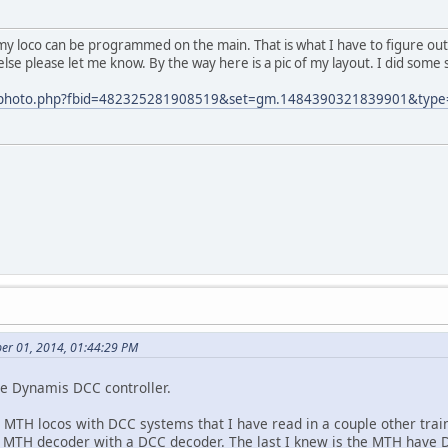
k my loco can be programmed on the main. That is what I have to figure out 
else please let me know. By the way here is a pic of my layout. I did some
m/photo.php?fbid=482325281908519&set=gm.1484390321839901&type
ber 01, 2014, 01:44:29 PM
the Dynamis DCC controller.
 MTH locos with DCC systems that I have read in a couple other tra
 MTH decoder with a DCC decoder. The last I knew is the MTH have 