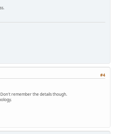
ss.
#4
. Don't remember the details though.
nology.