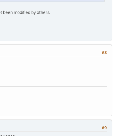
ot been modified by others.
#8
#9