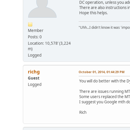
DC operation, unless you add
There are also instructions
Hope this helps.
"Uhh...I didn't know it was 'impos
Member
Posts: 0
Location: 10,578’ (3,224
m)
Logged
richg
October 01, 2014, 01:44:29 PM
Guest
You will do better with the 
Logged
There are issues running MT
Some users replaced the MTH
I suggest you Google mth dc
Rich