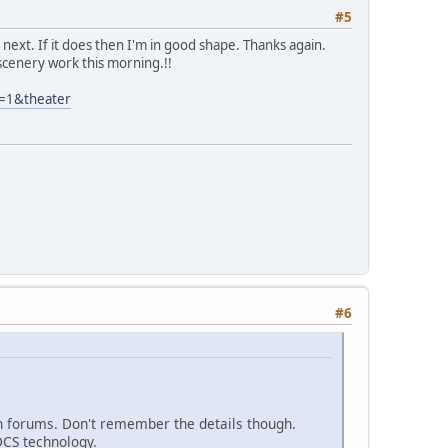
#5
next. If it does then I'm in good shape. Thanks again.
 scenery work this morning.!!
=1&theater
#6
in forums. Don't remember the details though.
DCS technology.