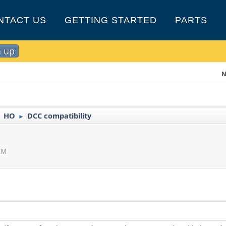
NTACT US
GETTING STARTED
PARTS
n up
N
HO
DCC compatibility
►
►
 AM