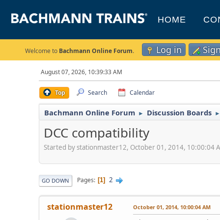
HOME
CO
Log in
Sig
Welcome to
Bachmann Online Forum
.
August 07, 2026, 10:39:33 AM
Top
Search
Calendar
Bachmann Online Forum
Discussion Boards
►
DCC compatibility
Started by stationmaster12, October 01, 2014, 10:00:04
2
Pages
1
GO DOWN
stationmaster12
October 01, 2014, 10:00:04 AM