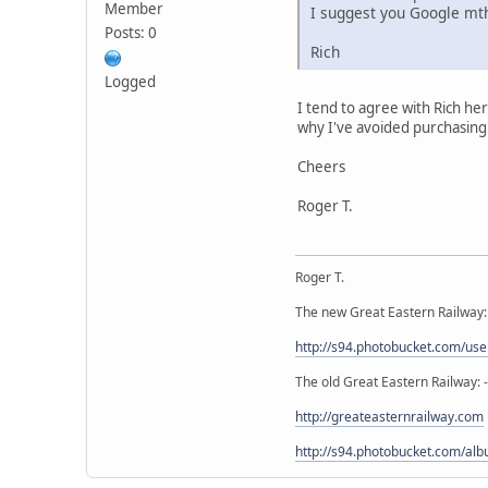
Member
I suggest you Google mth
Posts: 0
Rich
Logged
I tend to agree with Rich h
why I've avoided purchasin
Cheers
Roger T.
Roger T.
The new Great Eastern Railway:
http://s94.photobucket.com/u
The old Great Eastern Railway: 
http://greateasternrailway.com
http://s94.photobucket.com/alb