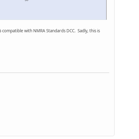
% compatible with NMRA Standards DCC. Sadly, this is