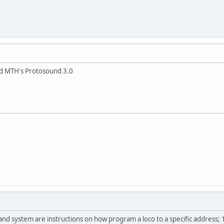
nd MTH's Protosound 3.0
nd system are instructions on how program a loco to a specific address;