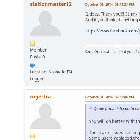
stationmaster12
October 01, 2014, 01:48:23 PM
It does. Thank you!!! I thin
And if you think of anything 
https://www.facebook.co
Member
Keep God first in all that you do.
Posts: 0
Location: Nashville TN
Logged
rogertra
October 01, 2014, 02:31:48 PM
Quote from: richg on Octo
You will do better with 
There are issues running
Some users replaced the