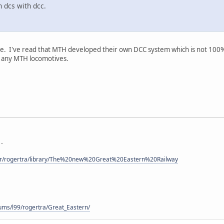
 dcs with dcc.
ere. I've read that MTH developed their own DCC system which is not 100
g any MTH locomotives.
 -
ser/rogertra/library/The%20new%20Great%20Eastern%20Railway
-
ums/l99/rogertra/Great_Eastern/