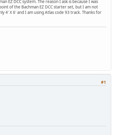
man EZ DCC system. The reason I ask is because I was
point of the Bachman EZ DCC starter set, but I am not
ly 4' X 6' and I am using Atlas code 93 track. Thanks for
#1