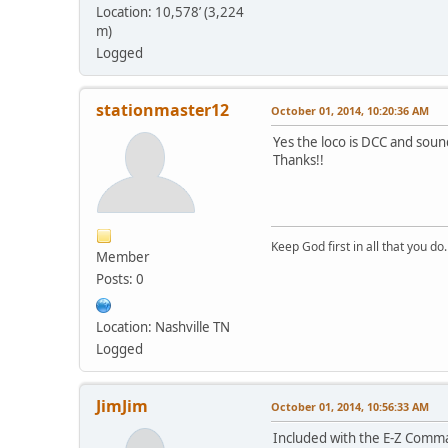
Location: 10,578’ (3,224
m)
Logged
stationmaster12
October 01, 2014, 10:20:36 AM
Yes the loco is DCC and sou
Thanks!!
Keep God first in all that you do.
Member
Posts: 0
Location: Nashville TN
Logged
JimJim
October 01, 2014, 10:56:33 AM
Included with the E-Z Comma