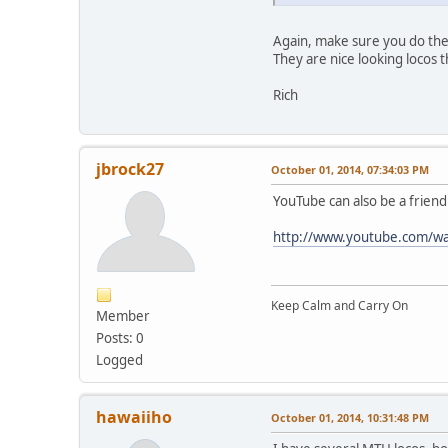
Again, make sure you do the
They are nice looking locos 
Rich
jbrock27
October 01, 2014, 07:34:03 PM
YouTube can also be a friend
http://www.youtube.com/
Keep Calm and Carry On
Member
Posts: 0
Logged
hawaiiho
October 01, 2014, 10:31:48 PM