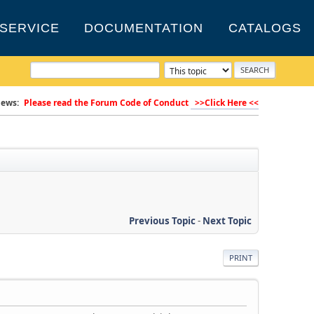
SERVICE
DOCUMENTATION
CATALOGS
ews:
Please read the Forum Code of Conduct
>>Click Here <<
Previous Topic
-
Next Topic
PRINT