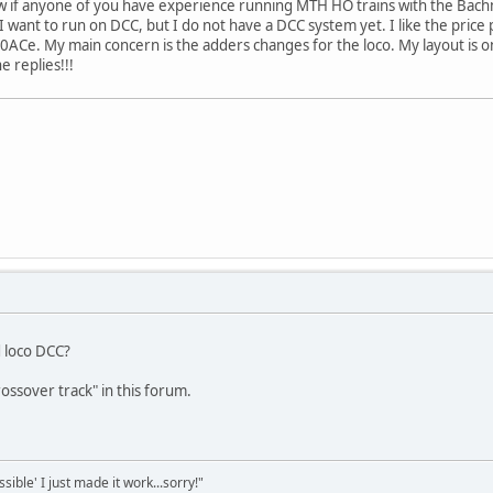
ow if anyone of you have experience running MTH HO trains with the Bach
want to run on DCC, but I do not have a DCC system yet. I like the price 
70ACe. My main concern is the adders changes for the loco. My layout is on
e replies!!!
ed loco DCC?
ossover track" in this forum.
sible' I just made it work...sorry!"