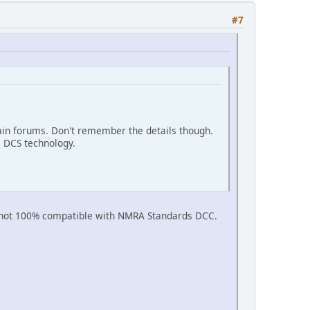
#7
ain forums. Don't remember the details though.
 DCS technology.
is not 100% compatible with NMRA Standards DCC.