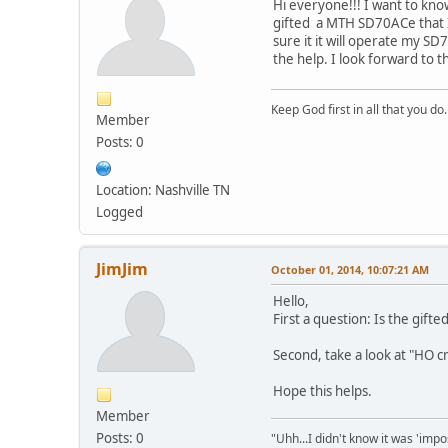
Hi everyone!!! I want to kn
gifted a MTH SD70ACe that I 
sure it it will operate my SD
the help. I look forward to th
Keep God first in all that you do.
Member
Posts: 0
Location: Nashville TN
Logged
JimJim
October 01, 2014, 10:07:21 AM
Hello,
First a question: Is the gift
Second, take a look at "HO cr
Hope this helps.
Member
Posts: 0
"Uhh...I didn't know it was 'impos