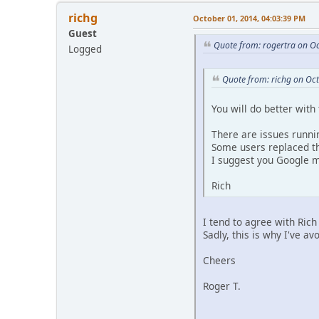
richg
October 01, 2014, 04:03:39 PM
Guest
Quote from: rogertra on O
Logged
Quote from: richg on Oc
You will do better with
There are issues runni
Some users replaced t
I suggest you Google m
Rich
I tend to agree with Ri
Sadly, this is why I've 
Cheers
Roger T.