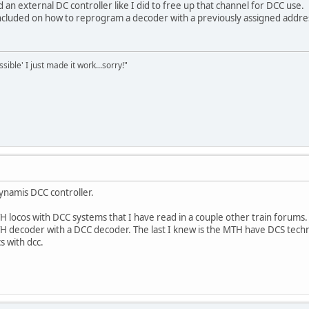
 an external DC controller like I did to free up that channel for DCC use.
 included on how to reprogram a decoder with a previously assigned addre
sible' I just made it work...sorry!"
Dynamis DCC controller.
H locos with DCC systems that I have read in a couple other train forums
 decoder with a DCC decoder. The last I knew is the MTH have DCS tech
s with dcc.