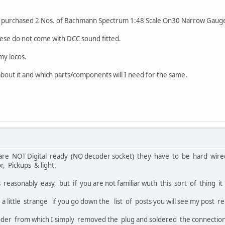
ve purchased 2 Nos. of Bachmann Spectrum 1:48 Scale On30 Narrow Gau
ese do not come with DCC sound fitted.
my locos.
bout it and which parts/components will I need for the same.
are NOT Digital ready (NO decoder socket) they have to be hard wire
 Pickups & light.
s reasonably easy, but if you are not familiar wuth this sort of thing it
 a little strange if you go down the list of posts you will see my post 
oder from which I simply removed the plug and soldered the connecti