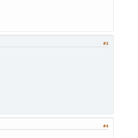
#3
#4