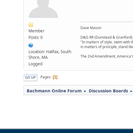
Dave Mason
Member
Posts: 0
D&G RR (Dunstead & Granford)
"In matters of style, swim with t
in matters of principle, stand li
Location: Halifax, South
The 2nd Amendment, America's
Shore, MA
Logged
Pages
1
GO UP
Bachmann Online Forum
Discussion Boards
►