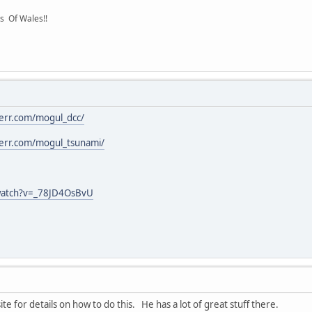
s Of Wales!!
inerr.com/mogul_dcc/
inerr.com/mogul_tsunami/
watch?v=_78JD4OsBvU
ite for details on how to do this. He has a lot of great stuff there.