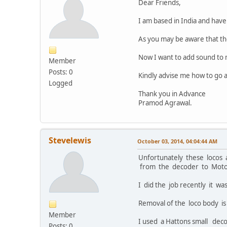
Dear Friends,
I am based in India and ha
As you may be aware that th
Now I want to add sound to 
Member
Posts: 0
Kindly advise me how to go a
Logged
Thank you in Advance
Pramod Agrawal.
Stevelewis
October 03, 2014, 04:04:44 AM
Unfortunately these locos 
from the decoder to Motor,
I did the job recently it wa
Removal of the loco body is
Member
I used a Hattons small dec
Posts: 0