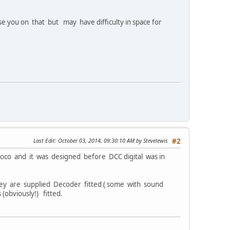
se you on that but may have difficulty in space for
Last Edit
: October 03, 2014, 09:30:10 AM by Stevelewis
#2
oco and it was designed before DCC digital was in
hey are supplied Decoder fitted ( some with sound
(obviously!) fitted.