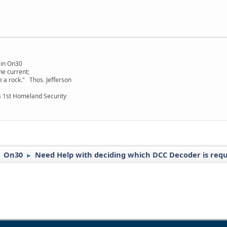
 in On30
he current;
ke a rock." Thos. Jefferson
 1st Homeland Security
On30
Need Help with deciding which DCC Decoder is req
►
►