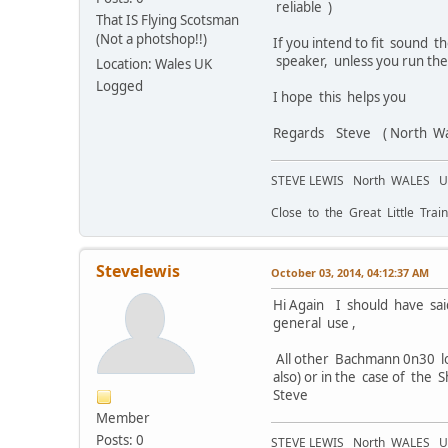
reliable )
That IS Flying Scotsman
(Not a photshop!!)
If you intend to fit sound 
speaker, unless you run the
Location: Wales UK
Logged
I hope this helps you
Regards Steve ( North Wa
STEVE LEWIS North WALES 
Close to the Great Little Train
Stevelewis
October 03, 2014, 04:12:37 AM
Hi Again I should have sai
general use ,
All other Bachmann 0n30 lo
also) or in the case of the 
Steve
Member
Posts: 0
STEVE LEWIS North WALES 