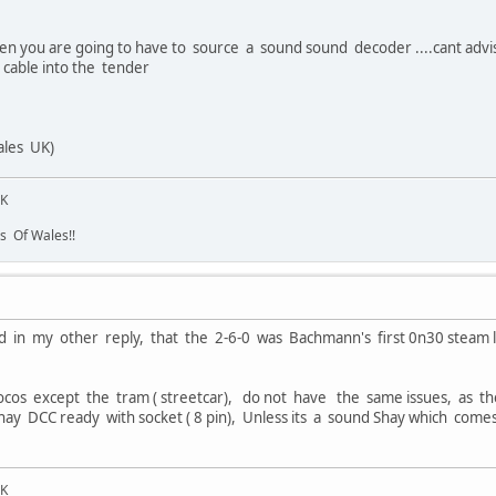
then you are going to have to source a sound sound decoder ....cant advi
 cable into the tender
les UK)
UK
s Of Wales!!
d in my other reply, that the 2-6-0 was Bachmann's first 0n30 steam l
cos except the tram ( streetcar), do not have the same issues, as t
Shay DCC ready with socket ( 8 pin), Unless its a sound Shay which comes 
UK