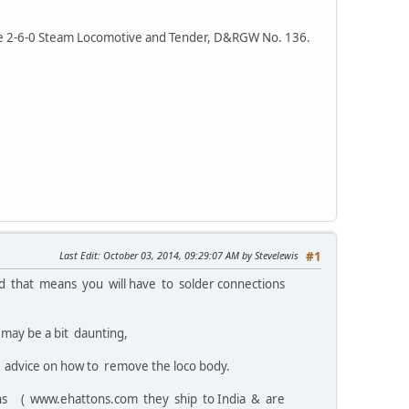
ge 2-6-0 Steam Locomotive and Tender, D&RGW No. 136.
Last Edit
: October 03, 2014, 09:29:07 AM by Stevelewis
#1
d that means you will have to solder connections
 may be a bit daunting,
re advice on how to remove the loco body.
ons ( www.ehattons.com they ship to India & are