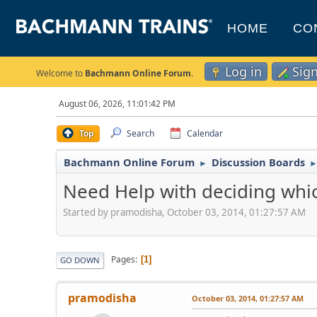
HOME
CO
Log in
Sig
Welcome to
Bachmann Online Forum
.
August 06, 2026, 11:01:42 PM
Top
Search
Calendar
Bachmann Online Forum
Discussion Boards
►
Need Help with deciding whi
Started by pramodisha, October 03, 2014, 01:27:57 AM
Pages
1
GO DOWN
pramodisha
October 03, 2014, 01:27:57 AM