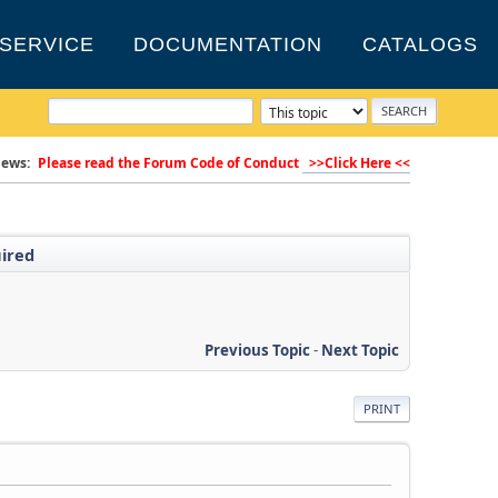
SERVICE
DOCUMENTATION
CATALOGS
ews:
Please read the Forum Code of Conduct
>>Click Here <<
uired
Previous Topic
-
Next Topic
PRINT