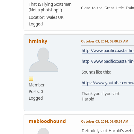
That IS Flying Scotsman
Close to the Great Little Train
(Not a photshop!!)
Location: Wales UK
Logged
hminky
October 03, 2014, 08:00:27 AM
http://www.pacificcoastairl
http://www.pacificcoastairl
Sounds like this:
https://www.youtube.com/
Member
Posts: 0
Thank you if you visit
Logged
Harold
mabloodhound
October 03, 2014, 09:05:51 AM
Definitely visit Harold's webs