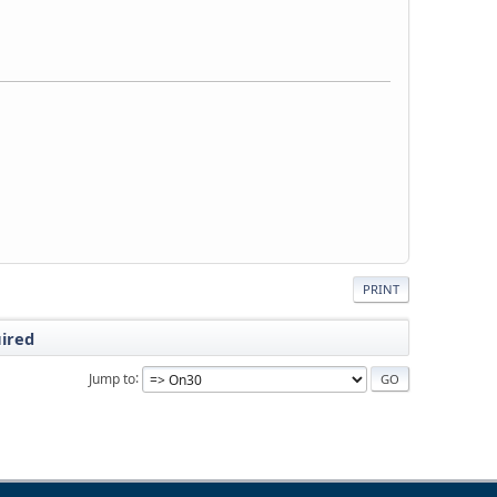
PRINT
uired
Jump to