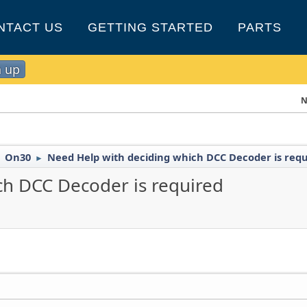
NTACT US
GETTING STARTED
PARTS
n up
N
On30
Need Help with deciding which DCC Decoder is req
►
►
ch DCC Decoder is required