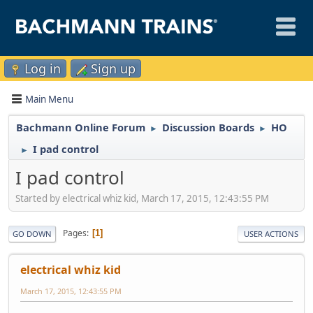
Log in
Sign up
Main Menu
Bachmann Online Forum
Discussion Boards
HO
►
►
I pad control
►
I pad control
Started by electrical whiz kid, March 17, 2015, 12:43:55 PM
Pages
1
GO DOWN
USER ACTIONS
electrical whiz kid
March 17, 2015, 12:43:55 PM