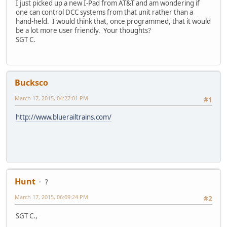
I just picked up a new I-Pad from AT&T and am wondering if
one can control DCC systems from that unit rather than a
hand-held. I would think that, once programmed, that it would
be a lot more user friendly. Your thoughts?
SGT C.
Bucksco
March 17, 2015, 04:27:01 PM
#1
http://www.bluerailtrains.com/
Hunt
?
March 17, 2015, 06:09:24 PM
#2
SGT C.,