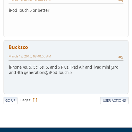
#4
iPod Touch 5 or better
Bucksco
March 18, 2015, 08:40:53 AM
#5
iPhone 4s, 5, 5c, 5s, 6, and 6 Plus; iPad Air and iPad mini (3rd
and 4th generations); iPod Touch 5
Pages
1
GO UP
USER ACTIONS