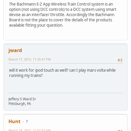
The Bachmann E-Z App Wireless Train Control system is an
option (not using DCC controls) to a DCC system using smart
devise as an interface/ throttle. Accordingly the Bachmann
Board is not the place to cover the details of the products
available fitting your question.
jward
March 17, 2015, 11:35:47 PM
#3
will it work for ipod touch as well? can I play mars volta while
running my trains?
Jeffery S Ward Sr
Pittsburgh, PA
Hunt
?
March 18, 2015, 12:02:03 AM