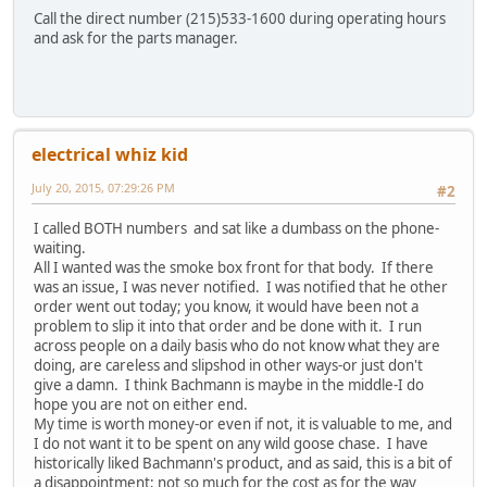
Call the direct number (215)533-1600 during operating hours
and ask for the parts manager.
electrical whiz kid
July 20, 2015, 07:29:26 PM
#2
I called BOTH numbers and sat like a dumbass on the phone-
waiting.
All I wanted was the smoke box front for that body. If there
was an issue, I was never notified. I was notified that he other
order went out today; you know, it would have been not a
problem to slip it into that order and be done with it. I run
across people on a daily basis who do not know what they are
doing, are careless and slipshod in other ways-or just don't
give a damn. I think Bachmann is maybe in the middle-I do
hope you are not on either end.
My time is worth money-or even if not, it is valuable to me, and
I do not want it to be spent on any wild goose chase. I have
historically liked Bachmann's product, and as said, this is a bit of
a disappointment; not so much for the cost as for the way