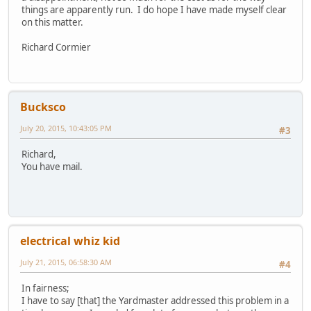
things are apparently run. I do hope I have made myself clear
on this matter.
Richard Cormier
Bucksco
July 20, 2015, 10:43:05 PM
#3
Richard,
You have mail.
electrical whiz kid
July 21, 2015, 06:58:30 AM
#4
In fairness;
I have to say [that] the Yardmaster addressed this problem in a