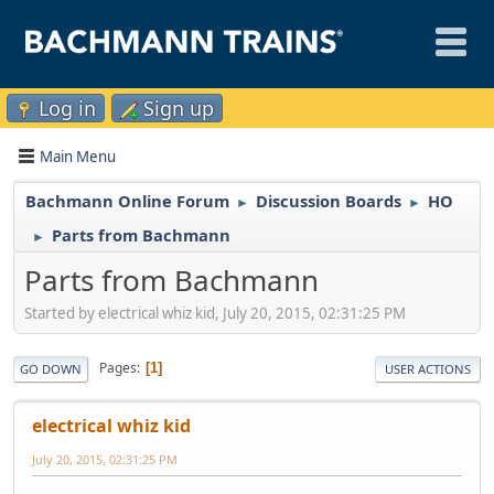
Log in
Sign up
Main Menu
Bachmann Online Forum
Discussion Boards
HO
►
►
Parts from Bachmann
►
Parts from Bachmann
Started by electrical whiz kid, July 20, 2015, 02:31:25 PM
Pages
1
GO DOWN
USER ACTIONS
electrical whiz kid
July 20, 2015, 02:31:25 PM