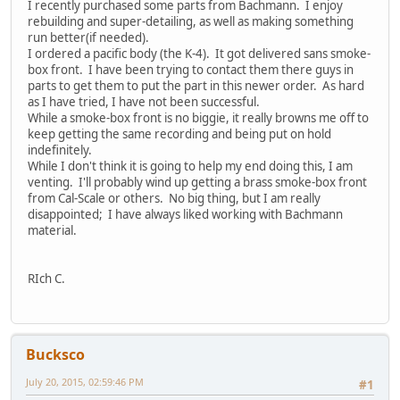
I recently purchased some parts from Bachmann. I enjoy
rebuilding and super-detailing, as well as making something
run better(if needed).
I ordered a pacific body (the K-4). It got delivered sans smoke-
box front. I have been trying to contact them there guys in
parts to get them to put the part in this newer order. As hard
as I have tried, I have not been successful.
While a smoke-box front is no biggie, it really browns me off to
keep getting the same recording and being put on hold
indefinitely.
While I don't think it is going to help my end doing this, I am
venting. I'll probably wind up getting a brass smoke-box front
from Cal-Scale or others. No big thing, but I am really
disappointed; I have always liked working with Bachmann
material.
RIch C.
Bucksco
July 20, 2015, 02:59:46 PM
#1