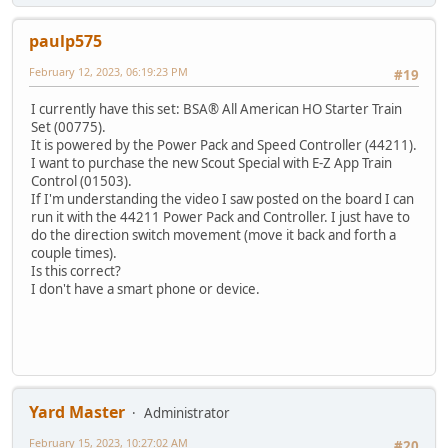
paulp575
February 12, 2023, 06:19:23 PM
#19
I currently have this set: BSA® All American HO Starter Train
Set (00775).
It is powered by the Power Pack and Speed Controller (44211).
I want to purchase the new Scout Special with E-Z App Train
Control (01503).
If I'm understanding the video I saw posted on the board I can
run it with the 44211 Power Pack and Controller. I just have to
do the direction switch movement (move it back and forth a
couple times).
Is this correct?
I don't have a smart phone or device.
Yard Master
Administrator
February 15, 2023, 10:27:02 AM
#20