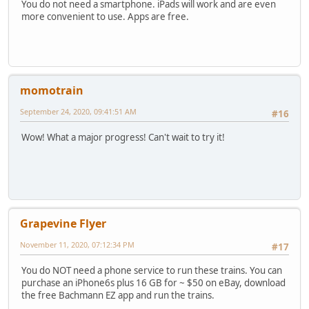
You do not need a smartphone. iPads will work and are even
more convenient to use. Apps are free.
momotrain
September 24, 2020, 09:41:51 AM
#16
Wow! What a major progress! Can't wait to try it!
Grapevine Flyer
November 11, 2020, 07:12:34 PM
#17
You do NOT need a phone service to run these trains. You can
purchase an iPhone6s plus 16 GB for ~ $50 on eBay, download
the free Bachmann EZ app and run the trains.