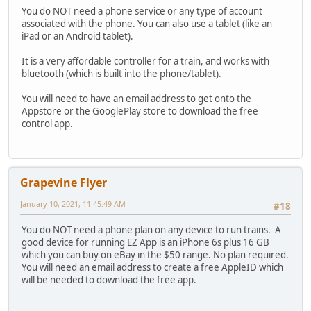
You do NOT need a phone service or any type of account
associated with the phone. You can also use a tablet (like an
iPad or an Android tablet).
It is a very affordable controller for a train, and works with
bluetooth (which is built into the phone/tablet).
You will need to have an email address to get onto the
Appstore or the GooglePlay store to download the free
control app.
Grapevine Flyer
January 10, 2021, 11:45:49 AM
#18
You do NOT need a phone plan on any device to run trains. A
good device for running EZ App is an iPhone 6s plus 16 GB
which you can buy on eBay in the $50 range. No plan required.
You will need an email address to create a free AppleID which
will be needed to download the free app.