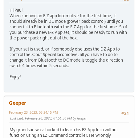
Hi Paul,
When running an E-Z app locomotive for the first time, it
should already be in DC mode (power pack control) until you
connect it to Bluetooth with the E-Z App for the first time. So if
you purchase a new E-Z App set, it should be ready to run with
the power pack right out of the box.
If your set is used, or if somebody else uses the E-Z App to
control the Scout Special locomotive, all you have to do to
change it from Bluetooth to DC mode is toggle the direction
switch 4 times within 5 seconds.
Enjoy!
Geeper
February 23, 2023, 03:24:15 PM
#21
Last Edit
: February 26, 2023, 01:51:36 PM by Geeper
My grandson was shocked to learn his EZ App loco will not
function using an EZ Command controller. He wrongly