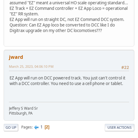
assumed "EZ" meant a universal HO scale operating standard...
EZ Track + EZ Command controller + EZ App Loco = operational
"EZ" RR system.
EZ App will run on straight DC, not EZ Command DCC system.
Question: Can EZ App loco be converted to DCC like I do
Digitrax upgrade on my other DC locomotives???
jward
March 25, 2023, 04:06:10 PM
#22
EZ App will run on DCC powered track. You just can't control it
with a DCC controller. You need to use a cell phone or tablet.
Jeffery S Ward Sr
Pittsburgh, PA
1
Pages
2
GO UP
USER ACTIONS