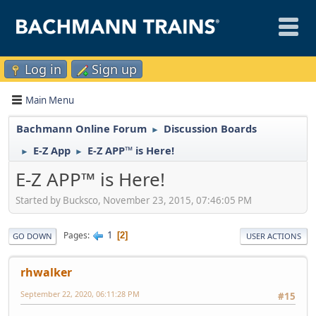
Log in
Sign up
Main Menu
Bachmann Online Forum
Discussion Boards
►
E-Z App
E-Z APP™ is Here!
►
►
E-Z APP™ is Here!
Started by Bucksco, November 23, 2015, 07:46:05 PM
1
Pages
2
GO DOWN
USER ACTIONS
rhwalker
September 22, 2020, 06:11:28 PM
#15