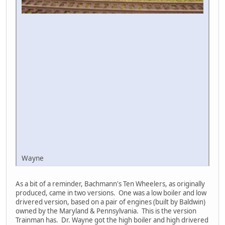
Wayne
As a bit of a reminder, Bachmann's Ten Wheelers, as originally
produced, came in two versions. One was a low boiler and low
drivered version, based on a pair of engines (built by Baldwin)
owned by the Maryland & Pennsylvania. This is the version
Trainman has. Dr. Wayne got the high boiler and high drivered