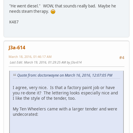
"He went diesel." WOW, that sounds really bad. Maybe he
needs steam therapy.
K487
J3a-614
March 18, 2016, 01:46:17 AM
#4
Last Edit
: March 19, 2016, 01:29:25 AM by J3a-614
Quote from: doctorwayne on March 16, 2016, 12:07:05 PM
I agree, very nice. Is that a factory paint job or have
you re-done it? The lettering looks especially nice and
I like the style of the tender, too.
My Ten Wheelers came with a larger tender and were
undecorated: