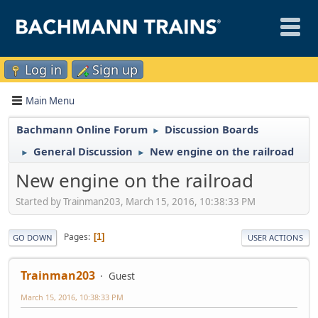
Log in
Sign up
Main Menu
Bachmann Online Forum
Discussion Boards
►
General Discussion
New engine on the railroad
►
►
New engine on the railroad
Started by Trainman203, March 15, 2016, 10:38:33 PM
Pages
1
GO DOWN
USER ACTIONS
Trainman203
Guest
March 15, 2016, 10:38:33 PM