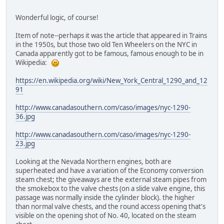
Wonderful logic, of course!
Item of note--perhaps it was the article that appeared in Trains
in the 1950s, but those two old Ten Wheelers on the NYC in
Canada apparently got to be famous, famous enough to be in
Wikipedia:
https://en.wikipedia.org/wiki/New_York_Central_1290_and_12
91
http://www.canadasouthern.com/caso/images/nyc-1290-
36.jpg
http://www.canadasouthern.com/caso/images/nyc-1290-
23.jpg
Looking at the Nevada Northern engines, both are
superheated and have a variation of the Economy conversion
steam chest; the giveaways are the external steam pipes from
the smokebox to the valve chests (on a slide valve engine, this
passage was normally inside the cylinder block). the higher
than normal valve chests, and the round access opening that's
visible on the opening shot of No. 40, located on the steam