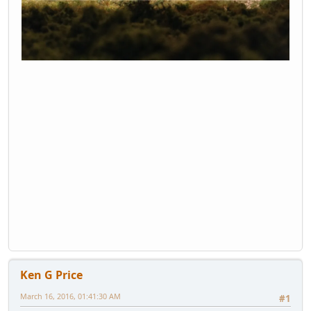
Ken G Price
March 16, 2016, 01:41:30 AM
#1