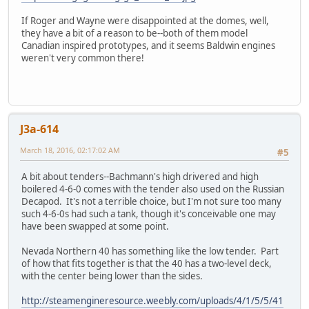
If Roger and Wayne were disappointed at the domes, well,
they have a bit of a reason to be--both of them model
Canadian inspired prototypes, and it seems Baldwin engines
weren't very common there!
J3a-614
March 18, 2016, 02:17:02 AM
#5
A bit about tenders--Bachmann's high drivered and high
boilered 4-6-0 comes with the tender also used on the Russian
Decapod. It's not a terrible choice, but I'm not sure too many
such 4-6-0s had such a tank, though it's conceivable one may
have been swapped at some point.
Nevada Northern 40 has something like the low tender. Part
of how that fits together is that the 40 has a two-level deck,
with the center being lower than the sides.
http://steamengineresource.weebly.com/uploads/4/1/5/5/41