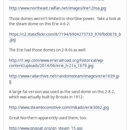
http://www.northeast.railfan.net/images/lne120sa.jpg
Those domes weren't limited to shortline power. Take a look at
the steam dome on this Erie 4-6-2:
https://c2.staticflickr.com/8/7194/6904273733_976fbd0676_b
.jpg
The Erie had those domes on 2-8-0s as well:
http://i1.wp.com/www.erierailroad.org/historical/wp-
content/uploads/2014/06/erie_h-21a_1679.jpg
http://www.railarchive.net/randomsteam/images/erie1639.jp
g
A large fat version was used as the sand dome on this 2-8-2,
which was actually built by Brooks in 1912:
http://www.steamlocomotive.com/mikado/erie3062.jpg
Great Northern apparently used them, too:
http://www.gngoat.org/gn_steam_15.jpg