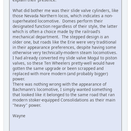
What did bother me was their slide valve cylinders, like
those Nevada Northern locos, which indicates a non-
superheated locomotive. Domes perform their
designated function regardless of their style, the latter
which is often a choice made by the railroad's
mechanical department. The stepped design
is
an
older one, but roads like the Erie were very traditional
in their appearance preferences, despite having some
otherwise very technically-modern steam locomotives.
I had already converted my slide valve Mogul to piston
valves, so these Ten Wheelers pretty-well would have
gotten the same upgrade or been scrapped and
replaced with more modern (and probably bigger)
power.
There was nothing wrong with the appearance of
Bachmann's locomotive, I simply wanted something
that looked like it belonged to the same road that ran
modern stoker-equipped Consolidations as their main
"heavy" power.
Wayne