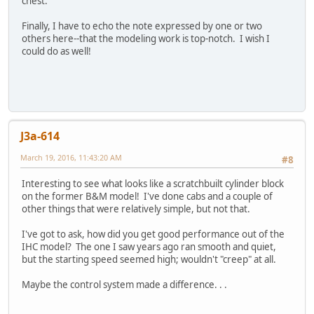
chest.
Finally, I have to echo the note expressed by one or two
others here--that the modeling work is top-notch. I wish I
could do as well!
J3a-614
March 19, 2016, 11:43:20 AM
#8
Interesting to see what looks like a scratchbuilt cylinder block
on the former B&M model! I've done cabs and a couple of
other things that were relatively simple, but not that.
I've got to ask, how did you get good performance out of the
IHC model? The one I saw years ago ran smooth and quiet,
but the starting speed seemed high; wouldn't "creep" at all.
Maybe the control system made a difference. . .