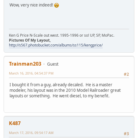
Wow, very nice indeed!
Ken G Price N-Scale out west. 1995-1996 or so! UP, SP, MoPac.
Pictures Of My Layout,
http://s567.photobucket.com/albums/ss115/kengprice/
Trainman203
Guest
March 16, 2016, 04:54:37 PM
#2
I bought it from a guy, already decaled. He is a master
modeler, his layout was in the 2010 Model Railroader great
layouts or something. He went diesel, to my benefit.
K487
March 17, 2016, 09:54:17 AM
#3