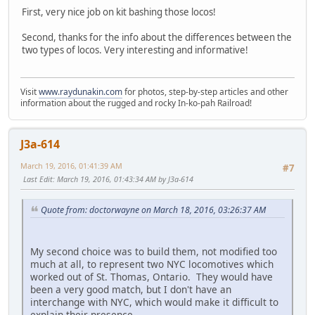
First, very nice job on kit bashing those locos!
Second, thanks for the info about the differences between the
two types of locos. Very interesting and informative!
Visit
www.raydunakin.com
for photos, step-by-step articles and other
information about the rugged and rocky In-ko-pah Railroad!
J3a-614
March 19, 2016, 01:41:39 AM
#7
Last Edit
: March 19, 2016, 01:43:34 AM by J3a-614
Quote from: doctorwayne on March 18, 2016, 03:26:37 AM
My second choice was to build them, not modified too
much at all, to represent two NYC locomotives which
worked out of St. Thomas, Ontario. They would have
been a very good match, but I don't have an
interchange with NYC, which would make it difficult to
explain their presence.