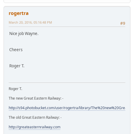
rogertra
March 20, 2016, 05:16:48 PM
#9
Nice job Wayne.
Cheers
Roger T.
Roger T.
The new Great Eastern Railway: -
http://s94.photobucket.com/user/rogertra/library/The%20new%20Great%
The old Great Eastern Railway: -
http://greateasternrailway.com