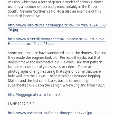
version, which was a sort of generic model of a stock Baldwin
used by a number of railroads, most notably in the Deep
South. Nevada Northern's No. 40 is also an example of this
standard locomotive.
http://www.railpictures.net/images/d1/9/0/8/7908.13248383
76.jpg
http://www.traintalk.tv/wp-content/uploads/2011/05/Double-
Headed-Locos-40-and-93.jpg
Some posters here have wondered about the domes, claiming
they made the engines look old. Perhaps they do, but that
doesn't make the locomotive old--Baldwin used that pattern
for quite a number of years as a stock item. There are
photographs of engines using that style of dome that were
built well into the 1930s. These machines included logging
Mallets and the last camelbacks built, a series of big
superheated 0-8-0s on the Lehigh & New England from 1927.
http://loggingmallets.railfan.net/
L&NE 1927 0-8-0:
http://www.northeast.railfan.net/images/lne122s.jpg