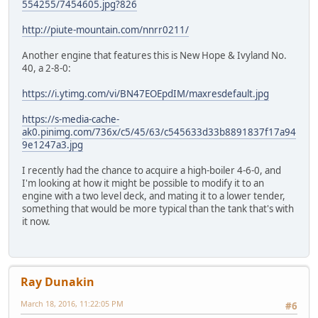
554255/7454605.jpg?826
http://piute-mountain.com/nnrr0211/
Another engine that features this is New Hope & Ivyland No.
40, a 2-8-0:
https://i.ytimg.com/vi/BN47EOEpdIM/maxresdefault.jpg
https://s-media-cache-
ak0.pinimg.com/736x/c5/45/63/c545633d33b8891837f17a94
9e1247a3.jpg
I recently had the chance to acquire a high-boiler 4-6-0, and
I'm looking at how it might be possible to modify it to an
engine with a two level deck, and mating it to a lower tender,
something that would be more typical than the tank that's with
it now.
Ray Dunakin
March 18, 2016, 11:22:05 PM
#6