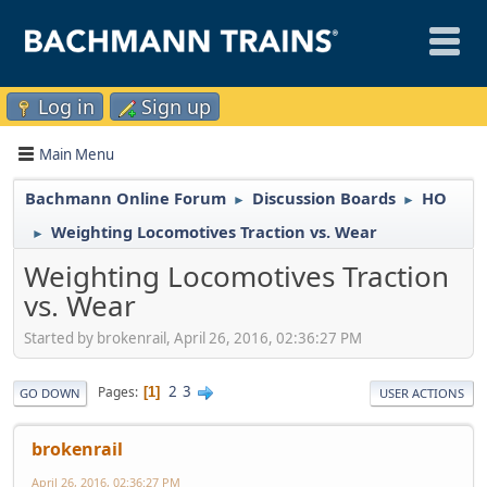
Log in
Sign up
Main Menu
Bachmann Online Forum
Discussion Boards
HO
►
►
Weighting Locomotives Traction vs. Wear
►
Weighting Locomotives Traction
vs. Wear
Started by brokenrail, April 26, 2016, 02:36:27 PM
2
3
Pages
1
GO DOWN
USER ACTIONS
brokenrail
April 26, 2016, 02:36:27 PM