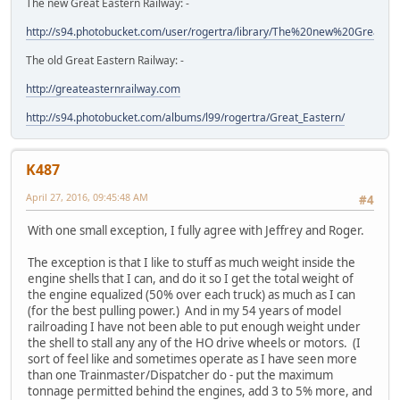
The new Great Eastern Railway: -
http://s94.photobucket.com/user/rogertra/library/The%20new%20Great%
The old Great Eastern Railway: -
http://greateasternrailway.com
http://s94.photobucket.com/albums/l99/rogertra/Great_Eastern/
K487
April 27, 2016, 09:45:48 AM
#4
With one small exception, I fully agree with Jeffrey and Roger.
The exception is that I like to stuff as much weight inside the
engine shells that I can, and do it so I get the total weight of
the engine equalized (50% over each truck) as much as I can
(for the best pulling power.) And in my 54 years of model
railroading I have not been able to put enough weight under
the shell to stall any any of the HO drive wheels or motors. (I
sort of feel like and sometimes operate as I have seen more
than one Trainmaster/Dispatcher do - put the maximum
tonnage permitted behind the engines, add 3 to 5% more, and