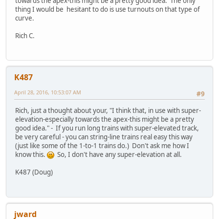
towards the apex-this might be a pretty good idea. The only
thing I would be hesitant to do is use turnouts on that type of
curve.
Rich C.
K487
April 28, 2016, 10:53:07 AM
#9
Rich, just a thought about your, "I think that, in use with super-
elevation-especially towards the apex-this might be a pretty
good idea." - If you run long trains with super-elevated track,
be very careful - you can string-line trains real easy this way
(just like some of the 1-to-1 trains do.) Don't ask me how I
know this.
So, I don't have any super-elevation at all.
K487 (Doug)
jward