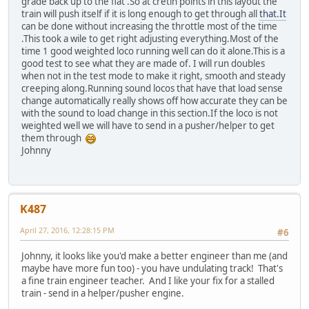
grade back up to the flat .So at cretin points in this layout the
train will push itself if it is long enough to get through all
that.It
can be done without increasing the throttle most of the time
.This took a wile to get right adjusting everything.Most of the
time 1 good weighted loco running well can do it alone.This is a
good test to see what they are made of. I will run doubles
when not in the test mode to make it right, smooth and steady
creeping along.Running sound locos that have that load sense
change automatically really shows off how accurate they can be
with the sound to load change in this section.If the loco is not
weighted well we will have to send in a pusher/helper to get
them through
Johnny
K487
April 27, 2016, 12:28:15 PM
#6
Johnny, it looks like you'd make a better engineer than me (and
maybe have more fun too) - you have undulating track! That's
a fine train engineer teacher. And I like your fix for a stalled
train - send in a helper/pusher engine.