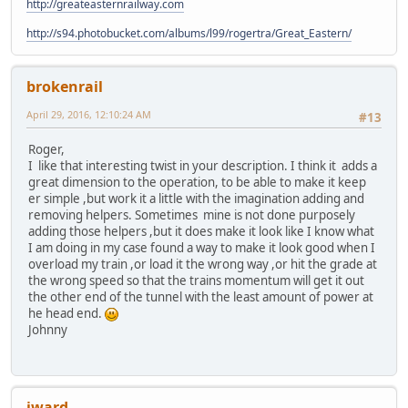
http://greateasternrailway.com
http://s94.photobucket.com/albums/l99/rogertra/Great_Eastern/
brokenrail
April 29, 2016, 12:10:24 AM
#13
Roger,
I like that interesting twist in your description. I think it adds a
great dimension to the operation, to be able to make it keep
er simple ,but work it a little with the imagination adding and
removing helpers. Sometimes mine is not done purposely
adding those helpers ,but it does make it look like I know what
I am doing in my case found a way to make it look good when I
overload my train ,or load it the wrong way ,or hit the grade at
the wrong speed so that the trains momentum will get it out
the other end of the tunnel with the least amount of power at
he head end.
Johnny
jward