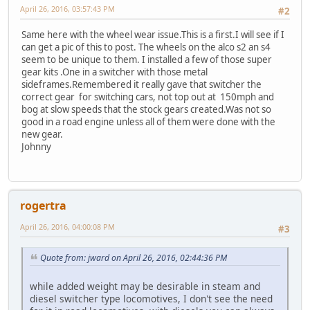
April 26, 2016, 03:57:43 PM
#2
Same here with the wheel wear issue.This is a first.I will see if I
can get a pic of this to post. The wheels on the alco s2 an s4
seem to be unique to them. I installed a few of those super
gear kits .One in a switcher with those metal
sideframes.Remembered it really gave that switcher the
correct gear for switching cars, not top out at 150mph and
bog at slow speeds that the stock gears created.Was not so
good in a road engine unless all of them were done with the
new gear.
Johnny
rogertra
April 26, 2016, 04:00:08 PM
#3
Quote from: jward on April 26, 2016, 02:44:36 PM
while added weight may be desirable in steam and
diesel switcher type locomotives, I don't see the need