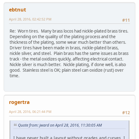
ebtnut
April 28, 2016, 02:42:52 PM
#11
Re: Worn tires. Many brass locos had nickle-plated brass tires.
Depending on the quality of the plating process and the
thickness of the plating, some wear much better than others.
Driver tires have been made in brass, nickle-plated brass,
nickle silver, and steel. Plain brass has the same issues as brass
track - the metal oxidizes quickly, affecting electrical contact.
Nickle silver is much better. Nickle plating, if done well, is also
good. Stainless steel is OK; plain steel can oxidize (rust) over
time.
rogertra
April 28, 2016, 06:21:44 PM
#12
Quote from: jward on April 28, 2016, 11:30:05 AM
I have never built a layout without grades and curves, I