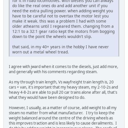
for it in road locomotives. with diesels you can always
do like the real ones do and add another unit if you
need the extra pulling power. when adding weight you
have to be careful not to overtax the motor lest you
make it weak. this was a problem I had with some
older athearns until I regeared them. changing from a
12:1 to a 32:1 gear ratio kept the motors from bogging
down to the point the wheels wouldn't slip.
that said, in my 40+ years in the hobby I have never
worn out a metal wheel tread.
I agree with jward when it comes to the diesels, just add more,
and generally with his comments regarding steam.
As my through train length, Vs wayfreight train length is, 20
cars + van, it's important that my heavy steam, my 2-10-2s and
heavy 4-8-2s are able to pull 20 car trains alone after all, that's
what they would have been designed to do.
However, I usually, as a matter of course, add weight to all my
steam no matter from what manufacturer. I try to keep the
weight balanced around the centre of the driving wheels as
this improves traction and is less likely to cause derailments. I