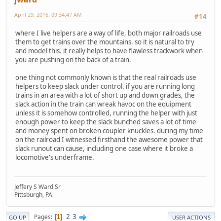
April 29, 2016, 09:34:47 AM
#14
where I live helpers are a way of life, both major railroads use
them to get trains over the mountains. so it is natural to try
and model this. it really helps to have flawless trackwork when
you are pushing on the back of a train.
one thing not commonly known is that the real railroads use
helpers to keep slack under control. if you are running long
trains in an area with a lot of short up and down grades, the
slack action in the train can wreak havoc on the equipment
unless it is somehow controlled, running the helper with just
enough power to keep the slack bunched saves a lot of time
and money spent on broken coupler knuckles. during my time
on the railroad I witnessed firsthand the awesome power that
slack runout can cause, including one case where it broke a
locomotive's underframe.
Jeffery S Ward Sr
Pittsburgh, PA
2
3
Pages
1
GO UP
USER ACTIONS