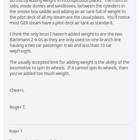
do this by adding weight in inconspicuous places. The roofs of
cabs, inside domes and sandboxes, between the cylinders in
the smoke box saddle and adding an air tank full of weight to
the pilot deck of all my steam are the usual places. You'll notice
most GER steam have a pilot deck air tank as standard.
I think the only locos I haven't added weight to are the two
Bachmann 2-6-0s as they are only used on one branch line
hauling a two car passenger train and less than 10 car
wayfreight.
The usually accepted limit for adding weight is the ability of the
locomotive to spin its wheels. If it cannot spin its wheels, then
you've added too much weight.
Cheers.
Roger T.
Roger T.