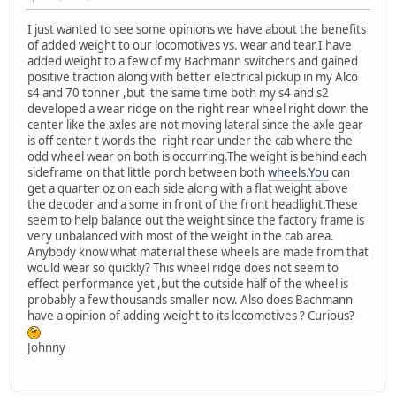
I just wanted to see some opinions we have about the benefits
of added weight to our locomotives vs. wear and tear.I have
added weight to a few of my Bachmann switchers and gained
positive traction along with better electrical pickup in my Alco
s4 and 70 tonner ,but the same time both my s4 and s2
developed a wear ridge on the right rear wheel right down the
center like the axles are not moving lateral since the axle gear
is off center t words the right rear under the cab where the
odd wheel wear on both is occurring.The weight is behind each
sideframe on that little porch between both
wheels.You
can
get a quarter oz on each side along with a flat weight above
the decoder and a some in front of the front headlight.These
seem to help balance out the weight since the factory frame is
very unbalanced with most of the weight in the cab area.
Anybody know what material these wheels are made from that
would wear so quickly? This wheel ridge does not seem to
effect performance yet ,but the outside half of the wheel is
probably a few thousands smaller now. Also does Bachmann
have a opinion of adding weight to its locomotives ? Curious?
Johnny