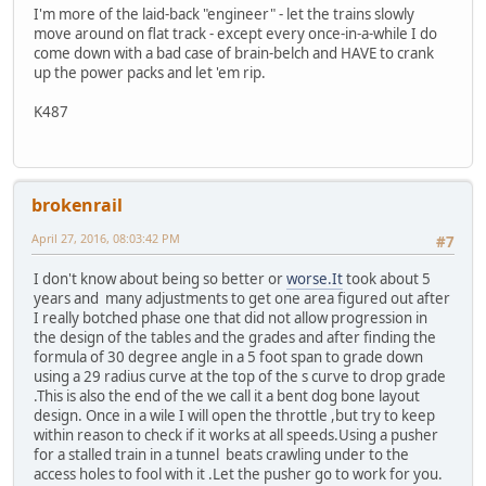
I'm more of the laid-back "engineer" - let the trains slowly
move around on flat track - except every once-in-a-while I do
come down with a bad case of brain-belch and HAVE to crank
up the power packs and let 'em rip.
K487
brokenrail
April 27, 2016, 08:03:42 PM
#7
I don't know about being so better or
worse.It
took about 5
years and many adjustments to get one area figured out after
I really botched phase one that did not allow progression in
the design of the tables and the grades and after finding the
formula of 30 degree angle in a 5 foot span to grade down
using a 29 radius curve at the top of the s curve to drop grade
.This is also the end of the we call it a bent dog bone layout
design. Once in a wile I will open the throttle ,but try to keep
within reason to check if it works at all speeds.Using a pusher
for a stalled train in a tunnel beats crawling under to the
access holes to fool with it .Let the pusher go to work for you.