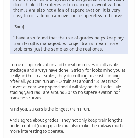
don't think i'd be interested in running a layout without
them. I am also not a fan of superelevation. it is very
easy to roll a long train over on a superelevated curve.
[Snip]
I have also found that the use of grades helps keep my
train lengths manageable. longer trains mean more
problems, just the same as on the real ones.
I do use superelevation and transition curves on all visible
trackage and always have done. Strictly for looks mind you as
really, in the small scales, they do nothing to assist running.
After all, you can run an HO train set around 18" set track
curves at near warp speed and it will stay on the tracks. My
staging yard radii are around 30" so no superelevation nor
transition curves.
Mind you, 20 cars is the longest train I run.
And I agree about grades. They not only keep train lengths
under control (ruling grade) but also make the railway much
more interesting to operate.