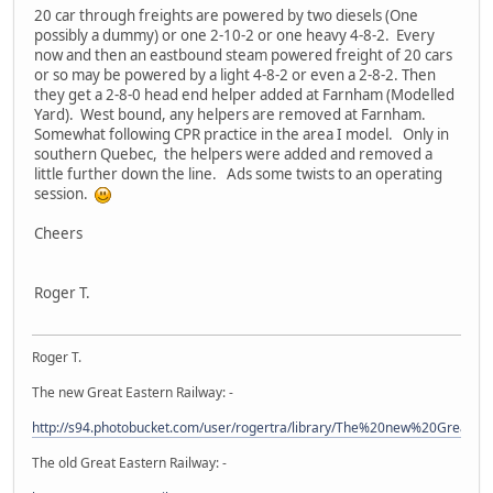
20 car through freights are powered by two diesels (One
possibly a dummy) or one 2-10-2 or one heavy 4-8-2. Every
now and then an eastbound steam powered freight of 20 cars
or so may be powered by a light 4-8-2 or even a 2-8-2. Then
they get a 2-8-0 head end helper added at Farnham (Modelled
Yard). West bound, any helpers are removed at Farnham.
Somewhat following CPR practice in the area I model. Only in
southern Quebec, the helpers were added and removed a
little further down the line. Ads some twists to an operating
session.
Cheers
Roger T.
Roger T.
The new Great Eastern Railway: -
http://s94.photobucket.com/user/rogertra/library/The%20new%20Great%
The old Great Eastern Railway: -