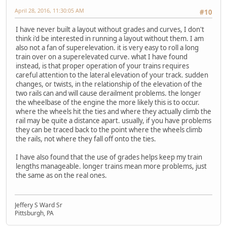
April 28, 2016, 11:30:05 AM
#10
I have never built a layout without grades and curves, I don't
think i'd be interested in running a layout without them. I am
also not a fan of superelevation. it is very easy to roll a long
train over on a superelevated curve. what I have found
instead, is that proper operation of your trains requires
careful attention to the lateral elevation of your track. sudden
changes, or twists, in the relationship of the elevation of the
two rails can and will cause derailment problems. the longer
the wheelbase of the engine the more likely this is to occur.
where the wheels hit the ties and where they actually climb the
rail may be quite a distance apart. usually, if you have problems
they can be traced back to the point where the wheels climb
the rails, not where they fall off onto the ties.
I have also found that the use of grades helps keep my train
lengths manageable. longer trains mean more problems, just
the same as on the real ones.
Jeffery S Ward Sr
Pittsburgh, PA