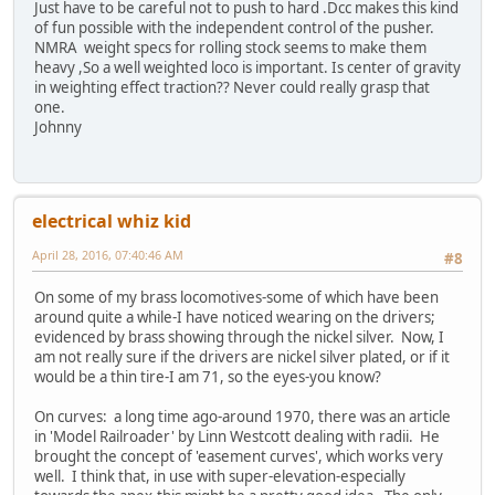
Just have to be careful not to push to hard .Dcc makes this kind
of fun possible with the independent control of the pusher.
NMRA weight specs for rolling stock seems to make them
heavy ,So a well weighted loco is important. Is center of gravity
in weighting effect traction?? Never could really grasp that
one.
Johnny
electrical whiz kid
April 28, 2016, 07:40:46 AM
#8
On some of my brass locomotives-some of which have been
around quite a while-I have noticed wearing on the drivers;
evidenced by brass showing through the nickel silver. Now, I
am not really sure if the drivers are nickel silver plated, or if it
would be a thin tire-I am 71, so the eyes-you know?
On curves: a long time ago-around 1970, there was an article
in 'Model Railroader' by Linn Westcott dealing with radii. He
brought the concept of 'easement curves', which works very
well. I think that, in use with super-elevation-especially