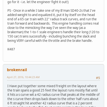
go for it - i.e. let the engineer fight it out!)
PS - Once in a while I take one of my B'man SD40-2s that I've
added weight to and equalized it, put it by itself on the head
end of a 65 car train with 22" radius track curves, and run the
train forward and backwards. This engine handling comes real
close to the mimicking the way I've seen the way (as a
brakeman) the 1-to-1 scale engineers handle their long (120 to
150 car) trains successfully - including bunching the slack and
being VERY careful with the throttle and the brake handle.
K487
brokenrail
April 27, 2016, 10:44:23 AM
#5
I Have put together some mixed freight on the layout where
the train spans a good 25 feet the layout runs mostly flat until
it hits a s curve wit a 42 radius curve that peaks at the middle of
the s curve then drops back down to the other half runs about
6 ft straight hit another 42 radius curve that is a 2 percent