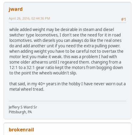
jward
April 26, 2016, 02:44:36 PM
#1
while added weight may be desirable in steam and diesel
switcher type locomotives, I don't see the need for it in road
locomotives. with diesels you can always do like the real ones
do and add another unit if you need the extra pulling power.
when adding weight you have to be careful not to overtax the
motor lest you make it weak. this was a problem I had with
some older athearns until I regeared them. changing from a
12:1 to a 32:1 gear ratio kept the motors from bogging down
to the point the wheels wouldn't slip.
that said, in my 40+ years in the hobby I have never worn out a
metal wheel tread.
Jeffery S Ward Sr
Pittsburgh, PA
brokenrail