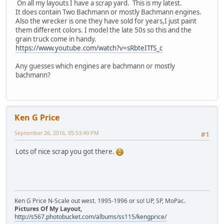
On all my layouts I have a scrap yard. This is my latest.
It does contain Two Bachmann or mostly Bachmann engines.
Also the wrecker is one they have sold for years,I just paint
them different colors. I model the late 50s so this and the
grain truck come in handy.
https://www.youtube.com/watch?v=sRbteITfS_c
Any guesses which engines are bachmann or mostly
bachmann?
Ken G Price
September 26, 2016, 05:53:49 PM
#1
Lots of nice scrap you got there.
Ken G Price N-Scale out west. 1995-1996 or so! UP, SP, MoPac.
Pictures Of My Layout,
http://s567.photobucket.com/albums/ss115/kengprice/