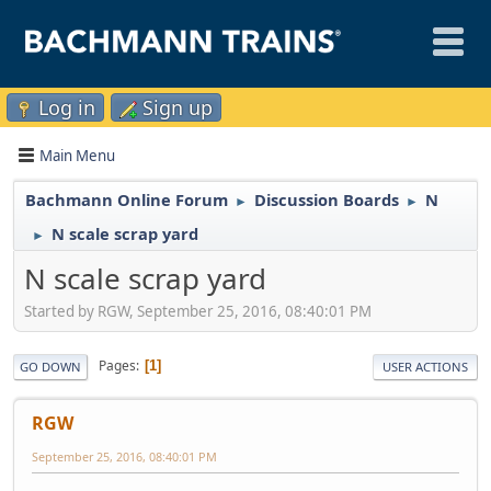
Log in
Sign up
Main Menu
Bachmann Online Forum
Discussion Boards
N
►
►
N scale scrap yard
►
N scale scrap yard
Started by RGW, September 25, 2016, 08:40:01 PM
Pages
1
GO DOWN
USER ACTIONS
RGW
September 25, 2016, 08:40:01 PM