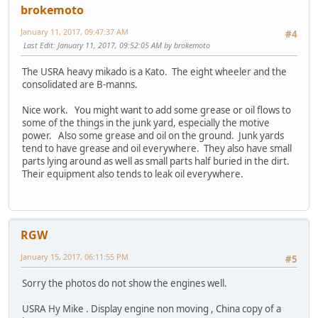
brokemoto
January 11, 2017, 09:47:37 AM
#4
Last Edit
: January 11, 2017, 09:52:05 AM by brokemoto
The USRA heavy mikado is a Kato. The eight wheeler and the
consolidated are B-manns.
Nice work. You might want to add some grease or oil flows to
some of the things in the junk yard, especially the motive
power. Also some grease and oil on the ground. Junk yards
tend to have grease and oil everywhere. They also have small
parts lying around as well as small parts half buried in the dirt.
Their equipment also tends to leak oil everywhere.
RGW
January 15, 2017, 06:11:55 PM
#5
Sorry the photos do not show the engines well.
USRA Hy Mike . Display engine non moving , China copy of a