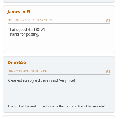
James in FL
September 26, 2016, 06:38:39 PM
#2
That's good stuff RGW!
Thanks for posting.
Dna9656
January 10, 2017, 08:58:19 PM
#3
Cleanest scrap yard I ever saw! Very nice!
The light at the end of the tunnel is the train you forgot to re-route!