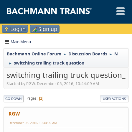
Log in
Sign up
Main Menu
Bachmann Online Forum
Discussion Boards
N
►
►
switching trailing truck question_
►
switching trailing truck question_
Started by RGW, December 05, 2016, 10:44:09 AM
Pages
1
GO DOWN
USER ACTIONS
RGW
December 05, 2016, 10:44:09 AM