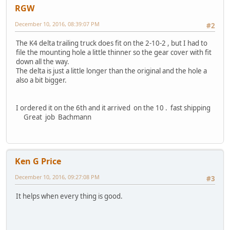
RGW
December 10, 2016, 08:39:07 PM
#2
The K4 delta trailing truck does fit on the 2-10-2 , but I had to
file the mounting hole a little thinner so the gear cover with fit
down all the way.
The delta is just a little longer than the original and the hole a
also a bit bigger.
I ordered it on the 6th and it arrived on the 10 . fast shipping
Great job Bachmann
Ken G Price
December 10, 2016, 09:27:08 PM
#3
It helps when every thing is good.