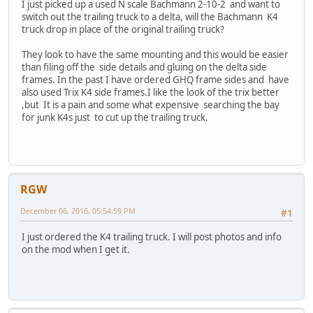
I just picked up a used N scale Bachmann 2-10-2 and want to
switch out the trailing truck to a delta, will the Bachmann K4
truck drop in place of the original trailing truck?
They look to have the same mounting and this would be easier
than filing off the side details and gluing on the delta side
frames. In the past I have ordered GHQ frame sides and have
also used Trix K4 side frames.I like the look of the trix better
,but It is a pain and some what expensive searching the bay
for junk K4s just to cut up the trailing truck.
RGW
December 06, 2016, 05:54:59 PM
#1
I just ordered the K4 trailing truck. I will post photos and info
on the mod when I get it.