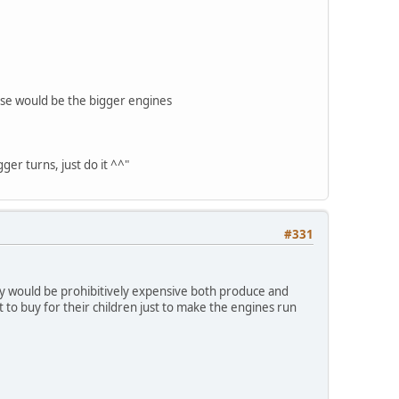
hose would be the bigger engines
ger turns, just do it ^^"
#331
ey would be prohibitively expensive both produce and
 to buy for their children just to make the engines run