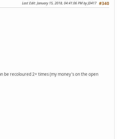
Last Edit
: January 15, 2018, 04:41:06 PM by JD417
#340
can be recoloured 2+ times (my money's on the open