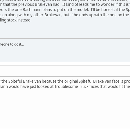
 that the previous Brakevan had. It kind of leads me to wonder if this is t
d is the one Bachmann plans to put on the model. I'll be honest, if the S
 to go along with my other Brakevan, but if he ends up with the one on the 
ing stock instead.
eone to do it..."
the Spiteful Brake van because the original Spiteful Brake van face is 
mann would have just looked at Troublesome Truck faces that would fit the