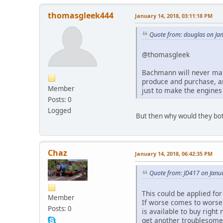
thomasgleek444
January 14, 2018, 03:11:18 PM
Quote from: douglas on Ja
@thomasgleek
Bachmann will never make
produce and purchase, an
Member
just to make the engines
Posts: 0
Logged
But then why would they bo
Chaz
January 14, 2018, 06:42:35 PM
Quote from: JD417 on Janu
This could be applied for
Member
If worse comes to worse 
Posts: 0
is available to buy right
get another troublesome 