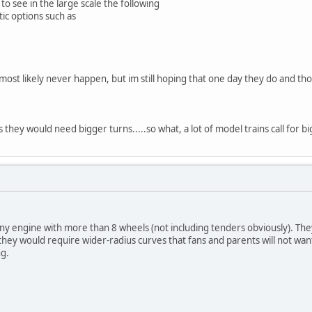
e to see in the large scale the following
tic options such as
l most likely never happen, but im still hoping that one day they do and t
hey would need bigger turns.....so what, a lot of model trains call for big
y engine with more than 8 wheels (not including tenders obviously). Th
hey would require wider-radius curves that fans and parents will not want
ng.