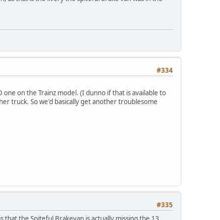
#334
ne on the Trainz model. (I dunno if that is available to
her truck. So we'd basically get another troublesome
#335
s that the Spiteful Brakevan is actually missing the 13