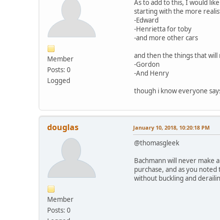
As to add to this, I would lik
starting with the more realis
-Edward
-Henrietta for toby
-and more other cars
and then the things that wil
Member
-Gordon
Posts: 0
-And Henry
Logged
though i know everyone says t
douglas
January 10, 2018, 10:20:18 PM
@thomasgleek
Bachmann will never make an
purchase, and as you noted t
without buckling and deraili
Member
Posts: 0