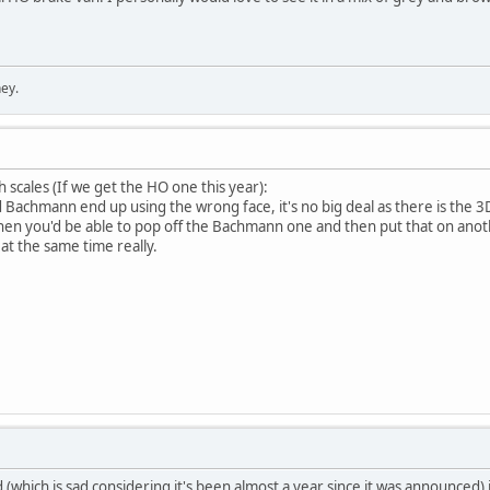
ey.
h scales (If we get the HO one this year):
Bachmann end up using the wrong face, it's no big deal as there is the 3D o
hen you'd be able to pop off the Bachmann one and then put that on anot
at the same time really.
(which is sad considering it's been almost a year since it was announced) i