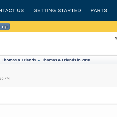
NTACT US
GETTING STARTED
PARTS
n up
N
Thomas & Friends
Thomas & Friends in 2018
►
►
:26 PM