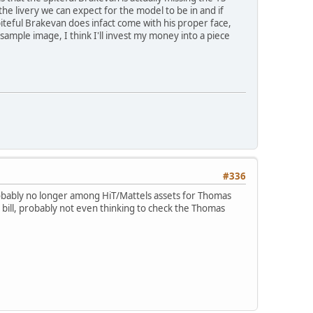
he livery we can expect for the model to be in and if
piteful Brakevan does infact come with his proper face,
sample image, I think I'll invest my money into a piece
#336
probably no longer among HiT/Mattels assets for Thomas
 bill, probably not even thinking to check the Thomas