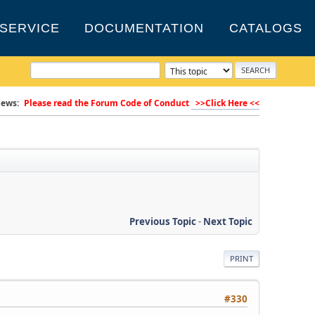
SERVICE
DOCUMENTATION
CATALOGS
ews:
Please read the Forum Code of Conduct
>>Click Here <<
Previous Topic
-
Next Topic
PRINT
#330