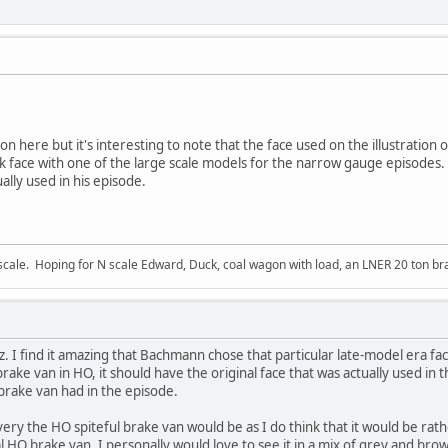
n here but it's interesting to note that the face used on the illustration o
 face with one of the large scale models for the narrow gauge episodes
ally used in his episode.
ale. Hoping for N scale Edward, Duck, coal wagon with load, an LNER 20 ton bra
I find it amazing that Bachmann chose that particular late-model era face 
ake van in HO, it should have the original face that was actually used in t
 brake van had in the episode.
ivery the HO spiteful brake van would be as I do think that it would be ra
l HO brake van. I personally would love to see it in a mix of grey and brown