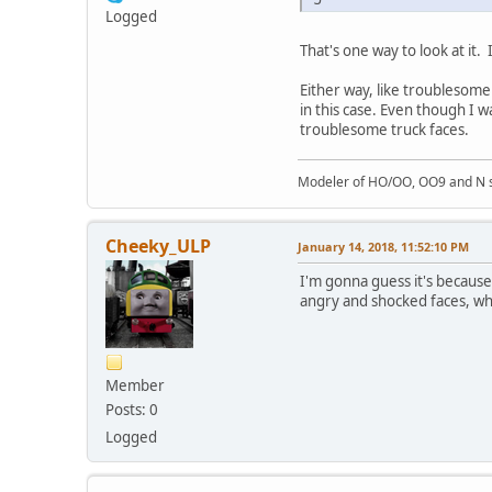
Logged
That's one way to look at it
Either way, like troublesome
in this case. Even though I w
troublesome truck faces.
Modeler of HO/OO, OO9 and N sc
Cheeky_ULP
January 14, 2018, 11:52:10 PM
I'm gonna guess it's because
angry and shocked faces, whi
Member
Posts: 0
Logged