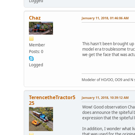
Logged
Chaz
January 11, 2018, 01:46:06 AM
This hasn't been brought up o
Member
model era troublesome truck
Posts: 0
we get the face that was actu
Logged
Modeler of HO/OO, OO9 and N sc
TerencetheTractor5
January 11, 2018, 10:39:12 AM
25
Wow! Good observation Chaz. 
does announce the spiteful br
expression that the spiteful
In addition, I wonder what l
that was used for the origina