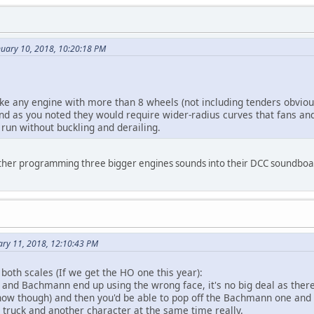
nuary 10, 2018, 10:20:18 PM
 any engine with more than 8 wheels (not including tenders obvious
d as you noted they would require wider-radius curves that fans and 
 run without buckling and derailing.
ther programming three bigger engines sounds into their DCC soundbo
ary 11, 2018, 12:10:43 PM
 both scales (If we get the HO one this year):
and Bachmann end up using the wrong face, it's no big deal as there 
 now though) and then you'd be able to pop off the Bachmann one and 
truck and another character at the same time really.