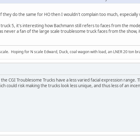
. If they do the same for HO then I wouldn't complain too much, especially
 truck 5, it's interesting how Bachmann still refers to faces from the mode
as never a fan of the large scale troublesome truck faces from the show, i
ale. Hoping for N scale Edward, Duck, coal wagon with load, an LNER 20 ton bra
 the CGI Troublesome Trucks have a less varied facial expression range. Th
ch could risk making the trucks look less unique, and thus less of an ince