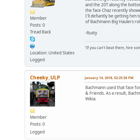
and the 20T along the bottom
the face Chaz recently showe
I'll defiantly be getting him
Member
of Bachmann Big Haulers roll
Posts: 0
Tread Back
-Rusty
"If you can't beat them, hire som
Location: United States
Logged
Cheeky_ULP
January 14, 2018, 02:25:58 PM
Bachmann used that face for 
& Friends. As a result, Bach
Wikia.
Member
Posts: 0
Logged