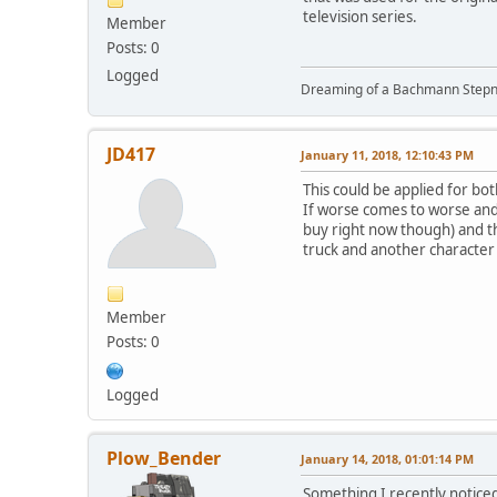
television series.
Member
Posts: 0
Logged
Dreaming of a Bachmann Stepn
JD417
January 11, 2018, 12:10:43 PM
This could be applied for bot
If worse comes to worse and 
buy right now though) and t
truck and another character 
Member
Posts: 0
Logged
Plow_Bender
January 14, 2018, 01:01:14 PM
Something I recently noticed 