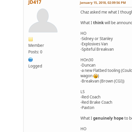
JD417
January 15, 2018, 02:09:56 PM
Chaz asked me what I thought
What I
think
will be announ
HO
-Sidney or Stanley
-Explosives Van
Member
-Spiteful Breakvan
Posts: 0
HOn30
-Duncan
Logged
-a new Flatbed tooling (Cou
wagon
)
-Breakvan (Brown (CGI))
LS
-Red Coach
-Red Brake Coach
-Paxton
What I
genuinely hope
to b
HO