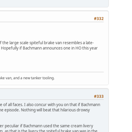
#332
f the large scale spiteful brake van resembles a late-
. Hopefully if Bachmann announces one in HO this year
ke van, and a new tanker tooling.
#333
of all faces. I also concur with you on that if Bachmann
he episode. Nothing will beat that hilarious drowsy
ther peculiar if Bachmann used the same cream livery
, as that is the livery the spiteful brake van was in the