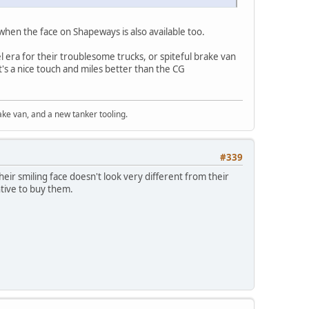
 when the face on Shapeways is also available too.
l era for their troublesome trucks, or spiteful brake van
t's a nice touch and miles better than the CG
ke van, and a new tanker tooling.
#339
eir smiling face doesn't look very different from their
ntive to buy them.