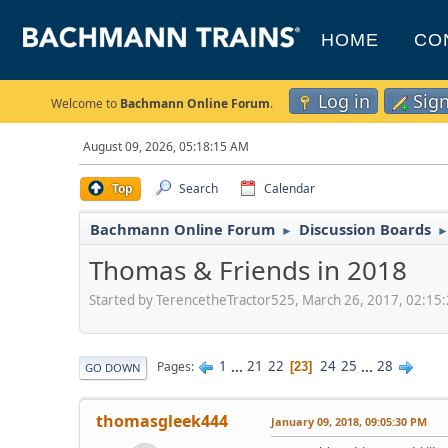
HOME
CO
Log in
Sig
Welcome to
Bachmann Online Forum
.
August 09, 2026, 05:18:15 AM
Top
Search
Calendar
Bachmann Online Forum
Discussion Boards
►
Thomas & Friends in 2018
Started by TerencetheTractor525, March 26, 2017, 02:15
1
...
21
22
24
25
...
28
Pages
23
GO DOWN
thomasgleek444
January 09, 2018, 09:05:30 PM