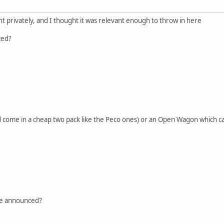
 privately, and I thought it was relevant enough to throw in here
ced?
ld come in a cheap two pack like the Peco ones) or an Open Wagon which 
e announced?