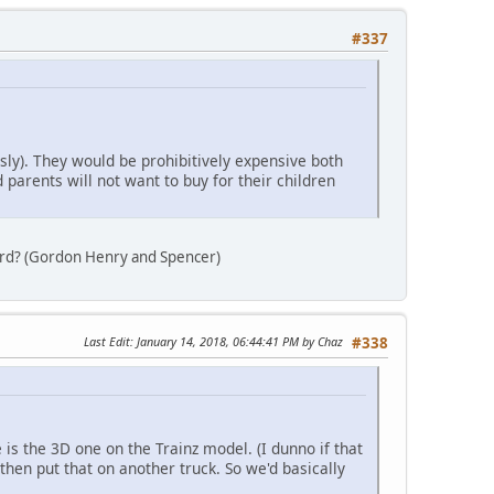
#337
ly). They would be prohibitively expensive both
parents will not want to buy for their children
ard? (Gordon Henry and Spencer)
Last Edit
: January 14, 2018, 06:44:41 PM by Chaz
#338
is the 3D one on the Trainz model. (I dunno if that
then put that on another truck. So we'd basically