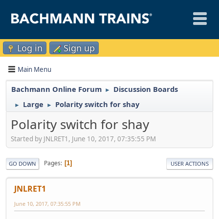
Log in
Sign up
Main Menu
Bachmann Online Forum
Discussion Boards
►
Large
Polarity switch for shay
►
►
Polarity switch for shay
Started by JNLRET1, June 10, 2017, 07:35:55 PM
Pages
1
GO DOWN
USER ACTIONS
JNLRET1
June 10, 2017, 07:35:55 PM