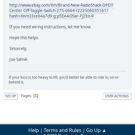
http://www.ebay.com/itm/Brand-New-RadioShack-DPDT-
Center-Off-Toggle-Switch-275-0664-/222506035161?
hash=item33ce64a7d9:g:p5EAAOSw~FJZEo-R
If you need wiring instructions, let me know.
Hope this helps.
Sincerely,
Joe Satnik
If your loco is too heavy to lift, you'd better be able to ride in, on or
behind it.
Pages
1
GO UP
USER ACTIONS
Help
Terms and Rules
Go Up ▲
|
|