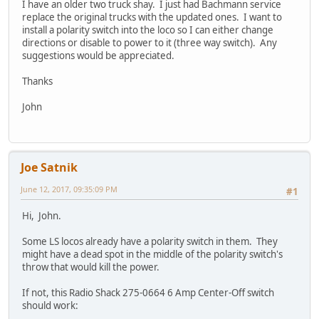
I have an older two truck shay. I just had Bachmann service
replace the original trucks with the updated ones. I want to
install a polarity switch into the loco so I can either change
directions or disable to power to it (three way switch). Any
suggestions would be appreciated.
Thanks
John
Joe Satnik
June 12, 2017, 09:35:09 PM
#1
Hi, John.
Some LS locos already have a polarity switch in them. They
might have a dead spot in the middle of the polarity switch's
throw that would kill the power.
If not, this Radio Shack 275-0664 6 Amp Center-Off switch
should work: