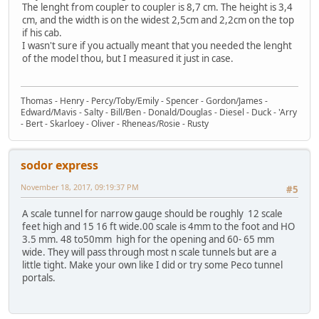
The lenght from coupler to coupler is 8,7 cm. The height is 3,4
cm, and the width is on the widest 2,5cm and 2,2cm on the top
if his cab.
I wasn't sure if you actually meant that you needed the lenght
of the model thou, but I measured it just in case.
Thomas - Henry - Percy/Toby/Emily - Spencer - Gordon/James -
Edward/Mavis - Salty - Bill/Ben - Donald/Douglas - Diesel - Duck - 'Arry
- Bert - Skarloey - Oliver - Rheneas/Rosie - Rusty
sodor express
November 18, 2017, 09:19:37 PM
#5
A scale tunnel for narrow gauge should be roughly 12 scale
feet high and 15 16 ft wide.00 scale is 4mm to the foot and HO
3.5 mm. 48 to50mm high for the opening and 60- 65 mm
wide. They will pass through most n scale tunnels but are a
little tight. Make your own like I did or try some Peco tunnel
portals.