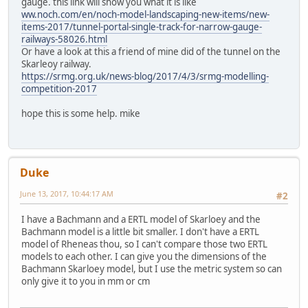
gauge. this link will show you what it is like
ww.noch.com/en/noch-model-landscaping-new-items/new-
items-2017/tunnel-portal-single-track-for-narrow-gauge-
railways-58026.html
Or have a look at this a friend of mine did of the tunnel on the
Skarleoy railway.
https://srmg.org.uk/news-blog/2017/4/3/srmg-modelling-
competition-2017
hope this is some help. mike
Duke
June 13, 2017, 10:44:17 AM
#2
I have a Bachmann and a ERTL model of Skarloey and the
Bachmann model is a little bit smaller. I don't have a ERTL
model of Rheneas thou, so I can't compare those two ERTL
models to each other. I can give you the dimensions of the
Bachmann Skarloey model, but I use the metric system so can
only give it to you in mm or cm