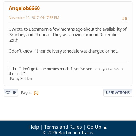
Angelob6660
November 19, 2017, 04:17:53 PM
#6
I wrote to Bachmann a few months ago about the availability of
Skarloey and Rheneas. They will arriving around December
25th.
I don't know if their delivery schedule was changed or not.
"...but I don't go to the movies much. If you've seen one you've seen
them all."
-Kathy Selden
Pages
1
GO UP
USER ACTIONS
Help
Terms and Rules
Go Up ▲
|
|
© 2026 Bachmann Trains