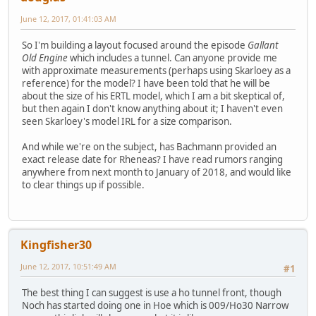
June 12, 2017, 01:41:03 AM
So I'm building a layout focused around the episode
Gallant
Old Engine
which includes a tunnel. Can anyone provide me
with approximate measurements (perhaps using Skarloey as a
reference) for the model? I have been told that he will be
about the size of his ERTL model, which I am a bit skeptical of,
but then again I don't know anything about it; I haven't even
seen Skarloey's model IRL for a size comparison.
And while we're on the subject, has Bachmann provided an
exact release date for Rheneas? I have read rumors ranging
anywhere from next month to January of 2018, and would like
to clear things up if possible.
Kingfisher30
June 12, 2017, 10:51:49 AM
#1
The best thing I can suggest is use a ho tunnel front, though
Noch has started doing one in Hoe which is 009/Ho30 Narrow