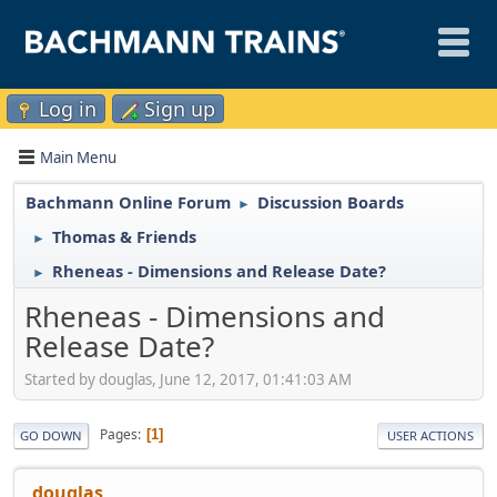
Log in
Sign up
Main Menu
Bachmann Online Forum
Discussion Boards
►
Thomas & Friends
►
Rheneas - Dimensions and Release Date?
►
Rheneas - Dimensions and
Release Date?
Started by douglas, June 12, 2017, 01:41:03 AM
Pages
1
GO DOWN
USER ACTIONS
douglas