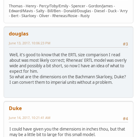
Thomas - Henry - Percy/Toby/Emily - Spencer - Gordon/James -
Edward/Mavis - Salty - Bill/Ben - Donald/Douglas - Diesel - Duck - 'Arry
- Bert - Skarloey - Oliver - Rheneas/Rosie - Rusty
douglas
June 13, 2017, 10:06:23 PM
#3
Well, it's good to know that the ERTL size comparison I read
about was most likely correct; Rheneas' ERTL model was overly
wide and possibly a bit short, so now I have an idea of what to
expect for him.
So what are the dimensions on the Bachmann Skarloey, Duke?
I can convert them to imperial units without a problem.
Duke
June 14, 2017, 10:21:41 AM
#4
I could have given you the dimensions in inches thou, but that
may be a little bit to large for this small model.