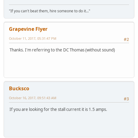
"If you can't beat them, hire someone to do it..."
Grapevine Flyer
October 11, 2017, 05:31:47 PM
#2
Thanks. I'm referring to the DC Thomas (without sound)
Bucksco
October 16, 2017, 09:51:43 AM
#3
If you are looking for the stall current it is 1.5 amps.