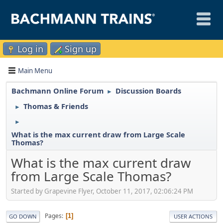
Log in
Sign up
Main Menu
Bachmann Online Forum
Discussion Boards
►
Thomas & Friends
►
►
What is the max current draw from Large Scale
Thomas?
What is the max current draw
from Large Scale Thomas?
Started by Grapevine Flyer, October 11, 2017, 02:06:24 PM
Pages
1
GO DOWN
USER ACTIONS