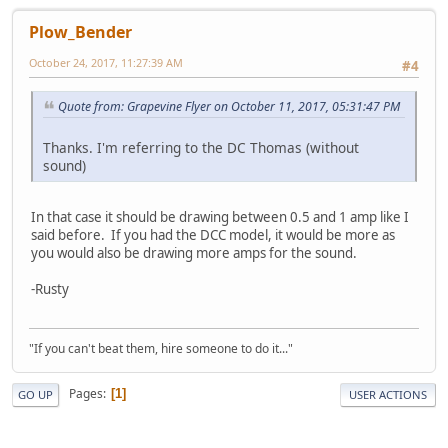
Plow_Bender
October 24, 2017, 11:27:39 AM
#4
Quote from: Grapevine Flyer on October 11, 2017, 05:31:47 PM
Thanks. I'm referring to the DC Thomas (without
sound)
In that case it should be drawing between 0.5 and 1 amp like I
said before. If you had the DCC model, it would be more as
you would also be drawing more amps for the sound.
-Rusty
"If you can't beat them, hire someone to do it..."
Pages
1
GO UP
USER ACTIONS