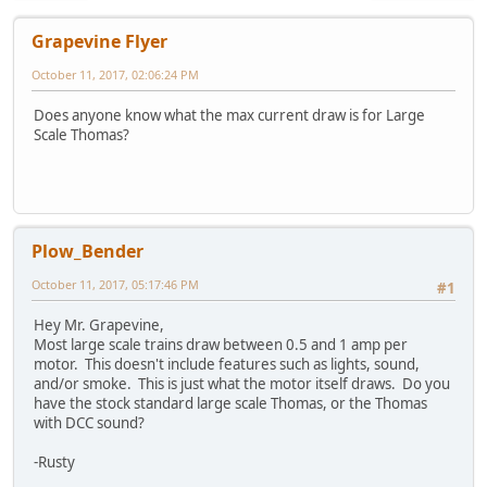
Grapevine Flyer
October 11, 2017, 02:06:24 PM
Does anyone know what the max current draw is for Large
Scale Thomas?
Plow_Bender
October 11, 2017, 05:17:46 PM
#1
Hey Mr. Grapevine,
Most large scale trains draw between 0.5 and 1 amp per
motor. This doesn't include features such as lights, sound,
and/or smoke. This is just what the motor itself draws. Do you
have the stock standard large scale Thomas, or the Thomas
with DCC sound?
-Rusty